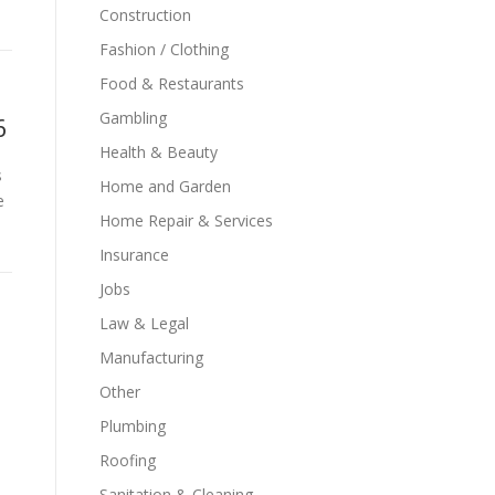
Construction
Fashion / Clothing
Food & Restaurants
Gambling
6
Health & Beauty
s
Home and Garden
e
Home Repair & Services
Insurance
Jobs
Law & Legal
Manufacturing
Other
Plumbing
Roofing
Sanitation & Cleaning