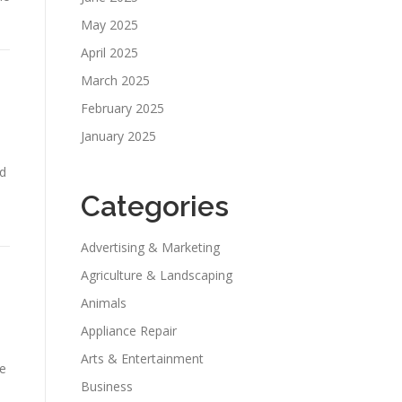
May 2025
April 2025
March 2025
February 2025
January 2025
nd
Categories
Advertising & Marketing
Agriculture & Landscaping
Animals
Appliance Repair
Arts & Entertainment
ve
Business