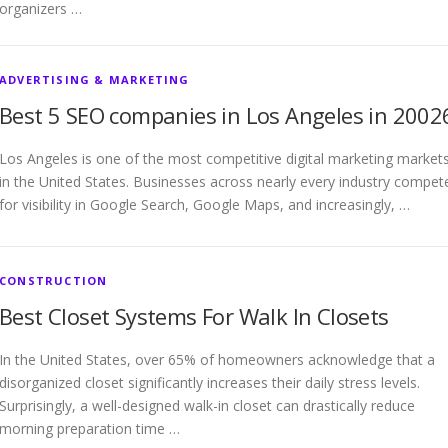
organizers …
ADVERTISING & MARKETING
Best 5 SEO companies in Los Angeles in 2002
Los Angeles is one of the most competitive digital marketing market
in the United States. Businesses across nearly every industry compet
for visibility in Google Search, Google Maps, and increasingly, …
CONSTRUCTION
Best Closet Systems For Walk In Closets
In the United States, over 65% of homeowners acknowledge that a
disorganized closet significantly increases their daily stress levels.
Surprisingly, a well-designed walk-in closet can drastically reduce
morning preparation time …