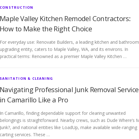
CONSTRUCTION
Maple Valley Kitchen Remodel Contractors:
How to Make the Right Choice
For everyday use: Renovate Builders, a leading kitchen and bathroom
upgrading entity, caters to Maple Valley, WA, and its environs. In
practical terms: Renowned as a premier Maple Valley Kitchen …
SANITATION & CLEANING
Navigating Professional Junk Removal Service
in Camarillo Like a Pro
In Camarillo, finding dependable support for clearing unwanted
belongings is straightforward. Nearby crews, such as Dude Where’s 
Junk?, and national entities like LoadUp, make available wide-ranging
carting services. These …