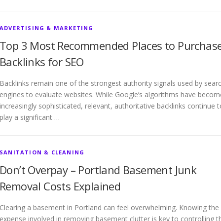
ADVERTISING & MARKETING
Top 3 Most Recommended Places to Purchas
Backlinks for SEO
Backlinks remain one of the strongest authority signals used by sear
engines to evaluate websites. While Google’s algorithms have becom
increasingly sophisticated, relevant, authoritative backlinks continue t
play a significant …
SANITATION & CLEANING
Don’t Overpay – Portland Basement Junk
Removal Costs Explained
Clearing a basement in Portland can feel overwhelming. Knowing the
expense involved in removing basement clutter is key to controlling t