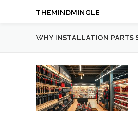
Skip
to
THEMINDMINGLE
content
WHY INSTALLATION PARTS 