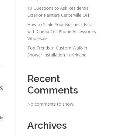
10 Questions to Ask Residential
Exterior Painters Centerville OH
How to Scale Your Business Fast
with Cheap Cell Phone Accessories
Wholesale
Top Trends in Custom Walk-In
Shower Installation In Kirkland
Recent
s
Comments
No comments to show.
My
Archives