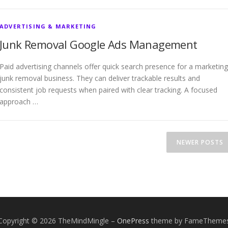
ADVERTISING & MARKETING
Junk Removal Google Ads Management
Paid advertising channels offer quick search presence for a marketing
junk removal business. They can deliver trackable results and
consistent job requests when paired with clear tracking. A focused
approach …
NEWER POSTS
Copyright © 2026 TheMindMingle
–
OnePress
theme by FameTheme