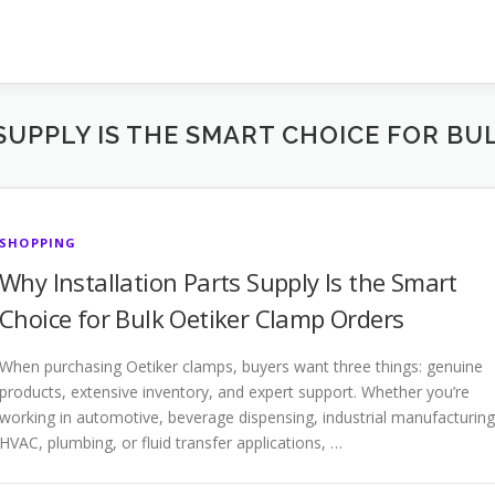
SUPPLY IS THE SMART CHOICE FOR BU
SHOPPING
Why Installation Parts Supply Is the Smart
Choice for Bulk Oetiker Clamp Orders
When purchasing Oetiker clamps, buyers want three things: genuine
products, extensive inventory, and expert support. Whether you’re
working in automotive, beverage dispensing, industrial manufacturing
HVAC, plumbing, or fluid transfer applications, …