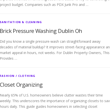
project budget. Companies such as PDX Junk Pro and …
SANITATION & CLEANING
Brick Pressure Washing Dublin Oh
Did you know a single pressure-wash can straightforward away
decades of material buildup? It improves street-facing appearance a
market appeal in hours, not weeks. For Dublin Property Owners, This
Provides …
FASHION / CLOTHING
Closet Organizing
Nearly 65% of U.S. homeowners believe clutter wastes their time
weekly. This underscores the importance of organizing closets to sa
hours daily. This guide guides homeowners in selecting closet