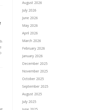
August 2026
July 2026
June 2026
e
May 2026
April 2026
March 2026
ch
e
February 2026
o
January 2026
December 2025
November 2025
October 2025
September 2025
August 2025
July 2025
he
June 2025