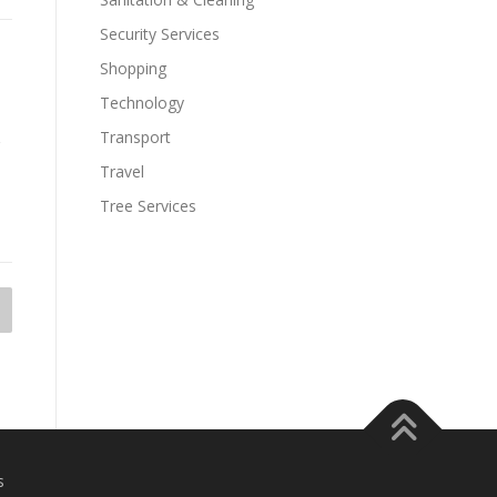
Security Services
Shopping
Technology
Transport
Travel
Tree Services
s