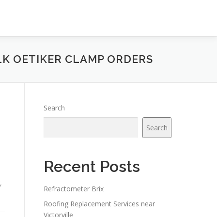
LK OETIKER CLAMP ORDERS
Search
Search
Recent Posts
,
Refractometer Brix
Roofing Replacement Services near
Victorville