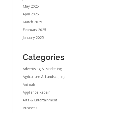
May 2025
April 2025
March 2025
February 2025
January 2025
Categories
Advertising & Marketing
Agriculture & Landscaping
Animals
Appliance Repair
Arts & Entertainment
Business