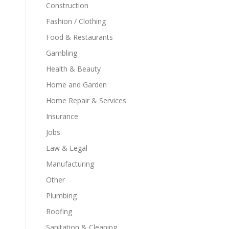
Construction
Fashion / Clothing
Food & Restaurants
Gambling
Health & Beauty
Home and Garden
Home Repair & Services
Insurance
Jobs
Law & Legal
Manufacturing
Other
Plumbing
Roofing
Sanitation & Cleaning