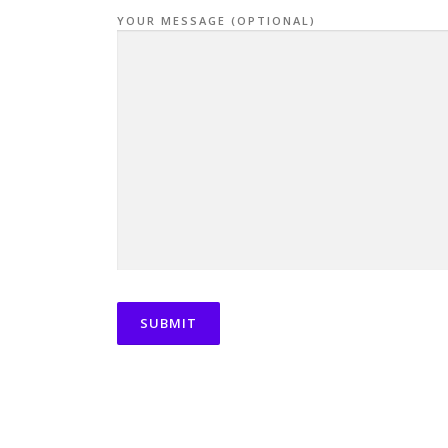
YOUR MESSAGE (OPTIONAL)