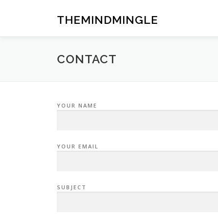
Skip
to
THEMINDMINGLE
content
CONTACT
YOUR NAME
YOUR EMAIL
SUBJECT