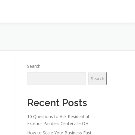
Search
Search
Recent Posts
10 Questions to Ask Residential
Exterior Painters Centerville OH
How to Scale Your Business Fast