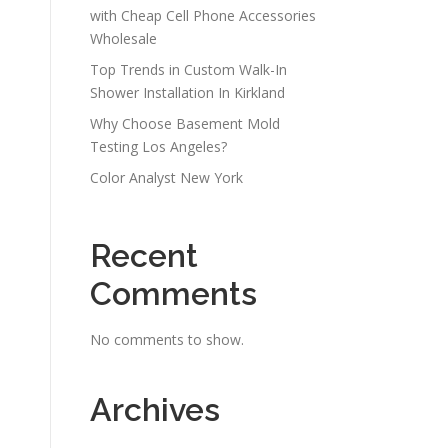
with Cheap Cell Phone Accessories
Wholesale
Top Trends in Custom Walk-In
Shower Installation In Kirkland
Why Choose Basement Mold
Testing Los Angeles?
Color Analyst New York
Recent
Comments
No comments to show.
Archives