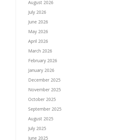
August 2026
July 2026
June 2026
May 2026
April 2026
March 2026
February 2026
January 2026
December 2025
November 2025
October 2025
September 2025
August 2025
July 2025
June 2025