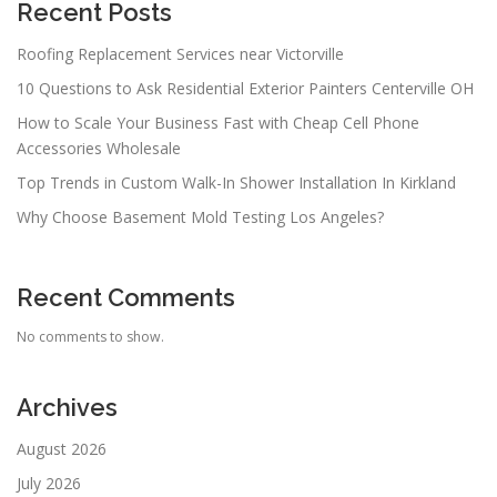
Recent Posts
Roofing Replacement Services near Victorville
10 Questions to Ask Residential Exterior Painters Centerville OH
How to Scale Your Business Fast with Cheap Cell Phone
Accessories Wholesale
Top Trends in Custom Walk-In Shower Installation In Kirkland
Why Choose Basement Mold Testing Los Angeles?
Recent Comments
No comments to show.
Archives
August 2026
July 2026