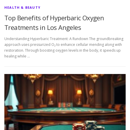
HEALTH & BEAUTY
Top Benefits of Hyperbaric Oxygen
Treatments in Los Angeles
Understanding Hyperbaric Treatment: A Rundown The groundbreaking
approach uses pressurized O₂ to enhance cellular mending along with
restoration. Through boosting oxygen levels in the body, it speeds up
healing while …