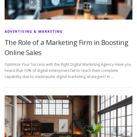
ADVERTISING & MARKETING
The Role of a Marketing Firm in Boosting
Online Sales
Optimize Your Success with the Right Digital Marketing Agency Have you
heard that 70% of digital enterprises fail to reach their complete
capability due to inadequate digital marketing strategies? In …