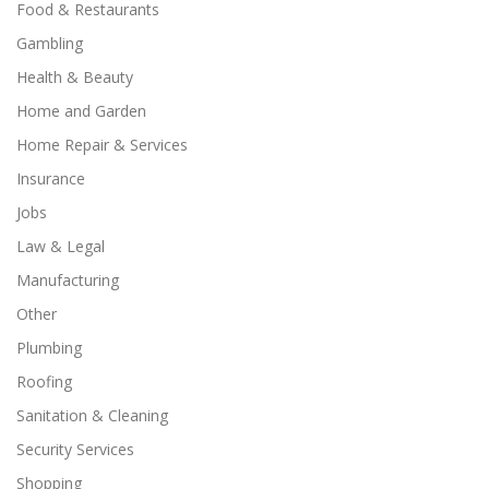
Food & Restaurants
Gambling
Health & Beauty
Home and Garden
Home Repair & Services
Insurance
Jobs
Law & Legal
Manufacturing
Other
Plumbing
Roofing
Sanitation & Cleaning
Security Services
Shopping