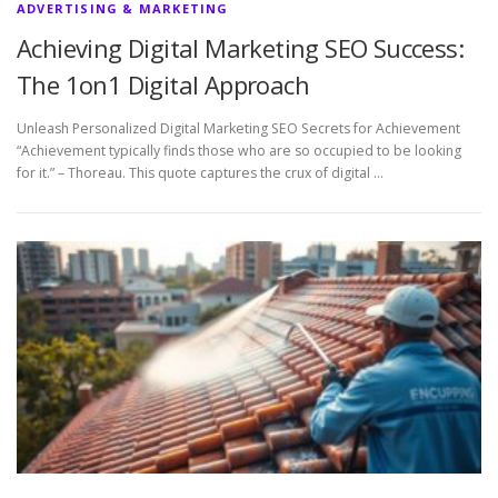
ADVERTISING & MARKETING
Achieving Digital Marketing SEO Success:
The 1on1 Digital Approach
Unleash Personalized Digital Marketing SEO Secrets for Achievement
“Achievement typically finds those who are so occupied to be looking
for it.” – Thoreau. This quote captures the crux of digital …