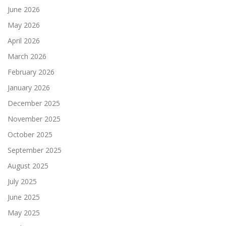
June 2026
May 2026
April 2026
March 2026
February 2026
January 2026
December 2025
November 2025
October 2025
September 2025
August 2025
July 2025
June 2025
May 2025