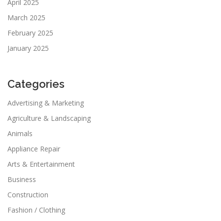
April 2025
March 2025
February 2025
January 2025
Categories
Advertising & Marketing
Agriculture & Landscaping
Animals
Appliance Repair
Arts & Entertainment
Business
Construction
Fashion / Clothing