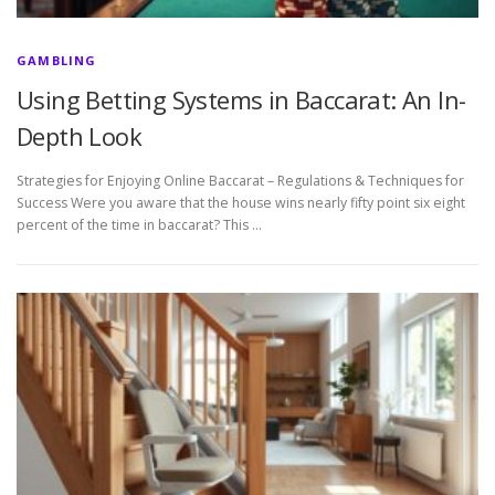
GAMBLING
Using Betting Systems in Baccarat: An In-
Depth Look
Strategies for Enjoying Online Baccarat – Regulations & Techniques for
Success Were you aware that the house wins nearly fifty point six eight
percent of the time in baccarat? This …