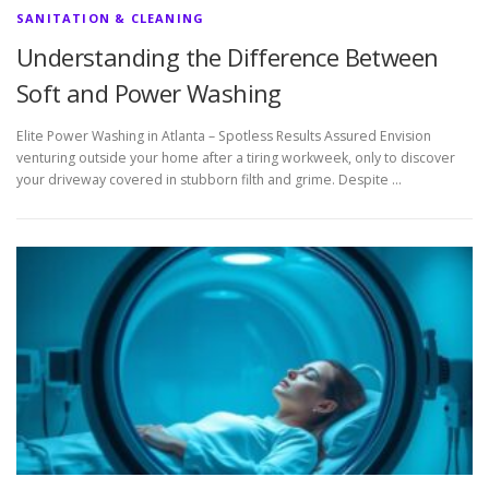
SANITATION & CLEANING
Understanding the Difference Between
Soft and Power Washing
Elite Power Washing in Atlanta – Spotless Results Assured Envision
venturing outside your home after a tiring workweek, only to discover
your driveway covered in stubborn filth and grime. Despite …