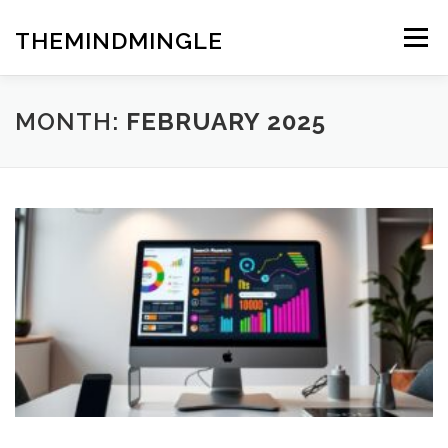
Skip
to
THEMINDMINGLE
Menu
content
MONTH:
FEBRUARY 2025