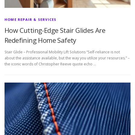
HOME REPAIR & SERVICES
How Cutting-Edge Stair Glides Are
Redefining Home Safety
Stair Glide – Professional Mobility Lift Solutions “Self-reliance is not
about the assistance available, but the way you utilize your resources.” –
the iconic words of Christopher Reeve quote echo …