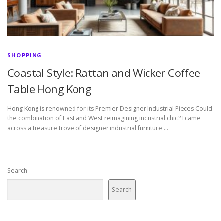
SHOPPING
Coastal Style: Rattan and Wicker Coffee
Table Hong Kong
Hong Kong is renowned for its Premier Designer Industrial Pieces Could
the combination of East and West reimagining industrial chic? I came
across a treasure trove of designer industrial furniture …
Search
Search