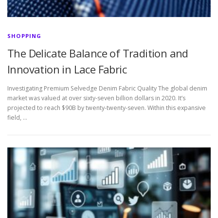
SHOPPING
The Delicate Balance of Tradition and
Innovation in Lace Fabric
Investigating Premium Selvedge Denim Fabric Quality The global denim
market was valued at over sixty-seven billion dollars in 2020. It’s
projected to reach $90B by twenty-twenty-seven. Within this expansive
field, …