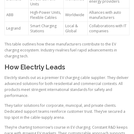
energy providers
Units
High-Power Units,
Alliances with auto
ABB
Worldwide
Flexible Cables
manufacturers
Smart Charging
Local &
Collaborations with IT
Legrand
Stations
Global
companies
This table outlines how these manufacturers contribute to the EV
charging ecosystem. Industry rivalries fuel rapid advancements in
charging tech.
How Electrly Leads
Electrly stands out as a premier EV charging cable supplier. They deliver
advanced solutions for both residential and commercial contexts. All
products meet stringent international standards for safety and
performance.
They tailor solutions for corporate, municipal, and private clients.
Dedicated support teams reinforce customer trust. They’ve secured a
top spot in the cable-supply arena.
They’re charting tomorrow’s course in EV charging. Constant R&D keeps
pace with growing EV markets. Their customizable approach supports