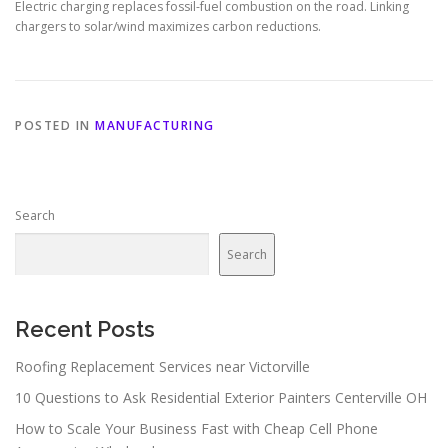
Electric charging replaces fossil-fuel combustion on the road. Linking
chargers to solar/wind maximizes carbon reductions.
POSTED IN
MANUFACTURING
Search
Search
Recent Posts
Roofing Replacement Services near Victorville
10 Questions to Ask Residential Exterior Painters Centerville OH
How to Scale Your Business Fast with Cheap Cell Phone