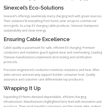
Sinexcel’s Eco-Solutions
Sinexcel’s offerings seamlessly marry charging tech with green sources.
Their solutions fit everything from home solar arrays to commercial
microgrids. As a top EV charging cable producer, Sinexcel champions
sustainability and clean energy.
Ensuring Cable Excellence
Cable quality is paramount for safe, efficient EV charging. Premium
conductors and insulation guard against wear and overheating. Leading
Chinese manufacturers implement strict testing and certification
protocols.
Precision-engineered conductors minimize resistance and heat. After-
sales service and warranty support bolster consumer trust. Quality
assurance and customer care differentiate top producers.
Wrapping It Up
Expanding EV fleets demand dependable, efficient charging
infrastructure. Manufacturers highlighted here lead with innovation and
eco-focus. Their work benefits consumers and the planet alike, making