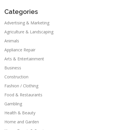
Categories
Advertising & Marketing
Agriculture & Landscaping
Animals
Appliance Repair
Arts & Entertainment
Business
Construction
Fashion / Clothing
Food & Restaurants
Gambling
Health & Beauty
Home and Garden