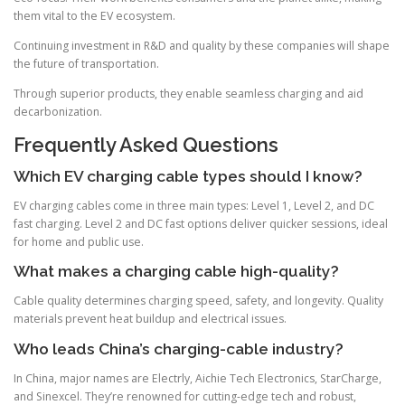
them vital to the EV ecosystem.
Continuing investment in R&D and quality by these companies will shape
the future of transportation.
Through superior products, they enable seamless charging and aid
decarbonization.
Frequently Asked Questions
Which EV charging cable types should I know?
EV charging cables come in three main types: Level 1, Level 2, and DC
fast charging. Level 2 and DC fast options deliver quicker sessions, ideal
for home and public use.
What makes a charging cable high-quality?
Cable quality determines charging speed, safety, and longevity. Quality
materials prevent heat buildup and electrical issues.
Who leads China’s charging-cable industry?
In China, major names are Electrly, Aichie Tech Electronics, StarCharge,
and Sinexcel. They’re renowned for cutting-edge tech and robust,