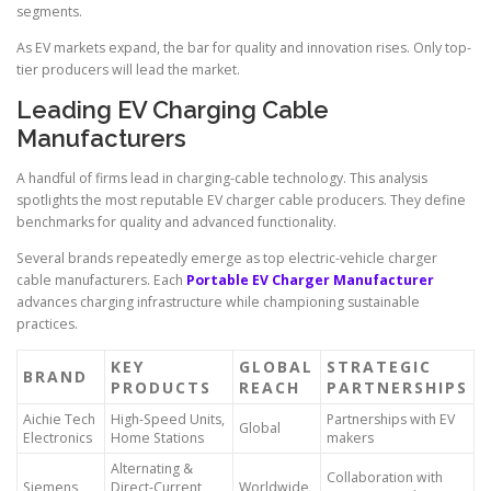
segments.
As EV markets expand, the bar for quality and innovation rises. Only top-
tier producers will lead the market.
Leading EV Charging Cable
Manufacturers
A handful of firms lead in charging-cable technology. This analysis
spotlights the most reputable EV charger cable producers. They define
benchmarks for quality and advanced functionality.
Several brands repeatedly emerge as top electric-vehicle charger
cable manufacturers. Each
Portable EV Charger Manufacturer
advances charging infrastructure while championing sustainable
practices.
KEY
GLOBAL
STRATEGIC
BRAND
PRODUCTS
REACH
PARTNERSHIPS
Aichie Tech
High-Speed Units,
Partnerships with EV
Global
Electronics
Home Stations
makers
Alternating &
Collaboration with
Siemens
Direct-Current
Worldwide