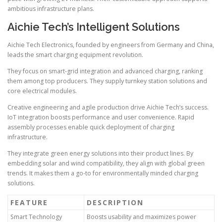
ambitious infrastructure plans.
Aichie Tech’s Intelligent Solutions
Aichie Tech Electronics, founded by engineers from Germany and China,
leads the smart charging equipment revolution.
They focus on smart-grid integration and advanced charging, ranking
them among top producers. They supply turnkey station solutions and
core electrical modules.
Creative engineering and agile production drive Aichie Tech’s success.
IoT integration boosts performance and user convenience. Rapid
assembly processes enable quick deployment of charging
infrastructure.
They integrate green energy solutions into their product lines. By
embedding solar and wind compatibility, they align with global green
trends. It makes them a go-to for environmentally minded charging
solutions.
FEATURE
DESCRIPTION
Smart Technology
Boosts usability and maximizes power