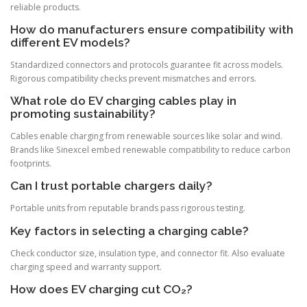
reliable products.
How do manufacturers ensure compatibility with
different EV models?
Standardized connectors and protocols guarantee fit across models.
Rigorous compatibility checks prevent mismatches and errors.
What role do EV charging cables play in
promoting sustainability?
Cables enable charging from renewable sources like solar and wind.
Brands like Sinexcel embed renewable compatibility to reduce carbon
footprints.
Can I trust portable chargers daily?
Portable units from reputable brands pass rigorous testing.
Key factors in selecting a charging cable?
Check conductor size, insulation type, and connector fit. Also evaluate
charging speed and warranty support.
How does EV charging cut CO₂?