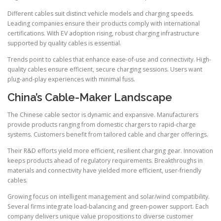
Different cables suit distinct vehicle models and charging speeds.
Leading companies ensure their products comply with international
certifications. With EV adoption rising, robust charging infrastructure
supported by quality cables is essential.
Trends point to cables that enhance ease-of-use and connectivity. High-
quality cables ensure efficient, secure charging sessions. Users want
plug-and-play experiences with minimal fuss.
China’s Cable-Maker Landscape
The Chinese cable sector is dynamic and expansive. Manufacturers
provide products ranging from domestic chargers to rapid-charge
systems. Customers benefit from tailored cable and charger offerings.
Their R&D efforts yield more efficient, resilient charging gear. Innovation
keeps products ahead of regulatory requirements. Breakthroughs in
materials and connectivity have yielded more efficient, user-friendly
cables.
Growing focus on intelligent management and solar/wind compatibility.
Several firms integrate load-balancing and green-power support. Each
company delivers unique value propositions to diverse customer