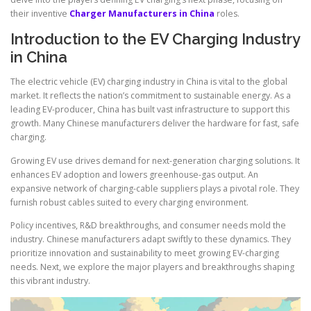
their inventive
Charger Manufacturers in China
roles.
Introduction to the EV Charging Industry
in China
The electric vehicle (EV) charging industry in China is vital to the global
market. It reflects the nation’s commitment to sustainable energy. As a
leading EV-producer, China has built vast infrastructure to support this
growth. Many Chinese manufacturers deliver the hardware for fast, safe
charging.
Growing EV use drives demand for next-generation charging solutions. It
enhances EV adoption and lowers greenhouse-gas output. An
expansive network of charging-cable suppliers plays a pivotal role. They
furnish robust cables suited to every charging environment.
Policy incentives, R&D breakthroughs, and consumer needs mold the
industry. Chinese manufacturers adapt swiftly to these dynamics. They
prioritize innovation and sustainability to meet growing EV-charging
needs. Next, we explore the major players and breakthroughs shaping
this vibrant industry.