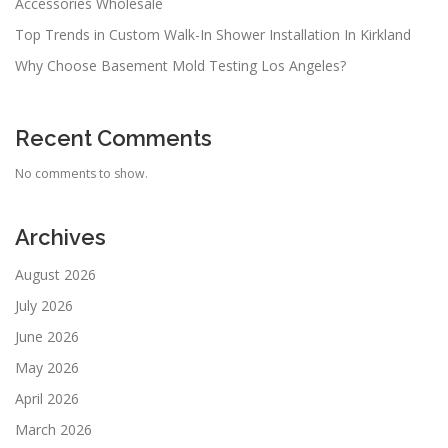
Accessories Wholesale
Top Trends in Custom Walk-In Shower Installation In Kirkland
Why Choose Basement Mold Testing Los Angeles?
Recent Comments
No comments to show.
Archives
August 2026
July 2026
June 2026
May 2026
April 2026
March 2026