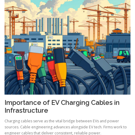
Importance of EV Charging Cables in
Infrastructure
Charging cables serve as the vital bridge between EVs and power
sources. Cable engineering advances alongside EV tech. Firms work to
engineer cables that deliver consistent, reliable power.