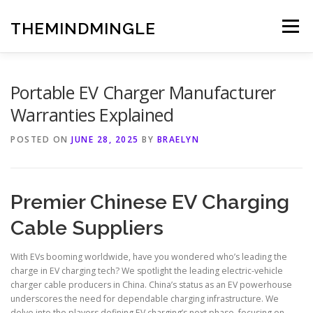
Skip
to
THEMINDMINGLE
Menu
content
Portable EV Charger Manufacturer
Warranties Explained
POSTED ON
JUNE 28, 2025
BY
BRAELYN
Premier Chinese EV Charging
Cable Suppliers
With EVs booming worldwide, have you wondered who’s leading the
charge in EV charging tech? We spotlight the leading electric-vehicle
charger cable producers in China. China’s status as an EV powerhouse
underscores the need for dependable charging infrastructure. We
delve into the players defining EV charging’s next phase, focusing on