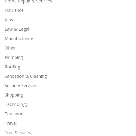
Home Repair & Services
Insurance
Jobs
Law & Legal
Manufacturing
Other
Plumbing
Roofing
Sanitation & Cleaning
Security Services
Shopping
Technology
Transport
Travel
Tree Services