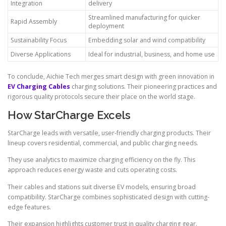
Integration
delivery
Streamlined manufacturing for quicker
Rapid Assembly
deployment
Sustainability Focus
Embedding solar and wind compatibility
Diverse Applications
Ideal for industrial, business, and home use
To conclude, Aichie Tech merges smart design with green innovation in
EV Charging Cables
charging solutions. Their pioneering practices and
rigorous quality protocols secure their place on the world stage.
How StarCharge Excels
StarCharge leads with versatile, user-friendly charging products. Their
lineup covers residential, commercial, and public charging needs.
They use analytics to maximize charging efficiency on the fly. This
approach reduces energy waste and cuts operating costs.
Their cables and stations suit diverse EV models, ensuring broad
compatibility. StarCharge combines sophisticated design with cutting-
edge features.
Their expansion highlights customer trust in quality charging gear.