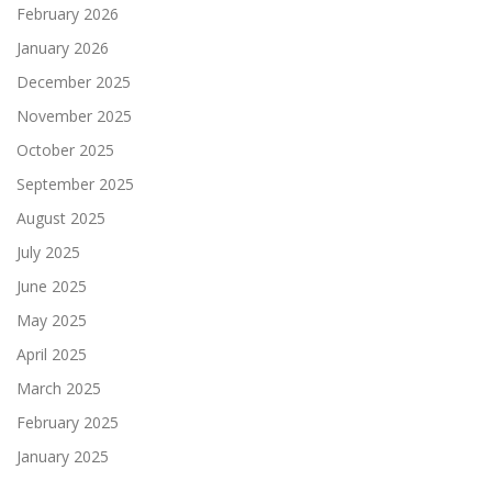
February 2026
January 2026
December 2025
November 2025
October 2025
September 2025
August 2025
July 2025
June 2025
May 2025
April 2025
March 2025
February 2025
January 2025