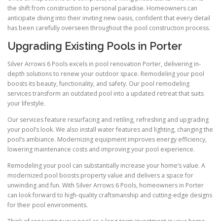
the shift from construction to personal paradise. Homeowners can
anticipate diving into their inviting new oasis, confident that every detail
has been carefully overseen throughout the pool construction process.
Upgrading Existing Pools in Porter
Silver Arrows 6 Pools excels in pool renovation Porter, delivering in-
depth solutions to renew your outdoor space. Remodeling your pool
boosts its beauty, functionality, and safety. Our pool remodeling
services transform an outdated pool into a updated retreat that suits
your lifestyle.
Our services feature resurfacing and retiling, refreshing and upgrading
your pool’s look. We also install water features and lighting, changing the
pool’s ambiance. Modernizing equipment improves energy efficiency,
lowering maintenance costs and improving your pool experience.
Remodeling your pool can substantially increase your home’s value. A
modernized pool boosts property value and delivers a space for
unwinding and fun. With Silver Arrows 6 Pools, homeowners in Porter
can look forward to high-quality craftsmanship and cutting-edge designs
for their pool environments.