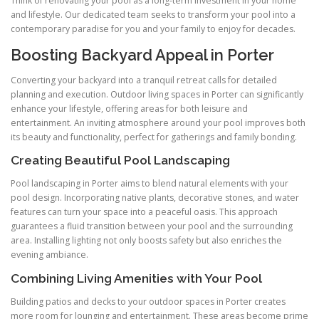
Think of renovating your pool as a long-term investment in your home
and lifestyle. Our dedicated team seeks to transform your pool into a
contemporary paradise for you and your family to enjoy for decades.
Boosting Backyard Appeal in Porter
Converting your backyard into a tranquil retreat calls for detailed
planning and execution. Outdoor living spaces in Porter can significantly
enhance your lifestyle, offering areas for both leisure and
entertainment. An inviting atmosphere around your pool improves both
its beauty and functionality, perfect for gatherings and family bonding.
Creating Beautiful Pool Landscaping
Pool landscaping in Porter aims to blend natural elements with your
pool design. Incorporating native plants, decorative stones, and water
features can turn your space into a peaceful oasis. This approach
guarantees a fluid transition between your pool and the surrounding
area. Installing lighting not only boosts safety but also enriches the
evening ambiance.
Combining Living Amenities with Your Pool
Building patios and decks to your outdoor spaces in Porter creates
more room for lounging and entertainment. These areas become prime