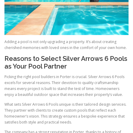
Adding a pool is not only upgrading a property. It’s about creating
cherished memories with loved ones in the comfort of your own home.
Reasons to Select Silver Arrows 6 Pools
as Your Pool Partner
Picking the right pool builders in Porter is crucial. Silver Arrows 6 Pools
excels for several reasons. Their devotion to quality craftsmanship
means every project is built to stand the test of time. Homeowners
enjoy a beautiful outdoor space that increases their property’s value.
What sets Silver Arrows 6 Pools unique is their tailored design services.
They partner with clients to create custom pools that reflect each
homeowner’s vision. This strategy ensures a bespoke experience that
satisfies both style and practical needs.
The company has a strong reputation in Porter, thanks to a history of