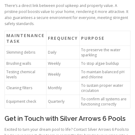
There’s a direct link between pool upkeep and property value. A
pristine pool boosts value to your home, rendering it more attractive. It
also guarantees a secure environment for everyone, meeting stringent
safety standards.
MAINTENANCE
FREQUENCY
PURPOSE
TASK
To preserve the water
Skimming debris
Daily
sparkling
Brushing walls
Weekly
To stop algae buildup
Testing chemical
To maintain balanced pH
Weekly
levels
and chlorine
To sustain proper water
Cleaning filters
Monthly
circulation
To confirm all systems are
Equipment check
Quarterly
functioning correctly
Get in Touch with Silver Arrows 6 Pools
Excited to turn your dream pool to life? Contact Silver Arrows 6 Pools to