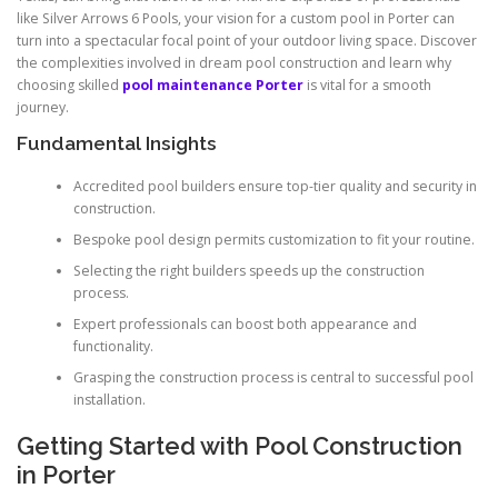
like Silver Arrows 6 Pools, your vision for a custom pool in Porter can
turn into a spectacular focal point of your outdoor living space. Discover
the complexities involved in dream pool construction and learn why
choosing skilled
pool maintenance Porter
is vital for a smooth
journey.
Fundamental Insights
Accredited pool builders ensure top-tier quality and security in
construction.
Bespoke pool design permits customization to fit your routine.
Selecting the right builders speeds up the construction
process.
Expert professionals can boost both appearance and
functionality.
Grasping the construction process is central to successful pool
installation.
Getting Started with Pool Construction
in Porter