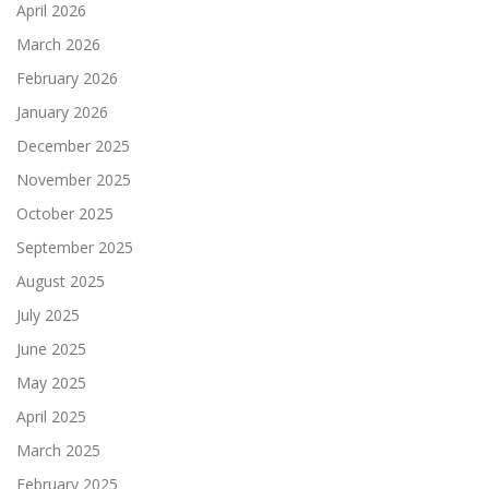
April 2026
March 2026
February 2026
January 2026
December 2025
November 2025
October 2025
September 2025
August 2025
July 2025
June 2025
May 2025
April 2025
March 2025
February 2025