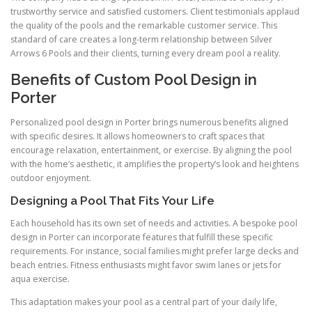
trustworthy service and satisfied customers. Client testimonials applaud
the quality of the pools and the remarkable customer service. This
standard of care creates a long-term relationship between Silver
Arrows 6 Pools and their clients, turning every dream pool a reality.
Benefits of Custom Pool Design in
Porter
Personalized pool design in Porter brings numerous benefits aligned
with specific desires. It allows homeowners to craft spaces that
encourage relaxation, entertainment, or exercise. By aligning the pool
with the home’s aesthetic, it amplifies the property’s look and heightens
outdoor enjoyment.
Designing a Pool That Fits Your Life
Each household has its own set of needs and activities. A bespoke pool
design in Porter can incorporate features that fulfill these specific
requirements. For instance, social families might prefer large decks and
beach entries. Fitness enthusiasts might favor swim lanes or jets for
aqua exercise.
This adaptation makes your pool as a central part of your daily life,