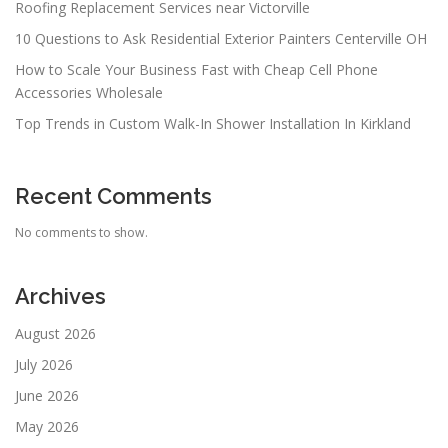
Roofing Replacement Services near Victorville
10 Questions to Ask Residential Exterior Painters Centerville OH
How to Scale Your Business Fast with Cheap Cell Phone
Accessories Wholesale
Top Trends in Custom Walk-In Shower Installation In Kirkland
Recent Comments
No comments to show.
Archives
August 2026
July 2026
June 2026
May 2026