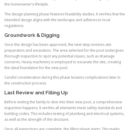
the homeowner’s lifestyle.
The design planning phase features feasibility studies. It verifies that the
intended design aligns with the landscape and adheres to local
regulations.
Groundwork & Digging
Once the design has been approved, the next step involves site
preparation and excavation. The area selected for the pool undergoes
thorough inspection to spot any potential issues, such as drainage
concerns. Heavy machinery is employed to excavate the site, creating
the ideal foundation for the new pool.
Careful consideration during this phase lessens complications later in
the construction process.
Last Review and Filling Up
Before inviting the family to dive into their new pool, a comprehensive
inspection happens. It verifies all elements meet safety standards and
building codes. This includes testing of plumbing and electrical systems,
as well as the strength of the structure.
Once all inspections are complete, the filling phase starts. This marks