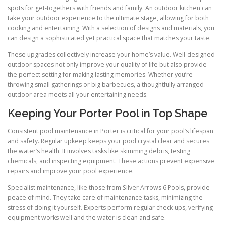
spots for get-togethers with friends and family. An outdoor kitchen can
take your outdoor experience to the ultimate stage, allowing for both
cooking and entertaining. With a selection of designs and materials, you
can design a sophisticated yet practical space that matches your taste.
These upgrades collectively increase your home’s value. Well-designed
outdoor spaces not only improve your quality of life but also provide
the perfect setting for making lasting memories. Whether you’re
throwing small gatherings or big barbecues, a thoughtfully arranged
outdoor area meets all your entertaining needs.
Keeping Your Porter Pool in Top Shape
Consistent pool maintenance in Porter is critical for your pool’s lifespan
and safety. Regular upkeep keeps your pool crystal clear and secures
the water’s health. It involves tasks like skimming debris, testing
chemicals, and inspecting equipment. These actions prevent expensive
repairs and improve your pool experience.
Specialist maintenance, like those from Silver Arrows 6 Pools, provide
peace of mind. They take care of maintenance tasks, minimizing the
stress of doing it yourself. Experts perform regular check-ups, verifying
equipment works well and the water is clean and safe.