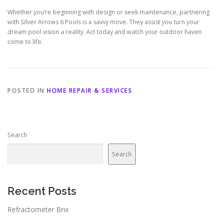
Whether you’re beginning with design or seek maintenance, partnering
with Silver Arrows 6 Pools is a savvy move. They assist you turn your
dream pool vision a reality. Act today and watch your outdoor haven
come to life.
POSTED IN
HOME REPAIR & SERVICES
Search
Search
Recent Posts
Refractometer Brix