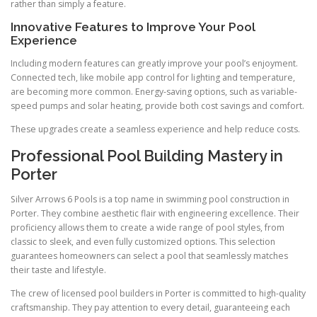
rather than simply a feature.
Innovative Features to Improve Your Pool
Experience
Including modern features can greatly improve your pool’s enjoyment.
Connected tech, like mobile app control for lighting and temperature,
are becoming more common. Energy-saving options, such as variable-
speed pumps and solar heating, provide both cost savings and comfort.
These upgrades create a seamless experience and help reduce costs.
Professional Pool Building Mastery in
Porter
Silver Arrows 6 Pools is a top name in swimming pool construction in
Porter. They combine aesthetic flair with engineering excellence. Their
proficiency allows them to create a wide range of pool styles, from
classic to sleek, and even fully customized options. This selection
guarantees homeowners can select a pool that seamlessly matches
their taste and lifestyle.
The crew of licensed pool builders in Porter is committed to high-quality
craftsmanship. They pay attention to every detail, guaranteeing each