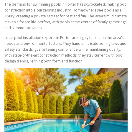
The demand for swimming pools in Porter has skyrocketed, making pool
construction into a burgeoning industry. Homeowners see pools as a
luxury, creating a private retreat for rest and fun. The area’s mild climate
makes alfresco life perfect, with pools at the center of family gatherings
and summer activities.
Local pool installation experts in Porter are highly familiar in the area’s
needs and environmental factors. They handle intricate zoning laws and
safety standards, guaranteeing compliance while maintaining quality.
With state-of-the-art construction methods, they stay current with pool
design trends, refining both form and function.