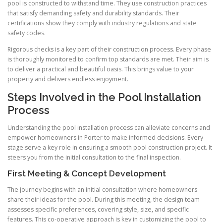
pool is constructed to withstand time. They use construction practices
that satisfy demanding safety and durability standards. Their
certifications show they comply with industry regulations and state
safety codes.
Rigorous checks is a key part of their construction process. Every phase
is thoroughly monitored to confirm top standards are met. Their aim is
to deliver a practical and beautiful oasis. This brings value to your
property and delivers endless enjoyment.
Steps Involved in the Pool Installation
Process
Understanding the pool installation process can alleviate concerns and
empower homeowners in Porter to make informed decisions. Every
stage serve a key role in ensuring a smooth pool construction project. It
steers you from the initial consultation to the final inspection.
First Meeting & Concept Development
The journey begins with an initial consultation where homeowners
share their ideas for the pool. During this meeting, the design team
assesses specific preferences, covering style, size, and specific
features. This co-operative approach is key in customizing the pool to