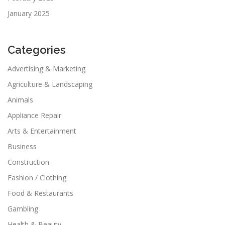
January 2025
Categories
Advertising & Marketing
Agriculture & Landscaping
Animals
Appliance Repair
Arts & Entertainment
Business
Construction
Fashion / Clothing
Food & Restaurants
Gambling
Health & Beauty