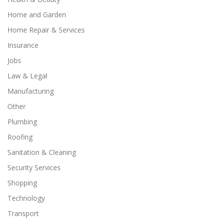
Home and Garden
Home Repair & Services
Insurance
Jobs
Law & Legal
Manufacturing
Other
Plumbing
Roofing
Sanitation & Cleaning
Security Services
Shopping
Technology
Transport