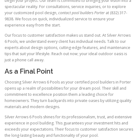
begin your project. Our team is committed to bringing your vision into a
spectacular reality. For consultations, service inquiries, or to explore
your customized pool design,
contact pool builders Porter
at (832) 317-
9838. We focus on quick, individualized service to ensure your
experience easy from the start.
Our focus to customer satisfaction makes us stand out. At Silver Arrows
6 Pools, we understand every client has individual needs. Talk to our
experts about design options, cutting-edge features, and maintenance
tips that suit your lifestyle. Reach out now; your ideal outdoor oasis is
just a phone call away.
As a Final Point
Choosing Silver Arrows 6 Pools as your certified pool builders in Porter
opens up a realm of possibilities for your dream pool. Their skill and
commitment to excellence position them a leading choice for
homeowners. They turn backyards into private oases by utilizing quality
materials and modern designs.
Silver Arrows 6 Pools shines for its professionalism, trust, and extensive
experience in pool building. This guarantees your investment hits and
exceeds your expectations. Their focus to customer satisfaction secures
the long-lasting beauty and functionality of your pool.