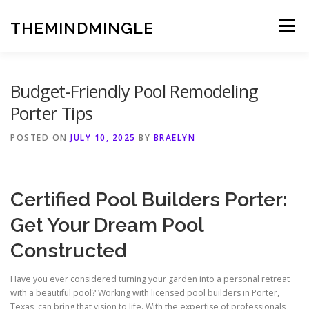
Skip
to
THEMINDMINGLE
Menu
content
Budget-Friendly Pool Remodeling
Porter Tips
POSTED ON
JULY 10, 2025
BY
BRAELYN
Certified Pool Builders Porter:
Get Your Dream Pool
Constructed
Have you ever considered turning your garden into a personal retreat
with a beautiful pool? Working with licensed pool builders in Porter,
Texas, can bring that vision to life. With the expertise of professionals