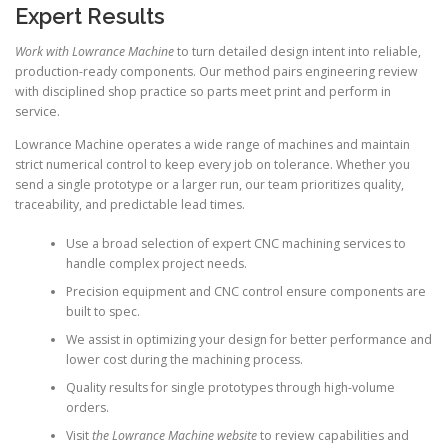
Expert Results
Work with Lowrance Machine
to turn detailed design intent into reliable,
production-ready components. Our method pairs engineering review
with disciplined shop practice so parts meet print and perform in
service.
Lowrance Machine operates a wide range of machines and maintain
strict numerical control to keep every job on tolerance. Whether you
send a single prototype or a larger run, our team prioritizes quality,
traceability, and predictable lead times.
Use a broad selection of expert CNC machining services to
handle complex project needs.
Precision equipment and CNC control ensure components are
built to spec.
We assist in optimizing your design for better performance and
lower cost during the machining process.
Quality results for single prototypes through high-volume
orders.
Visit
the Lowrance Machine website
to review capabilities and