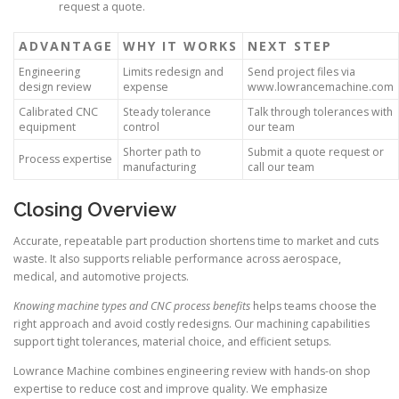
request a quote.
ADVANTAGE
WHY IT WORKS
NEXT STEP
Engineering
Limits redesign and
Send project files via
design review
expense
www.lowrancemachine.com
Calibrated CNC
Steady tolerance
Talk through tolerances with
equipment
control
our team
Shorter path to
Submit a quote request or
Process expertise
manufacturing
call our team
Closing Overview
Accurate, repeatable part production shortens time to market and cuts
waste. It also supports reliable performance across aerospace,
medical, and automotive projects.
Knowing machine types and CNC process benefits
helps teams choose the
right approach and avoid costly redesigns. Our machining capabilities
support tight tolerances, material choice, and efficient setups.
Lowrance Machine combines engineering review with hands-on shop
expertise to reduce cost and improve quality. We emphasize