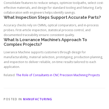
Consolidate features to reduce setups, optimize toolpaths, select cost-
effective materials, and design for standard tooling and fixturing. Early
collaboration with engineers helps identify savings.
What Inspection Steps Support Accurate Parts?
Accuracy checks rely on CMMs, optical comparators, and in-process
probes. First-article inspection, statistical process control, and
documented traceability ensure consistent quality.
What Is Lowrance Machine’s Approach To
Complex Projects?
Lowrance Machine supports customers through design for
manufacturability, material selection, prototyping, production planning,
and inspection to deliver reliable, on-time results tailored to each
application.
Related:
The Role of Consultants in CNC Precision Machining Projects
POSTED IN
MANUFACTURING