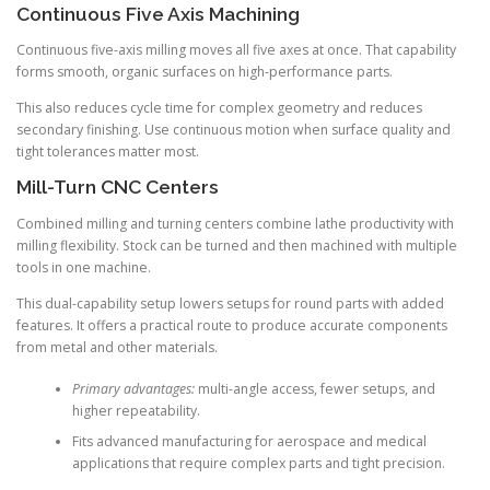
Continuous Five Axis Machining
Continuous five-axis milling moves all five axes at once. That capability
forms smooth, organic surfaces on high-performance parts.
This also reduces cycle time for complex geometry and reduces
secondary finishing. Use continuous motion when surface quality and
tight tolerances matter most.
Mill-Turn CNC Centers
Combined milling and turning centers combine lathe productivity with
milling flexibility. Stock can be turned and then machined with multiple
tools in one machine.
This dual-capability setup lowers setups for round parts with added
features. It offers a practical route to produce accurate components
from metal and other materials.
Primary advantages:
multi-angle access, fewer setups, and
higher repeatability.
Fits advanced manufacturing for aerospace and medical
applications that require complex parts and tight precision.