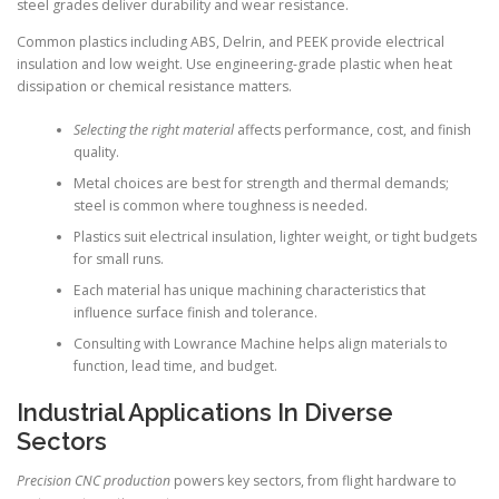
steel grades deliver durability and wear resistance.
Common plastics including ABS, Delrin, and PEEK provide electrical
insulation and low weight. Use engineering-grade plastic when heat
dissipation or chemical resistance matters.
Selecting the right material
affects performance, cost, and finish
quality.
Metal choices are best for strength and thermal demands;
steel is common where toughness is needed.
Plastics suit electrical insulation, lighter weight, or tight budgets
for small runs.
Each material has unique machining characteristics that
influence surface finish and tolerance.
Consulting with Lowrance Machine helps align materials to
function, lead time, and budget.
Industrial Applications In Diverse
Sectors
Precision CNC production
powers key sectors, from flight hardware to