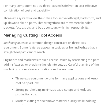
For many component needs, three-axis mills deliver an cost-effective
combination of cost and capability.
Three-axis systems allow the cutting tool move left-right, back-forth, and
up-down to shape parts. That straightforward movement handles
pockets, faces, slots, and basic contours with high repeatability.
Managing Cutting Tool Access
Machining access
is a common design constraint on three-axis
equipment. Some features appear in cavities or behind ledges that a
straight tool path cannot reach.
Engineers and machinists reduce access issues by reorienting the part,
adding fixtures, or breaking the job into setups. Careful planning of the
machining process lowers rotations and saves time.
Three-axis equipment works for many applications and keep
cost per part low.
Strong part holding minimizes extra setups and reduces
production cost.
Modern cutting tools remove material quickly while holding