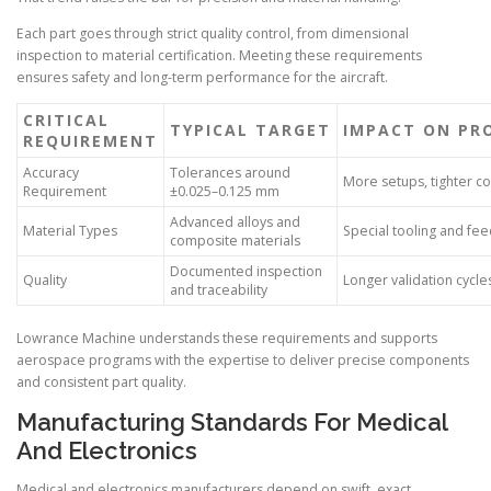
Each part goes through strict quality control, from dimensional
inspection to material certification. Meeting these requirements
ensures safety and long-term performance for the aircraft.
CRITICAL
TYPICAL TARGET
IMPACT ON PR
REQUIREMENT
Accuracy
Tolerances around
More setups, tighter co
Requirement
±0.025–0.125 mm
Advanced alloys and
Material Types
Special tooling and fe
composite materials
Documented inspection
Quality
Longer validation cycle
and traceability
Lowrance Machine understands these requirements and supports
aerospace programs with the expertise to deliver precise components
and consistent part quality.
Manufacturing Standards For Medical
And Electronics
Medical and electronics manufacturers depend on swift, exact