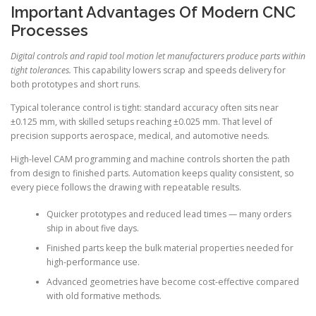
Important Advantages Of Modern CNC
Processes
Digital controls and rapid tool motion let manufacturers produce parts within
tight tolerances.
This capability lowers scrap and speeds delivery for
both prototypes and short runs.
Typical tolerance control is tight: standard accuracy often sits near
±0.125 mm, with skilled setups reaching ±0.025 mm. That level of
precision supports aerospace, medical, and automotive needs.
High-level CAM programming and machine controls shorten the path
from design to finished parts. Automation keeps quality consistent, so
every piece follows the drawing with repeatable results.
Quicker prototypes and reduced lead times — many orders
ship in about five days.
Finished parts keep the bulk material properties needed for
high-performance use.
Advanced geometries have become cost-effective compared
with old formative methods.