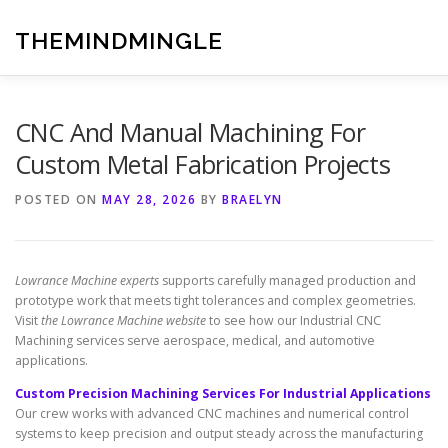
Skip
to
THEMINDMINGLE
content
CNC And Manual Machining For
Custom Metal Fabrication Projects
POSTED ON
MAY 28, 2026
BY
BRAELYN
Lowrance Machine experts
supports carefully managed production and
prototype work that meets tight tolerances and complex geometries.
Visit
the Lowrance Machine website
to see how our Industrial CNC
Machining services serve aerospace, medical, and automotive
applications.
Custom Precision Machining Services For Industrial Applications
Our crew works with advanced CNC machines and numerical control
systems to keep precision and output steady across the manufacturing