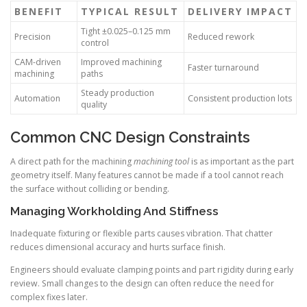
BENEFIT
TYPICAL RESULT
DELIVERY IMPACT
Tight ±0.025–0.125 mm
Precision
Reduced rework
control
CAM-driven
Improved machining
Faster turnaround
machining
paths
Steady production
Automation
Consistent production lots
quality
Common CNC Design Constraints
A direct path for the machining
machining tool
is as important as the part
geometry itself. Many features cannot be made if a tool cannot reach
the surface without colliding or bending.
Managing Workholding And Stiffness
Inadequate fixturing or flexible parts causes vibration. That chatter
reduces dimensional accuracy and hurts surface finish.
Engineers should evaluate clamping points and part rigidity during early
review. Small changes to the design can often reduce the need for
complex fixes later.