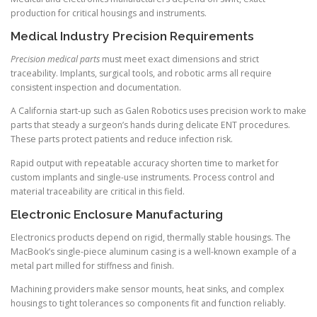
production for critical housings and instruments.
Medical Industry Precision Requirements
Precision medical parts
must meet exact dimensions and strict
traceability. Implants, surgical tools, and robotic arms all require
consistent inspection and documentation.
A California start-up such as Galen Robotics uses precision work to make
parts that steady a surgeon’s hands during delicate ENT procedures.
These parts protect patients and reduce infection risk.
Rapid output with repeatable accuracy shorten time to market for
custom implants and single-use instruments. Process control and
material traceability are critical in this field.
Electronic Enclosure Manufacturing
Electronics products depend on rigid, thermally stable housings. The
MacBook’s single-piece aluminum casing is a well-known example of a
metal part milled for stiffness and finish.
Machining providers make sensor mounts, heat sinks, and complex
housings to tight tolerances so components fit and function reliably.