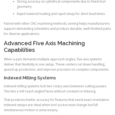
Strong accuracy on cylindrical components due to fixed-tool
geometry.
Rapid material loading and rapid setup for short lead times.
Paired with other CNC machining methods, turning helps manufacturers
support demanding schedules and produce durable, well-finished parts
for diverse applications.
Advanced Five Axis Machining
Capabilities
When a part demands multiple approach angles, five-axis systems
deliver that flexibility in one setup. These centers cut down handling,
speed up production, and improve precision on complex components.
Indexed Milling Systems
Indexed milling systems lock two rotary axes between cutting passes.
This lets a mill reach angled faces without constant re-fixturing.
That produces better accuracy for features that need exact orientation.
Indexed setups are ideal when tool access must change but full
simultaneous motion is unnecessary.