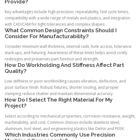
Provide?
Key advantages include high precision, repeatability, fast cycle times,
compatibility with a wide range of metals and plastics, and integration
with CAD/CAM for tight tolerances and complex shapes.
What Common Design Constraints Should I
Consider For Manufacturability?
Consider minimum wall thickness, internal radii, hole access, tolerance
stack-ups, and fixturing. Awareness of these limits helps avoid costly
redesigns and preserves part function and strength.
How Do Workholding And Stiffness Affect Part
Quality?
Low stiffness or poor workholding causes vibration, deflection, and
poor surface finish. Robust fixtures, shorter tooling, and proper
clamping reduce chatter and maintain dimensional accuracy.
How Do I Select The Right Material For My
Project?
Select according to mechanical properties, corrosion resistance, weight,
machinability, and cost. Common choices include stainless steel,
aluminum, tool steel, and engineering plastics like Delrin and PEEK.
Which Industries Commonly Use Precision