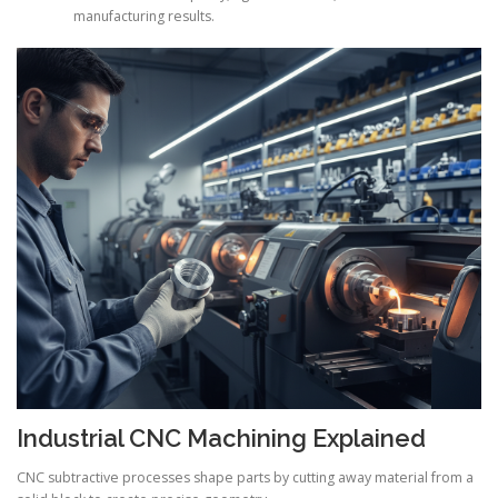
manufacturing results.
Industrial CNC Machining Explained
CNC subtractive processes shape parts by cutting away material from a