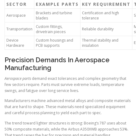
SECTOR
EXAMPLE PARTS
KEY REQUIREMENT
Brackets and turbine
Certification and high
Aerospace
S
blades
tolerance
Custom fittings,
M
Transportation
Reliable durability
drivetrain pieces
s
Device
Custom housings and
Thermal stability and
E
Hardware
PCB supports
insulation
Precision Demands In Aerospace
Manufacturing
Aerospace parts
demand exact tolerances and complex geometry that
few sectors require. Parts must survive extreme loads, temperature
swings, and fatigue over long service lives.
Manufacturers machine advanced metal alloys and composite materials
that are hard to shape. These materials need specialized equipment
and careful process planning to yield each part to spec.
The trend toward lighter structures is strong: Boeing’s 787 uses about
50% composite materials, while the Airbus A350XWB approaches 53%.
That trend raises the bar for precision and material handling.