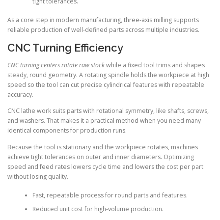
tight tolerances.
As a core step in modern manufacturing, three-axis milling supports
reliable production of well-defined parts across multiple industries.
CNC Turning Efficiency
CNC turning centers rotate raw stock
while a fixed tool trims and shapes
steady, round geometry. A rotating spindle holds the workpiece at high
speed so the tool can cut precise cylindrical features with repeatable
accuracy.
CNC lathe work suits parts with rotational symmetry, like shafts, screws,
and washers. That makes it a practical method when you need many
identical components for production runs.
Because the tool is stationary and the workpiece rotates, machines
achieve tight tolerances on outer and inner diameters. Optimizing
speed and feed rates lowers cycle time and lowers the cost per part
without losing quality.
Fast, repeatable process for round parts and features.
Reduced unit cost for high-volume production.