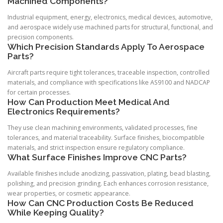
Machined Components?
Industrial equipment, energy, electronics, medical devices, automotive,
and aerospace widely use machined parts for structural, functional, and
precision components.
Which Precision Standards Apply To Aerospace
Parts?
Aircraft parts require tight tolerances, traceable inspection, controlled
materials, and compliance with specifications like AS9100 and NADCAP
for certain processes.
How Can Production Meet Medical And
Electronics Requirements?
They use clean machining environments, validated processes, fine
tolerances, and material traceability. Surface finishes, biocompatible
materials, and strict inspection ensure regulatory compliance.
What Surface Finishes Improve CNC Parts?
Available finishes include anodizing, passivation, plating, bead blasting,
polishing, and precision grinding. Each enhances corrosion resistance,
wear properties, or cosmetic appearance.
How Can CNC Production Costs Be Reduced
While Keeping Quality?