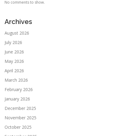
No comments to show.
Archives
August 2026
July 2026
June 2026
May 2026
April 2026
March 2026
February 2026
January 2026
December 2025
November 2025
October 2025