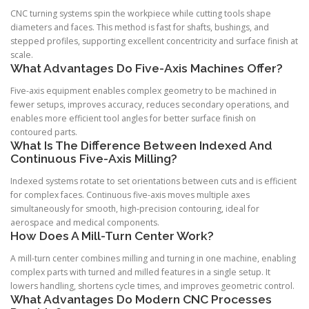
CNC turning systems spin the workpiece while cutting tools shape
diameters and faces. This method is fast for shafts, bushings, and
stepped profiles, supporting excellent concentricity and surface finish at
scale.
What Advantages Do Five-Axis Machines Offer?
Five-axis equipment enables complex geometry to be machined in
fewer setups, improves accuracy, reduces secondary operations, and
enables more efficient tool angles for better surface finish on
contoured parts.
What Is The Difference Between Indexed And
Continuous Five-Axis Milling?
Indexed systems rotate to set orientations between cuts and is efficient
for complex faces. Continuous five-axis moves multiple axes
simultaneously for smooth, high-precision contouring, ideal for
aerospace and medical components.
How Does A Mill-Turn Center Work?
A mill-turn center combines milling and turning in one machine, enabling
complex parts with turned and milled features in a single setup. It
lowers handling, shortens cycle times, and improves geometric control.
What Advantages Do Modern CNC Processes