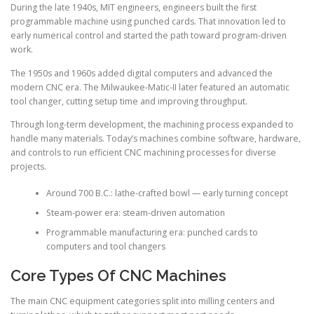
During the late 1940s, MIT engineers, engineers built the first
programmable machine using punched cards. That innovation led to
early numerical control and started the path toward program-driven
work.
The 1950s and 1960s added digital computers and advanced the
modern CNC era. The Milwaukee-Matic-II later featured an automatic
tool changer, cutting setup time and improving throughput.
Through long-term development, the machining process expanded to
handle many materials. Today’s machines combine software, hardware,
and controls to run efficient CNC machining processes for diverse
projects.
Around 700 B.C.: lathe-crafted bowl — early turning concept
Steam-power era: steam-driven automation
Programmable manufacturing era: punched cards to
computers and tool changers
Core Types Of CNC Machines
The main CNC equipment categories split into milling centers and