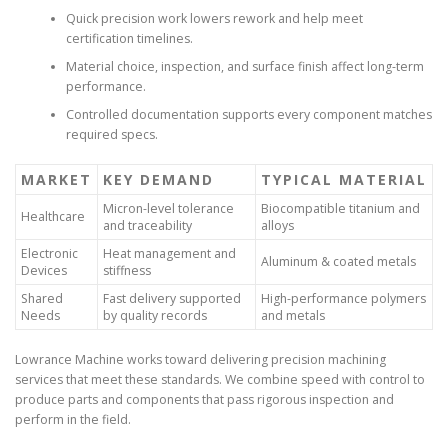
Quick precision work lowers rework and help meet
certification timelines.
Material choice, inspection, and surface finish affect long-term
performance.
Controlled documentation supports every component matches
required specs.
MARKET
KEY DEMAND
TYPICAL MATERIAL
Micron-level tolerance
Biocompatible titanium and
Healthcare
and traceability
alloys
Electronic
Heat management and
Aluminum & coated metals
Devices
stiffness
Shared
Fast delivery supported
High-performance polymers
Needs
by quality records
and metals
Lowrance Machine works toward delivering precision machining
services that meet these standards. We combine speed with control to
produce parts and components that pass rigorous inspection and
perform in the field.