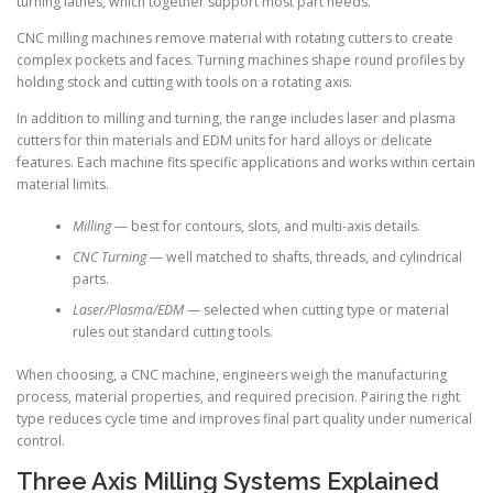
turning lathes, which together support most part needs.
CNC milling machines remove material with rotating cutters to create
complex pockets and faces. Turning machines shape round profiles by
holding stock and cutting with tools on a rotating axis.
In addition to milling and turning, the range includes laser and plasma
cutters for thin materials and EDM units for hard alloys or delicate
features. Each machine fits specific applications and works within certain
material limits.
Milling
— best for contours, slots, and multi-axis details.
CNC Turning
— well matched to shafts, threads, and cylindrical
parts.
Laser/Plasma/EDM
— selected when cutting type or material
rules out standard cutting tools.
When choosing, a CNC machine, engineers weigh the manufacturing
process, material properties, and required precision. Pairing the right
type reduces cycle time and improves final part quality under numerical
control.
Three Axis Milling Systems Explained