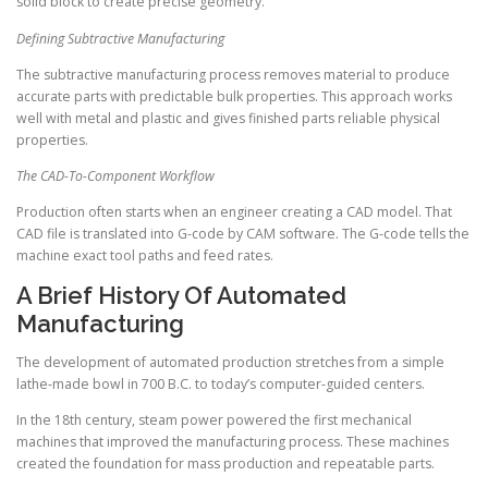
solid block to create precise geometry.
Defining Subtractive Manufacturing
The subtractive manufacturing process removes material to produce
accurate parts with predictable bulk properties. This approach works
well with metal and plastic and gives finished parts reliable physical
properties.
The CAD-To-Component Workflow
Production often starts when an engineer creating a CAD model. That
CAD file is translated into G-code by CAM software. The G-code tells the
machine exact tool paths and feed rates.
A Brief History Of Automated
Manufacturing
The development of automated production stretches from a simple
lathe-made bowl in 700 B.C. to today’s computer-guided centers.
In the 18th century, steam power powered the first mechanical
machines that improved the manufacturing process. These machines
created the foundation for mass production and repeatable parts.