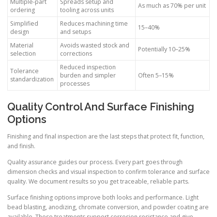
Multiple-part
Spreads setup and
As much as 70% per unit
ordering
tooling across units
Simplified
Reduces machining time
15–40%
design
and setups
Material
Avoids wasted stock and
Potentially 10–25%
selection
corrections
Reduced inspection
Tolerance
burden and simpler
Often 5–15%
standardization
processes
Quality Control And Surface Finishing
Options
Finishing and final inspection are the last steps that protect fit, function,
and finish.
Quality assurance guides our process. Every part goes through
dimension checks and visual inspection to confirm tolerance and surface
quality. We document results so you get traceable, reliable parts.
Surface finishing options improve both looks and performance. Light
bead blasting, anodizing, chromate conversion, and powder coating are
available. These treatments support corrosion resistance and give