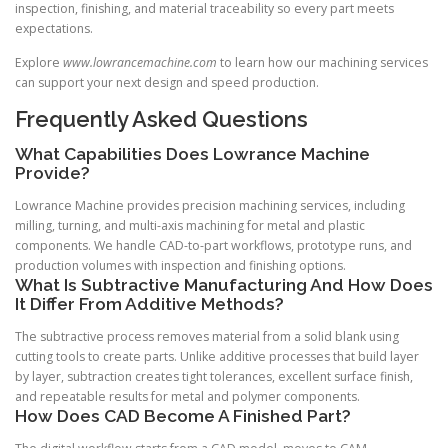
inspection, finishing, and material traceability so every part meets
expectations.
Explore
www.lowrancemachine.com
to learn how our machining services
can support your next design and speed production.
Frequently Asked Questions
What Capabilities Does Lowrance Machine
Provide?
Lowrance Machine provides precision machining services, including
milling, turning, and multi-axis machining for metal and plastic
components. We handle CAD-to-part workflows, prototype runs, and
production volumes with inspection and finishing options.
What Is Subtractive Manufacturing And How Does
It Differ From Additive Methods?
The subtractive process removes material from a solid blank using
cutting tools to create parts. Unlike additive processes that build layer
by layer, subtraction creates tight tolerances, excellent surface finish,
and repeatable results for metal and polymer components.
How Does CAD Become A Finished Part?