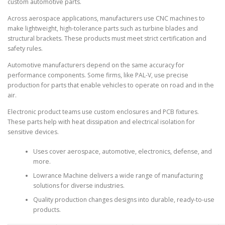
custom automotive parts.
Across aerospace applications, manufacturers use CNC machines to
make lightweight, high-tolerance parts such as turbine blades and
structural brackets. These products must meet strict certification and
safety rules.
Automotive manufacturers depend on the same accuracy for
performance components. Some firms, like PAL-V, use precise
production for parts that enable vehicles to operate on road and in the
air.
Electronic product teams use custom enclosures and PCB fixtures.
These parts help with heat dissipation and electrical isolation for
sensitive devices.
Uses cover aerospace, automotive, electronics, defense, and
more.
Lowrance Machine delivers a wide range of manufacturing
solutions for diverse industries.
Quality production changes designs into durable, ready-to-use
products.