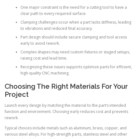
One major constraint is the need for a cutting tool to have a
clear path to every required surface.
Clamping challenges occur when a part lacks stiffness, leading
to vibrations and reduced final accuracy.
Part design should include secure clamping and tool access
early to avoid rework.
Complex shapes may need custom fixtures or staged setups,
raising cost and lead time.
Recognizing these issues supports optimize parts for efficient,
high-quality CNC machining.
Choosing The Right Materials For Your
Project
Launch every design by matching the material to the part’s intended
function and environment. Choosing early reduces cost and prevents
rework.
Typical choices include metals such as aluminum, brass, copper, and
various steel alloys. For high-strength parts, stainless steel and other