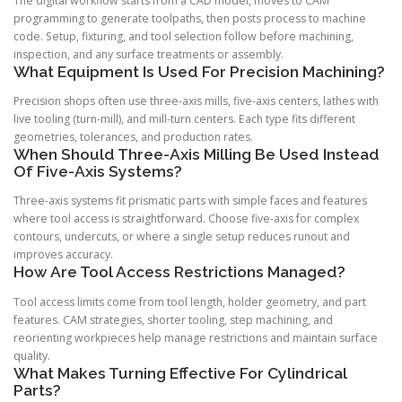
The digital workflow starts from a CAD model, moves to CAM
programming to generate toolpaths, then posts process to machine
code. Setup, fixturing, and tool selection follow before machining,
inspection, and any surface treatments or assembly.
What Equipment Is Used For Precision Machining?
Precision shops often use three-axis mills, five-axis centers, lathes with
live tooling (turn-mill), and mill-turn centers. Each type fits different
geometries, tolerances, and production rates.
When Should Three-Axis Milling Be Used Instead
Of Five-Axis Systems?
Three-axis systems fit prismatic parts with simple faces and features
where tool access is straightforward. Choose five-axis for complex
contours, undercuts, or where a single setup reduces runout and
improves accuracy.
How Are Tool Access Restrictions Managed?
Tool access limits come from tool length, holder geometry, and part
features. CAM strategies, shorter tooling, step machining, and
reorienting workpieces help manage restrictions and maintain surface
quality.
What Makes Turning Effective For Cylindrical
Parts?