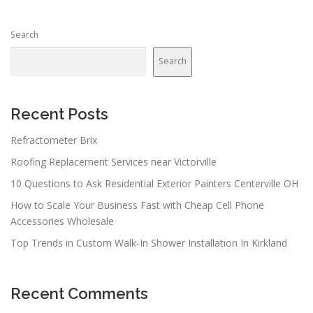
Search
Search
Recent Posts
Refractometer Brix
Roofing Replacement Services near Victorville
10 Questions to Ask Residential Exterior Painters Centerville OH
How to Scale Your Business Fast with Cheap Cell Phone
Accessories Wholesale
Top Trends in Custom Walk-In Shower Installation In Kirkland
Recent Comments