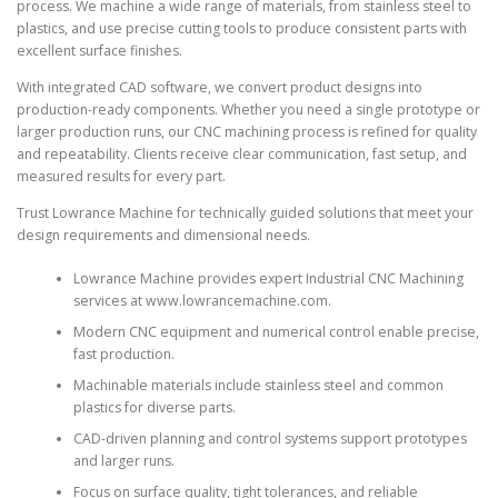
process. We machine a wide range of materials, from stainless steel to
plastics, and use precise cutting tools to produce consistent parts with
excellent surface finishes.
With integrated CAD software, we convert product designs into
production-ready components. Whether you need a single prototype or
larger production runs, our CNC machining process is refined for quality
and repeatability. Clients receive clear communication, fast setup, and
measured results for every part.
Trust Lowrance Machine for technically guided solutions that meet your
design requirements and dimensional needs.
Lowrance Machine provides expert Industrial CNC Machining
services at www.lowrancemachine.com.
Modern CNC equipment and numerical control enable precise,
fast production.
Machinable materials include stainless steel and common
plastics for diverse parts.
CAD-driven planning and control systems support prototypes
and larger runs.
Focus on surface quality, tight tolerances, and reliable