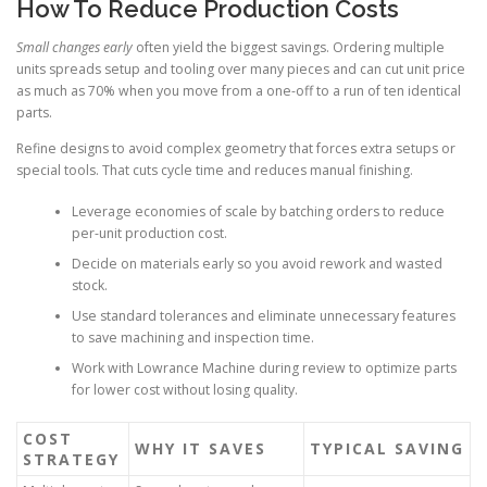
How To Reduce Production Costs
Small changes early
often yield the biggest savings. Ordering multiple
units spreads setup and tooling over many pieces and can cut unit price
as much as 70% when you move from a one-off to a run of ten identical
parts.
Refine designs to avoid complex geometry that forces extra setups or
special tools. That cuts cycle time and reduces manual finishing.
Leverage economies of scale by batching orders to reduce
per-unit production cost.
Decide on materials early so you avoid rework and wasted
stock.
Use standard tolerances and eliminate unnecessary features
to save machining and inspection time.
Work with Lowrance Machine during review to optimize parts
for lower cost without losing quality.
COST
WHY IT SAVES
TYPICAL SAVING
STRATEGY