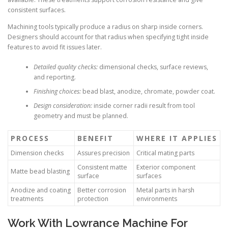
consistent surfaces.
Machining tools typically produce a radius on sharp inside corners.
Designers should account for that radius when specifying tight inside
features to avoid fit issues later.
Detailed quality checks:
dimensional checks, surface reviews,
and reporting.
Finishing choices:
bead blast, anodize, chromate, powder coat.
Design consideration:
inside corner radii result from tool
geometry and must be planned.
PROCESS
BENEFIT
WHERE IT APPLIES
Dimension checks
Assures precision
Critical mating parts
Consistent matte
Exterior component
Matte bead blasting
surface
surfaces
Anodize and coating
Better corrosion
Metal parts in harsh
treatments
protection
environments
Work With Lowrance Machine For