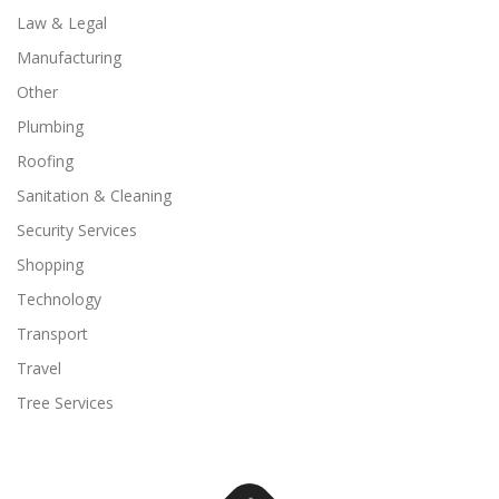
Law & Legal
Manufacturing
Other
Plumbing
Roofing
Sanitation & Cleaning
Security Services
Shopping
Technology
Transport
Travel
Tree Services