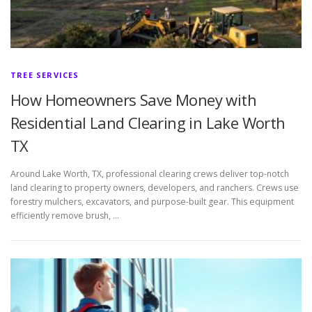
TREE SERVICES
How Homeowners Save Money with
Residential Land Clearing in Lake Worth
TX
Around Lake Worth, TX, professional clearing crews deliver top-notch
land clearing to property owners, developers, and ranchers. Crews use
forestry mulchers, excavators, and purpose-built gear. This equipment
efficiently remove brush, …