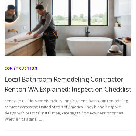
CONSTRUCTION
Local Bathroom Remodeling Contractor
Renton WA Explained: Inspection Checklist
Renovate Builders excels in delivering high-end bathroom remodeling
services across the United States of America. They blend bespoke
design with practical installation, catering to homeowners’ priorities.
Whether it’s a small …
P