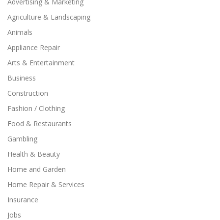
Advertising & Marketing
Agriculture & Landscaping
Animals
Appliance Repair
Arts & Entertainment
Business
Construction
Fashion / Clothing
Food & Restaurants
Gambling
Health & Beauty
Home and Garden
Home Repair & Services
Insurance
Jobs