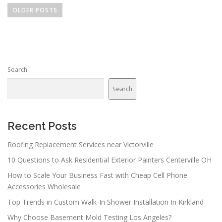
o
OLDER POSTS
s
t
s
n
Search
a
v
Search
i
g
a
Recent Posts
t
Roofing Replacement Services near Victorville
i
10 Questions to Ask Residential Exterior Painters Centerville OH
o
n
How to Scale Your Business Fast with Cheap Cell Phone
Accessories Wholesale
Top Trends in Custom Walk-In Shower Installation In Kirkland
Why Choose Basement Mold Testing Los Angeles?