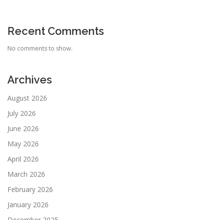
Recent Comments
No comments to show.
Archives
August 2026
July 2026
June 2026
May 2026
April 2026
March 2026
February 2026
January 2026
December 2025