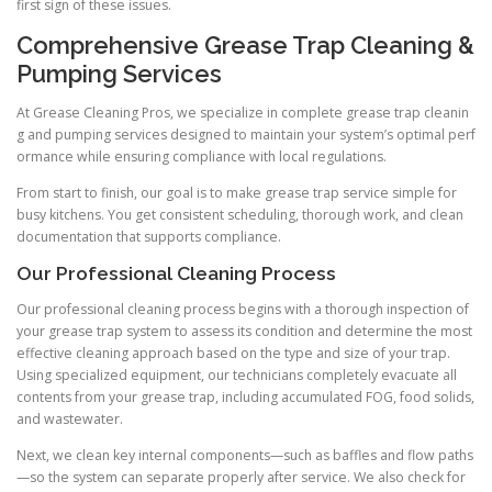
first sign of these issues.
Comprehensive Grease Trap Cleaning &
Pumping Services
At Grease Cleaning Pros, we specialize in complete grease trap cleanin
g and pumping services designed to maintain your system’s optimal perf
ormance while ensuring compliance with local regulations.
From start to finish, our goal is to make grease trap service simple for
busy kitchens. You get consistent scheduling, thorough work, and clean
documentation that supports compliance.
Our Professional Cleaning Process
Our professional cleaning process begins with a thorough inspection of
your grease trap system to assess its condition and determine the most
effective cleaning approach based on the type and size of your trap.
Using specialized equipment, our technicians completely evacuate all
contents from your grease trap, including accumulated FOG, food solids,
and wastewater.
Next, we clean key internal components—such as baffles and flow paths
—so the system can separate properly after service. We also check for