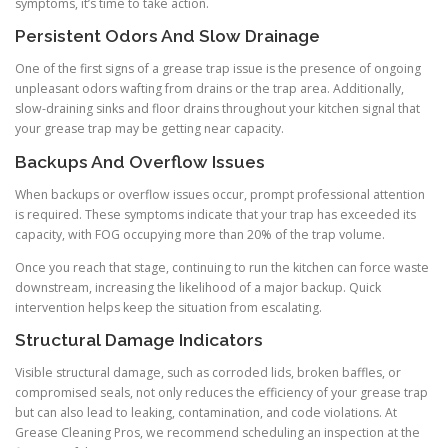
symptoms, it’s time to take action.
Persistent Odors And Slow Drainage
One of the first signs of a grease trap issue is the presence of ongoing
unpleasant odors wafting from drains or the trap area. Additionally,
slow-draining sinks and floor drains throughout your kitchen signal that
your grease trap may be getting near capacity.
Backups And Overflow Issues
When backups or overflow issues occur, prompt professional attention
is required. These symptoms indicate that your trap has exceeded its
capacity, with FOG occupying more than 20% of the trap volume.
Once you reach that stage, continuing to run the kitchen can force waste
downstream, increasing the likelihood of a major backup. Quick
intervention helps keep the situation from escalating.
Structural Damage Indicators
Visible structural damage, such as corroded lids, broken baffles, or
compromised seals, not only reduces the efficiency of your grease trap
but can also lead to leaking, contamination, and code violations. At
Grease Cleaning Pros, we recommend scheduling an inspection at the