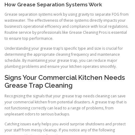
How Grease Separation Systems Work
Grease separation systems work by using gravity to separate FOG from
wastewater. The effectiveness of these systems directly impacts your
business’s operational efficiency and compliance with local regulations.
Routine service by professionals like Grease Cleaning Pros is essential
to ensure top performance.
Understanding your grease trap’s specific type and size is crucial for
determining the appropriate cleaning frequency and maintenance
schedule. By maintaining your grease trap, you can reduce major
plumbing problems and ensure your kitchen operates smoothly.
Signs Your Commercial Kitchen Needs
Grease Trap Cleaning
Recognizing the signals that your grease trap needs cleaning can save
your commercial kitchen from potential disasters. A grease trap that is
not functioning correctly can lead to a range of problems, from
unpleasant odors to serious backups.
Catching issues early helps you avoid surprise shutdowns and protect
your staff from messy cleanup. If you notice any of the following