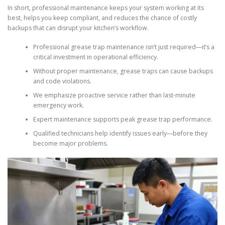
In short, professional maintenance keeps your system working at its
best, helps you keep compliant, and reduces the chance of costly
backups that can disrupt your kitchen’s workflow.
Professional grease trap maintenance isn’t just required—it’s a
critical investment in operational efficiency.
Without proper maintenance, grease traps can cause backups
and code violations.
We emphasize proactive service rather than last-minute
emergency work.
Expert maintenance supports peak grease trap performance.
Qualified technicians help identify issues early—before they
become major problems.