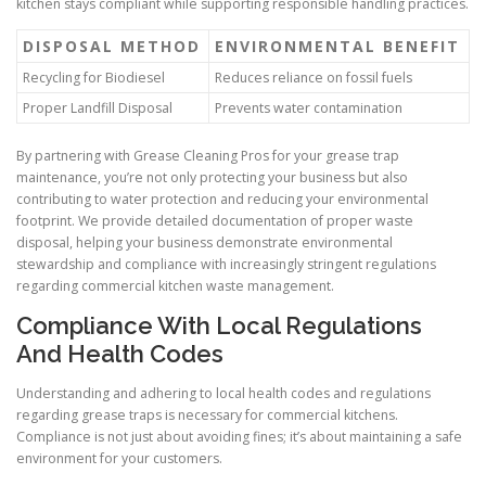
kitchen stays compliant while supporting responsible handling practices.
DISPOSAL METHOD
ENVIRONMENTAL BENEFIT
Recycling for Biodiesel
Reduces reliance on fossil fuels
Proper Landfill Disposal
Prevents water contamination
By partnering with Grease Cleaning Pros for your grease trap
maintenance, you’re not only protecting your business but also
contributing to water protection and reducing your environmental
footprint. We provide detailed documentation of proper waste
disposal, helping your business demonstrate environmental
stewardship and compliance with increasingly stringent regulations
regarding commercial kitchen waste management.
Compliance With Local Regulations
And Health Codes
Understanding and adhering to local health codes and regulations
regarding grease traps is necessary for commercial kitchens.
Compliance is not just about avoiding fines; it’s about maintaining a safe
environment for your customers.