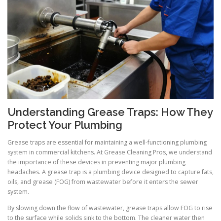
Understanding Grease Traps: How They
Protect Your Plumbing
Grease traps are essential for maintaining a well-functioning plumbing
system in commercial kitchens. At Grease Cleaning Pros, we understand
the importance of these devices in preventing major plumbing
headaches. A grease trap is a plumbing device designed to capture fats,
oils, and grease (FOG) from wastewater before it enters the sewer
system.
By slowing down the flow of wastewater, grease traps allow FOG to rise
to the surface while solids sink to the bottom. The cleaner water then