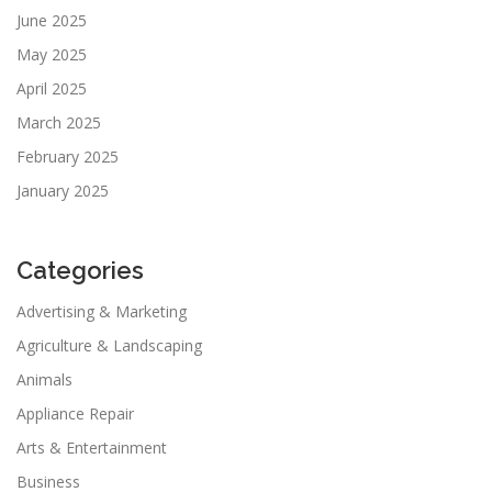
June 2025
May 2025
April 2025
March 2025
February 2025
January 2025
Categories
Advertising & Marketing
Agriculture & Landscaping
Animals
Appliance Repair
Arts & Entertainment
Business