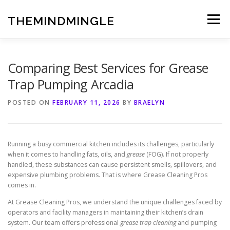
Skip
to
THEMINDMINGLE
Menu
content
Comparing Best Services for Grease
Trap Pumping Arcadia
POSTED ON
FEBRUARY 11, 2026
BY
BRAELYN
Running a busy commercial kitchen includes its challenges, particularly
when it comes to handling fats, oils, and
grease
(FOG). If not properly
handled, these substances can cause persistent smells, spillovers, and
expensive plumbing problems. That is where Grease Cleaning Pros
comes in.
At Grease Cleaning Pros, we understand the unique challenges faced by
operators and facility managers in maintaining their kitchen’s drain
system. Our team offers professional
grease trap cleaning
and pumping