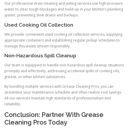
Our professional drain cleaning and jetting services use high-pressure
water to clear tough blockages and build-up in your kitchen’s plumbing
system
, preventing slow drains and backups.
Used Cooking Oil Collection
We provide convenient used cooking oil collection services, supplying
appropriate containers and establishing regular pickup schedules to
manage this waste stream responsibly.
Non-Hazardous Spill Cleanup
Our team is equipped to handle non-hazardous spill cleanup situations
promptly and effectively, addressing accidental spills of cooking oils,
grease, or other kitchen substances.
By bundling multiple services with Grease Cleaning Pros, you can
streamline your maintenance schedule and often realize cost savings.
All our services maintain high standards of professionalism and
reliability.
Conclusion: Partner With Grease
Cleaning Pros Today