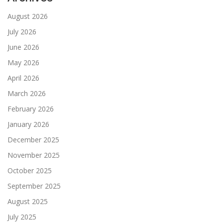
August 2026
July 2026
June 2026
May 2026
April 2026
March 2026
February 2026
January 2026
December 2025
November 2025
October 2025
September 2025
August 2025
July 2025