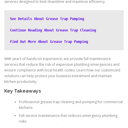
services designed to limit downtime and maximize efficiency.
See Details About Grease Trap Pumping
Continue Reading About Grease Trap Cleaning
Find Out More About Grease Trap Pumping
With years of hands-on experience, we provide full maintenance
services that reduce the risk of expensive plumbing emergencies and
ensure compliance with local health codes. Learn how our customized
solutions can help protect your business investment and maintain
kitchen productivity.
Key Takeaways
Professional grease trap cleaning and pumping for commercial
kitchens.
Full-service maintenance that reduces emergency plumbing
risks.