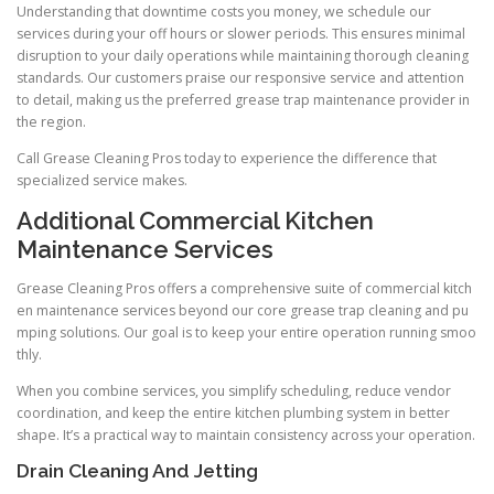
Understanding that downtime costs you money, we schedule our
services during your off hours or slower periods. This ensures minimal
disruption to your daily operations while maintaining thorough cleaning
standards. Our customers praise our responsive service and attention
to detail, making us the preferred grease trap maintenance provider in
the region.
Call Grease Cleaning Pros today to experience the difference that
specialized service makes.
Additional Commercial Kitchen
Maintenance Services
Grease Cleaning Pros offers a comprehensive suite of commercial kitch
en maintenance services beyond our core grease trap cleaning and pu
mping solutions. Our goal is to keep your entire operation running smoo
thly.
When you combine services, you simplify scheduling, reduce vendor
coordination, and keep the entire kitchen plumbing system in better
shape. It’s a practical way to maintain consistency across your operation.
Drain Cleaning And Jetting