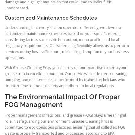
damage and highlight any issues that could lead to leaks if left
unaddressed.
Customized Maintenance Schedules
Understanding that every kitchen operates differently, we develop
customized maintenance schedules based on your specific needs,
considering factors such as kitchen output, menu profile, and local
regulatory requirements. Our scheduling flexibility allows us to perform
services during low-traffic hours, minimizing disruption to your business
operations.
With Grease Cleaning Pros, you can rely on our expertise to keep your
grease trap in excellent condition. Our services include deep cleaning,
pumping, and maintenance, all performed by trained technicians who
prioritize environmental safety and adhere to local regulations.
The Environmental Impact Of Proper
FOG Management
Proper management of fats, oils, and grease (FOG) plays a meaningful
role in safeguarding our environment. Grease Cleaning Pros is
committed to eco-conscious practices, ensuring that all collected FOG
waste is properly transported and processed according to EPA