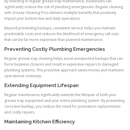
By investing in regular grease trap maintenance, businesses can
significantly reduce the risk of plumbing emergencies. Regular cleaning
with Grease Cleaning Pros delivers multiple benefits that positively
impact your bottom line and daily operations.
Beyond preventing backups, consistent service helps you maintain
predictable costs and reduces the likelihood of emergency call-outs
that can be far more expensive than planned maintenance.
Preventing Costly Plumbing Emergencies
Regular grease trap cleaning helps avoid unexpected backups that can
force business closures and result in expensive repairs to damaged
plumbing systems. This proactive approach saves money and maintains
operational continuity.
Extending Equipment Lifespan
Regular maintenance significantly extends the lifespan of both your
grease trap equipment and your entire plumbing system. By preventing
corrosive buildup, you reduce the need for premature replacements
and costly repairs.
Maintaining Kitchen Efficiency