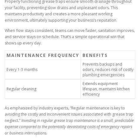
Properly functioning grease traps ensure smooth drainage throughout
your facility, preventing slow drains and unpleasant odors. This
maintains productivity and creates a more pleasant working
environment, ultimately supporting your business’s reputation.
When flow stays consistent, teams can move faster, sanitation improves,
and service stays on schedule. That’s a simple operational win that
shows up every day.
MAINTENANCE FREQUENCY
BENEFITS
Prevents backups and
Every 1-3 months
odors, reduces risk of costly
plumbing emergencies
Extends equipment
Regular cleaning
lifespan, maintains kitchen
efficiency
As emphasized by industry experts, “Regular maintenance is key to
avoiding the costly and inconvenient issues associated with grease trap
neglect.”
Investing in regular grease trap maintenance is a small, predictable
expense compared to the potentially devastating costs of emergency repairs
or business interruptions.