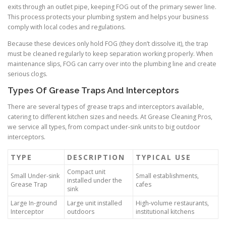
exits through an outlet pipe, keeping FOG out of the primary sewer line.
This process protects your plumbing system and helps your business
comply with local codes and regulations.
Because these devices only hold FOG (they don’t dissolve it), the trap
must be cleaned regularly to keep separation working properly. When
maintenance slips, FOG can carry over into the plumbing line and create
serious clogs.
Types Of Grease Traps And Interceptors
There are several types of grease traps and interceptors available,
catering to different kitchen sizes and needs. At Grease Cleaning Pros,
we service all types, from compact under-sink units to big outdoor
interceptors.
TYPE
DESCRIPTION
TYPICAL USE
Compact unit
Small Under-sink
Small establishments,
installed under the
Grease Trap
cafes
sink
Large In-ground
Large unit installed
High-volume restaurants,
Interceptor
outdoors
institutional kitchens