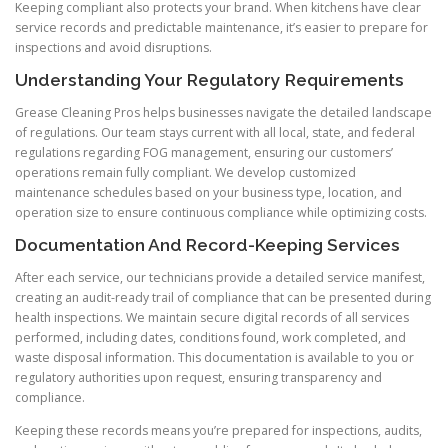
Keeping compliant also protects your brand. When kitchens have clear
service records and predictable maintenance, it’s easier to prepare for
inspections and avoid disruptions.
Understanding Your Regulatory Requirements
Grease Cleaning Pros helps businesses navigate the detailed landscape
of regulations. Our team stays current with all local, state, and federal
regulations regarding FOG management, ensuring our customers’
operations remain fully compliant. We develop customized
maintenance schedules based on your business type, location, and
operation size to ensure continuous compliance while optimizing costs.
Documentation And Record-Keeping Services
After each service, our technicians provide a detailed service manifest,
creating an audit-ready trail of compliance that can be presented during
health inspections. We maintain secure digital records of all services
performed, including dates, conditions found, work completed, and
waste disposal information. This documentation is available to you or
regulatory authorities upon request, ensuring transparency and
compliance.
Keeping these records means you’re prepared for inspections, audits,