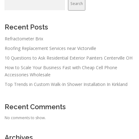
Search
Recent Posts
Refractometer Brix
Roofing Replacement Services near Victorville
10 Questions to Ask Residential Exterior Painters Centerville OH
How to Scale Your Business Fast with Cheap Cell Phone
Accessories Wholesale
Top Trends in Custom Walk-In Shower Installation In Kirkland
Recent Comments
No comments to show.
Archives