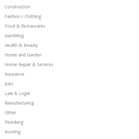
Construction
Fashion / Clothing
Food & Restaurants
Gambling
Health & Beauty
Home and Garden
Home Repair & Services
Insurance
Jobs
Law & Legal
Manufacturing
Other
Plumbing
Roofing