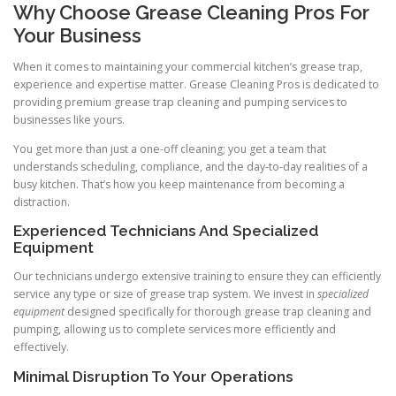
Why Choose Grease Cleaning Pros For
Your Business
When it comes to maintaining your commercial kitchen’s grease trap,
experience and expertise matter. Grease Cleaning Pros is dedicated to
providing premium grease trap cleaning and pumping services to
businesses like yours.
You get more than just a one-off cleaning; you get a team that
understands scheduling, compliance, and the day-to-day realities of a
busy kitchen. That’s how you keep maintenance from becoming a
distraction.
Experienced Technicians And Specialized
Equipment
Our technicians undergo extensive training to ensure they can efficiently
service any type or size of grease trap system. We invest in
specialized
equipment
designed specifically for thorough grease trap cleaning and
pumping, allowing us to complete services more efficiently and
effectively.
Minimal Disruption To Your Operations