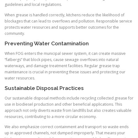
guidelines and local regulations.
When grease is handled correctly, kitchens reduce the likelihood of
blockages that can lead to overflows and pollution. Responsible service
protects water resources and supports better outcomes for the
community.
Preventing Water Contamination
When FOG enters the municipal sewer system, it can create massive
“fatbergs” that block pipes, cause sewage overflows into natural
waterways, and damage treatment facilities. Regular grease trap
maintenance is crucial in preventing these issues and protecting our
water resources.
Sustainable Disposal Practices
Our sustainable disposal methods include recycling collected grease for
use in biodiesel production and other beneficial applications. This
approach not only diverts waste from landfills but also creates valuable
resources, contributing to a more circular economy.
We also emphasize correct containment and transport so waste ends
up in approved channels, not dumped improperly. That means your