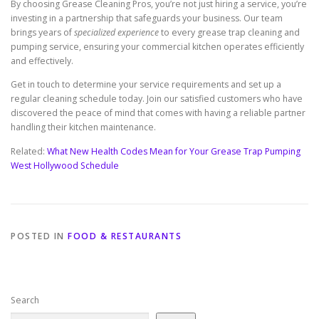
By choosing Grease Cleaning Pros, you’re not just hiring a service, you’re
investing in a partnership that safeguards your business. Our team
brings years of
specialized experience
to every grease trap cleaning and
pumping service, ensuring your commercial kitchen operates efficiently
and effectively.
Get in touch to determine your service requirements and set up a
regular cleaning schedule today. Join our satisfied customers who have
discovered the peace of mind that comes with having a reliable partner
handling their kitchen maintenance.
Related:
What New Health Codes Mean for Your Grease Trap Pumping
West Hollywood Schedule
POSTED IN
FOOD & RESTAURANTS
Search