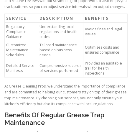
and routine reviews without scrambling for paperwork. It also helps you
track patterns so you can adjust service intervals when output changes.
SERVICE
DESCRIPTION
BENEFITS
Regulatory
Understanding local
Avoids fines and legal
Compliance
regulations and health
issues
Guidance
codes
Customized
Tailored maintenance
Optimizes costs and
Maintenance
based on business
ensures compliance
Schedules
needs
Provides an auditable
Detailed Service
Comprehensive records
trail for health
Manifests
of services performed
inspections
At Grease Cleaning Pros, we understand the importance of compliance
and are committed to helping our customers stay on top of their grease
trap maintenance. By choosing our services, you not only ensure your
kitchen’s efficiency but also its compliance with local regulations.
Benefits Of Regular Grease Trap
Maintenance