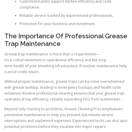
Customized plans support kitchen efficiency and code
compliance.
Reliable service backed by experienced professionals.
Protection for your business and investment.
The Importance Of Professional Grease
Trap Maintenance
Grease trap maintenance is more than a requirement—
it’s a
critical investment
in operational efficiency and the long-
term health of your plumbing infrastructure. Proactive maintenance help
s avoid costly issues.
Without proper maintenance, grease traps can become overwhelmed
with grease buildup, leading to emergency backups and health code
violations. Routine professional cleaning ensures that your grease trap
operates at top efficiency, reliably separating FOG from wastewater.
Beyond only reacting to problems, Grease Cleaning Pros emphasizes
preventive maintenance to help you prevent last-minute service
interruptions and unplanned expenses. Experienced techs can also spot
potential problems before they escalate into major repairs.