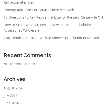
Refractometer Brix
Roofing Replacement Services near Victorville
10 Questions to Ask Residential Exterior Painters Centerville OH
How to Scale Your Business Fast with Cheap Cell Phone
Accessories Wholesale
Top Trends in Custom Walk-In Shower Installation In Kirkland
Recent Comments
No comments to show.
Archives
August 2026
July 2026
June 2026