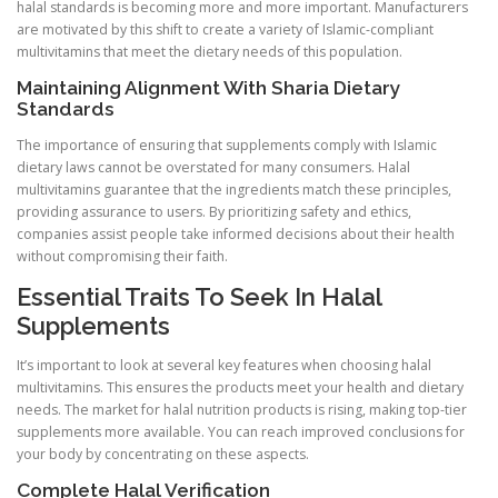
halal standards is becoming more and more important. Manufacturers
are motivated by this shift to create a variety of Islamic-compliant
multivitamins that meet the dietary needs of this population.
Maintaining Alignment With Sharia Dietary
Standards
The importance of ensuring that supplements comply with Islamic
dietary laws cannot be overstated for many consumers. Halal
multivitamins guarantee that the ingredients match these principles,
providing assurance to users. By prioritizing safety and ethics,
companies assist people take informed decisions about their health
without compromising their faith.
Essential Traits To Seek In Halal
Supplements
It’s important to look at several key features when choosing halal
multivitamins. This ensures the products meet your health and dietary
needs. The market for halal nutrition products is rising, making top-tier
supplements more available. You can reach improved conclusions for
your body by concentrating on these aspects.
Complete Halal Verification