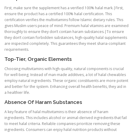
First, make sure the supplement has a verified 100% halal mark.|First,
ensure the product has a certified 100% halal certification. This
certification verifies the multivitamins follow Islamic dietary rules. This
gives Muslim users peace of mind. Premium halal vitamins are examined
thoroughly to ensure they don’t contain haram substances.|To ensure
they don’t contain forbidden substances, high-quality halal supplements
are inspected completely. This guarantees they meet sharia-compliant
requirements.
Top-Tier, Organic Elements
Choosing multivitamins with high-quality, natural components is crucial
for well-being. Instead of man-made additives, a lot of halal chewables
employ natural ingredients. These organic constituents are more potent
and better for the system. Enhancing overall health benefits, they aid in
a healthier life.
Absence Of Haram Substances
A key feature of halal multivitamins is their absence of haram
ingredients. This includes alcohol or animal-derived ingredients that fail
to meet halal criteria. Reliable companies prioritize removing these
ingredients. Consumers can enjoy halal nutrition products without