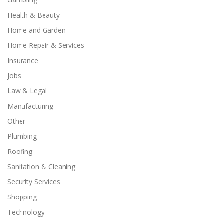
Health & Beauty
Home and Garden
Home Repair & Services
Insurance
Jobs
Law & Legal
Manufacturing
Other
Plumbing
Roofing
Sanitation & Cleaning
Security Services
Shopping
Technology