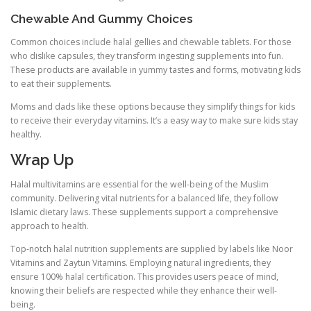
Chewable And Gummy Choices
Common choices include halal gellies and chewable tablets. For those
who dislike capsules, they transform ingesting supplements into fun.
These products are available in yummy tastes and forms, motivating kids
to eat their supplements.
Moms and dads like these options because they simplify things for kids
to receive their everyday vitamins. It’s a easy way to make sure kids stay
healthy.
Wrap Up
Halal multivitamins are essential for the well-being of the Muslim
community. Delivering vital nutrients for a balanced life, they follow
Islamic dietary laws. These supplements support a comprehensive
approach to health.
Top-notch halal nutrition supplements are supplied by labels like Noor
Vitamins and Zaytun Vitamins. Employing natural ingredients, they
ensure 100% halal certification. This provides users peace of mind,
knowing their beliefs are respected while they enhance their well-
being.