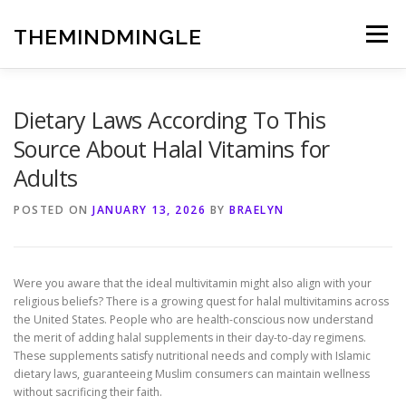
Skip
to
THEMINDMINGLE
Menu
content
Dietary Laws According To This
Source About Halal Vitamins for
Adults
POSTED ON
JANUARY 13, 2026
BY
BRAELYN
Were you aware that the ideal multivitamin might also align with your
religious beliefs? There is a growing quest for halal multivitamins across
the United States. People who are health-conscious now understand
the merit of adding halal supplements in their day-to-day regimens.
These supplements satisfy nutritional needs and comply with Islamic
dietary laws, guaranteeing Muslim consumers can maintain wellness
without sacrificing their faith.