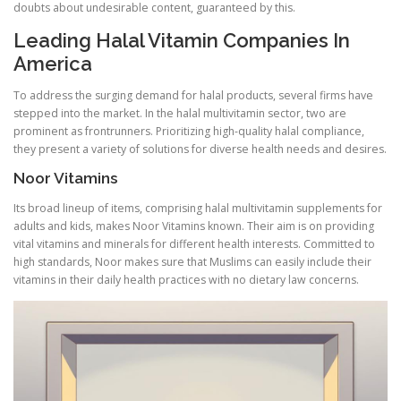
doubts about undesirable content, guaranteed by this.
Leading Halal Vitamin Companies In
America
To address the surging demand for halal products, several firms have
stepped into the market. In the halal multivitamin sector, two are
prominent as frontrunners. Prioritizing high-quality halal compliance,
they present a variety of solutions for diverse health needs and desires.
Noor Vitamins
Its broad lineup of items, comprising halal multivitamin supplements for
adults and kids, makes Noor Vitamins known. Their aim is on providing
vital vitamins and minerals for different health interests. Committed to
high standards, Noor makes sure that Muslims can easily include their
vitamins in their daily health practices with no dietary law concerns.