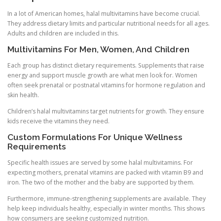
In a lot of American homes, halal multivitamins have become crucial.
They address dietary limits and particular nutritional needs for all ages.
Adults and children are included in this.
Multivitamins For Men, Women, And Children
Each group has distinct dietary requirements. Supplements that raise
energy and support muscle growth are what men look for. Women
often seek prenatal or postnatal vitamins for hormone regulation and
skin health.
Children’s halal multivitamins target nutrients for growth. They ensure
kids receive the vitamins they need.
Custom Formulations For Unique Wellness
Requirements
Specific health issues are served by some halal multivitamins. For
expecting mothers, prenatal vitamins are packed with vitamin B9 and
iron. The two of the mother and the baby are supported by them.
Furthermore, immune-strengthening supplements are available. They
help keep individuals healthy, especially in winter months. This shows
how consumers are seeking customized nutrition.