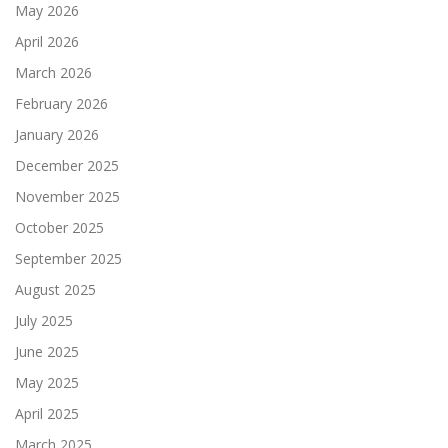
May 2026
April 2026
March 2026
February 2026
January 2026
December 2025
November 2025
October 2025
September 2025
August 2025
July 2025
June 2025
May 2025
April 2025
March 2025