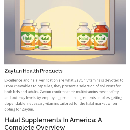
Zaytun Health Products
Excellence and halal verification are what Zaytun Vitamins is devoted to.
From chewables to capsules, they present a selection of solutions for
both kids and adults. Zaytun confirms their multivitamins meet safety
and potency levels by employing premium ingredients. Implies getting
dependable, necessary vitamins tailored for the halal market when
opting for Zaytun.
Halal Supplements In America: A
Complete Overview