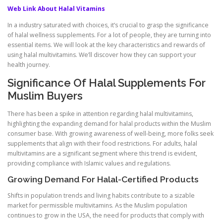
Web Link About Halal Vitamins
In a industry saturated with choices, it’s crucial to grasp the significance
of halal wellness supplements. For a lot of people, they are turning into
essential items. We will look at the key characteristics and rewards of
using halal multivitamins. We’ll discover how they can support your
health journey.
Significance Of Halal Supplements For
Muslim Buyers
There has been a spike in attention regarding halal multivitamins,
highlighting the expanding demand for halal products within the Muslim
consumer base. With growing awareness of well-being, more folks seek
supplements that align with their food restrictions. For adults, halal
multivitamins are a significant segment where this trend is evident,
providing compliance with Islamic values and regulations.
Growing Demand For Halal-Certified Products
Shifts in population trends and living habits contribute to a sizable
market for permissible multivitamins. As the Muslim population
continues to grow in the USA, the need for products that comply with