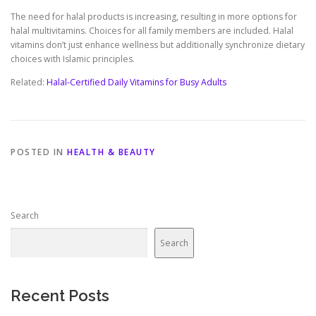
The need for halal products is increasing, resulting in more options for
halal multivitamins. Choices for all family members are included. Halal
vitamins don’t just enhance wellness but additionally synchronize dietary
choices with Islamic principles.
Related:
Halal-Certified Daily Vitamins for Busy Adults
POSTED IN
HEALTH & BEAUTY
Search
Search
Recent Posts