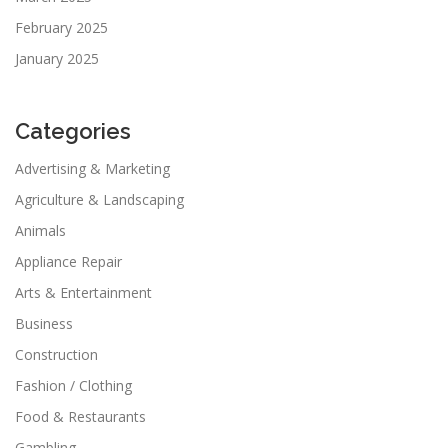
February 2025
January 2025
Categories
Advertising & Marketing
Agriculture & Landscaping
Animals
Appliance Repair
Arts & Entertainment
Business
Construction
Fashion / Clothing
Food & Restaurants
Gambling