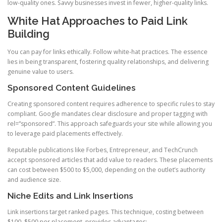
low-quality ones. Savvy businesses invest in fewer, higher-quality links.
White Hat Approaches to Paid Link
Building
You can pay for links ethically. Follow white-hat practices. The essence
lies in being transparent, fostering quality relationships, and delivering
genuine value to users.
Sponsored Content Guidelines
Creating sponsored content requires adherence to specific rules to stay
compliant. Google mandates clear disclosure and proper tagging with
rel=”sponsored”. This approach safeguards your site while allowing you
to leverage paid placements effectively.
Reputable publications like Forbes, Entrepreneur, and TechCrunch
accept sponsored articles that add value to readers. These placements
can cost between $500 to $5,000, depending on the outlet’s authority
and audience size.
Niche Edits and Link Insertions
Link insertions target ranked pages. This technique, costing between
$100–$500 per placement, provides advantages: