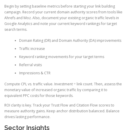
Begin by setting baseline metrics before starting your link building
campaign. Record your current domain authority scores from tools like
Ahrefs and Moz. Also, document your existing organic traffic levels in
Google Analytics and note your current keyword rankings for target
search terms.
Domain Rating (DR) and Domain Authority (DA) improvements
Traffic increase
Keyword ranking movements for your target terms
Referral visits
Impressions & CTR
Compute CPL vs. traffic value. Investment ÷ link count. Then, assess the
monetary value of increased organic traffic by comparing it to
equivalent PPC costs for those keywords.
ROI clarity is key. Track your Trust Flow and Citation Flow scores to
measure authority gains. Keep anchor distribution balanced. Balance
drives lasting performance.
Sector Insights