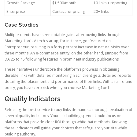
Growth Package
$1,500/month
10 links + reporting
Enterprise
Contact for pricing
20+ links
Case Studies
Multiple clients have seen notable gains after buying links through
Marketing 1on1. A tech startup, for instance, got featured on
Entrepreneur, resulting in a forty percent increase in natural visits over
three months. An e-commerce entity, on the other hand, jumped from
DA 25 to 45 following features in prominent industry publications.
These narratives underscore the platform’s prowess in obtaining
durable links with detailed monitoring. Each client gets detailed reports
detailing the placement and performance of their links. With a full refund
policy, you have zero risk when you choose Marketing 1on1.
Quality Indicators
Selecting the best service to buy links demands a thorough evaluation of
several quality indicators. Your link building spend should focus on
platforms that provide clear ROI through white-hat methods. Knowing
these indicators will guide your choices that safeguard your site while
building authority.