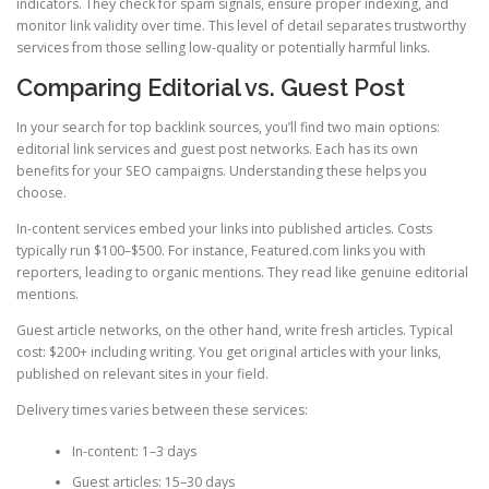
indicators. They check for spam signals, ensure proper indexing, and
monitor link validity over time. This level of detail separates trustworthy
services from those selling low-quality or potentially harmful links.
Comparing Editorial vs. Guest Post
In your search for top backlink sources, you’ll find two main options:
editorial link services and guest post networks. Each has its own
benefits for your SEO campaigns. Understanding these helps you
choose.
In-content services embed your links into published articles. Costs
typically run $100–$500. For instance, Featured.com links you with
reporters, leading to organic mentions. They read like genuine editorial
mentions.
Guest article networks, on the other hand, write fresh articles. Typical
cost: $200+ including writing. You get original articles with your links,
published on relevant sites in your field.
Delivery times varies between these services:
In-content: 1–3 days
Guest articles: 15–30 days