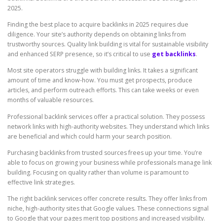
2025.
Finding the best place to acquire backlinks in 2025 requires due
diligence. Your site’s authority depends on obtaining links from
trustworthy sources. Quality link building is vital for sustainable visibility
and enhanced SERP presence, so it’s critical to use
get backlinks
.
Most site operators struggle with building links. It takes a significant
amount of time and know-how. You must get prospects, produce
articles, and perform outreach efforts. This can take weeks or even
months of valuable resources.
Professional backlink services offer a practical solution. They possess
network links with high-authority websites. They understand which links
are beneficial and which could harm your search position.
Purchasing backlinks from trusted sources frees up your time. You’re
able to focus on growing your business while professionals manage link
building. Focusing on quality rather than volume is paramount to
effective link strategies.
The right backlink services offer concrete results. They offer links from
niche, high-authority sites that Google values. These connections signal
to Google that your pages merit top positions and increased visibility.