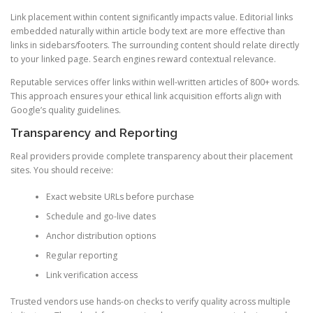
Link placement within content significantly impacts value. Editorial links
embedded naturally within article body text are more effective than
links in sidebars/footers. The surrounding content should relate directly
to your linked page. Search engines reward contextual relevance.
Reputable services offer links within well-written articles of 800+ words.
This approach ensures your ethical link acquisition efforts align with
Google’s quality guidelines.
Transparency and Reporting
Real providers provide complete transparency about their placement
sites. You should receive:
Exact website URLs before purchase
Schedule and go-live dates
Anchor distribution options
Regular reporting
Link verification access
Trusted vendors use hands-on checks to verify quality across multiple