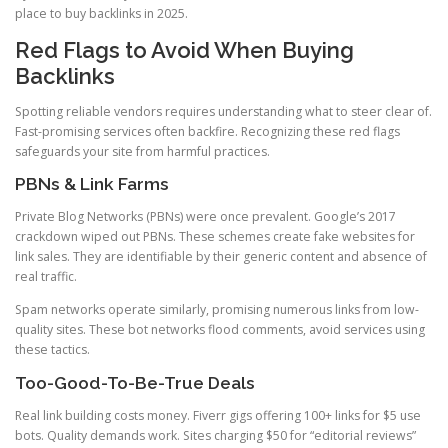
place to buy backlinks in 2025.
Red Flags to Avoid When Buying
Backlinks
Spotting reliable vendors requires understanding what to steer clear of.
Fast-promising services often backfire. Recognizing these red flags
safeguards your site from harmful practices.
PBNs & Link Farms
Private Blog Networks (PBNs) were once prevalent. Google’s 2017
crackdown wiped out PBNs. These schemes create fake websites for
link sales. They are identifiable by their generic content and absence of
real traffic.
Spam networks operate similarly, promising numerous links from low-
quality sites. These bot networks flood comments, avoid services using
these tactics.
Too-Good-To-Be-True Deals
Real link building costs money. Fiverr gigs offering 100+ links for $5 use
bots. Quality demands work. Sites charging $50 for “editorial reviews”