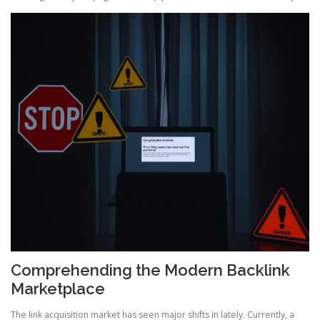
Comprehending the Modern Backlink
Marketplace
The link acquisition market has seen major shifts in lately. Currently, a