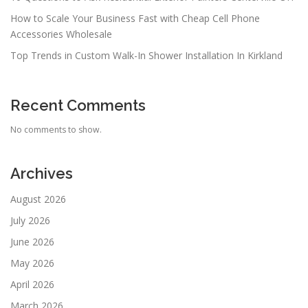
How to Scale Your Business Fast with Cheap Cell Phone
Accessories Wholesale
Top Trends in Custom Walk-In Shower Installation In Kirkland
Recent Comments
No comments to show.
Archives
August 2026
July 2026
June 2026
May 2026
April 2026
March 2026