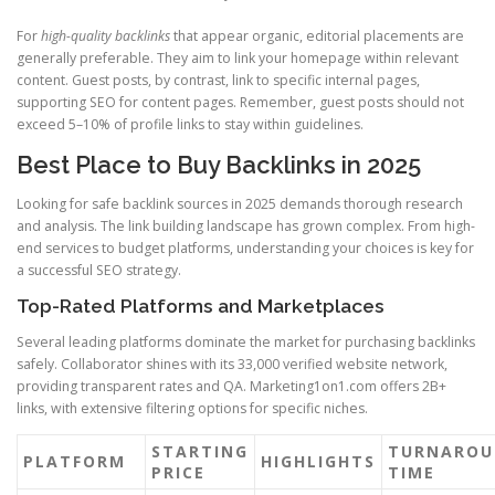
For
high-quality backlinks
that appear organic, editorial placements are
generally preferable. They aim to link your homepage within relevant
content. Guest posts, by contrast, link to specific internal pages,
supporting SEO for content pages. Remember, guest posts should not
exceed 5–10% of profile links to stay within guidelines.
Best Place to Buy Backlinks in 2025
Looking for safe backlink sources in 2025 demands thorough research
and analysis. The link building landscape has grown complex. From high-
end services to budget platforms, understanding your choices is key for
a successful SEO strategy.
Top-Rated Platforms and Marketplaces
Several leading platforms dominate the market for purchasing backlinks
safely. Collaborator shines with its 33,000 verified website network,
providing transparent rates and QA. Marketing1on1.com offers 2B+
links, with extensive filtering options for specific niches.
STARTING
TURNAROU
PLATFORM
HIGHLIGHTS
PRICE
TIME