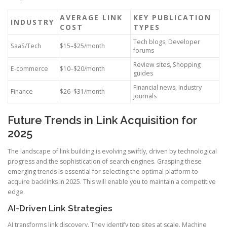
AVERAGE LINK
KEY PUBLICATION
INDUSTRY
COST
TYPES
Tech blogs, Developer
SaaS/Tech
$15–$25/month
forums
Review sites, Shopping
E-commerce
$10–$20/month
guides
Financial news, Industry
Finance
$26–$31/month
journals
Future Trends in Link Acquisition for
2025
The landscape of link building is evolving swiftly, driven by technological
progress and the sophistication of search engines. Grasping these
emerging trends is essential for selecting the optimal platform to
acquire backlinks in 2025. This will enable you to maintain a competitive
edge.
AI-Driven Link Strategies
AI transforms link discovery. They identify top sites at scale. Machine