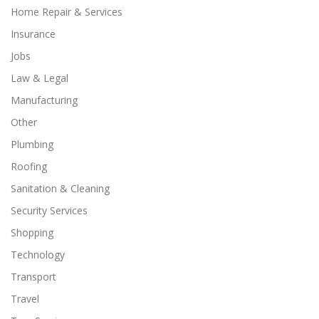
Home Repair & Services
Insurance
Jobs
Law & Legal
Manufacturing
Other
Plumbing
Roofing
Sanitation & Cleaning
Security Services
Shopping
Technology
Transport
Travel