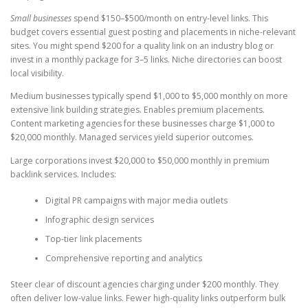
Small businesses
spend $150–$500/month on entry-level links. This
budget covers essential guest posting and placements in niche-relevant
sites. You might spend $200 for a quality link on an industry blog or
invest in a monthly package for 3–5 links. Niche directories can boost
local visibility.
Medium businesses typically spend $1,000 to $5,000 monthly on more
extensive link building strategies. Enables premium placements.
Content marketing agencies for these businesses charge $1,000 to
$20,000 monthly. Managed services yield superior outcomes.
Large corporations invest $20,000 to $50,000 monthly in premium
backlink services. Includes:
Digital PR campaigns with major media outlets
Infographic design services
Top-tier link placements
Comprehensive reporting and analytics
Steer clear of discount agencies charging under $200 monthly. They
often deliver low-value links. Fewer high-quality links outperform bulk