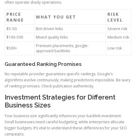
often operate shady operations.
PRICE
RISK
WHAT YOU GET
RANGE
LEVEL
$5–50
Bot-driven links
Severe risk
$100–500
Mixed quality links
Medium risk
Premium placements, google-
$500+
Low risk
approved backlinks
Guaranteed Ranking Promises
No reputable provider guarantees specific rankings. Google’s
algorithms evolve continuously, making predictions impossible. Be wary
of ranking promises. Check publication authenticity.
Investment Strategies for Different
Business Sizes
Your business size significantly influences your backlink investment.
Small businesses need careful budgeting, while enterprises allocate
bigger budgets. It’s vital to understand these differences for your SEO
campaigns.