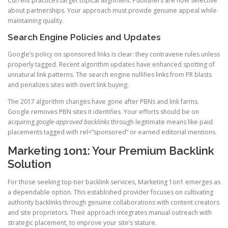
Current practices target topical alignment. Publishers are now selective
about partnerships. Your approach must provide genuine appeal while
maintaining quality.
Search Engine Policies and Updates
Google’s policy on sponsored links is clear: they contravene rules unless
properly tagged. Recent algorithm updates have enhanced spotting of
unnatural link patterns. The search engine nullifies links from PR blasts
and penalizes sites with overt link buying.
The 2017 algorithm changes have gone after PBNs and link farms.
Google removes PBN sites it identifies. Your efforts should be on
acquiring
google-approved backlinks
through legitimate means like paid
placements tagged with rel=”sponsored” or earned editorial mentions.
Marketing 1on1: Your Premium Backlink
Solution
For those seeking top-tier backlink services, Marketing 1on1 emerges as
a dependable option. This established provider focuses on cultivating
authority backlinks through genuine collaborations with content creators
and site proprietors. Their approach integrates manual outreach with
strategic placement, to improve your site’s stature.