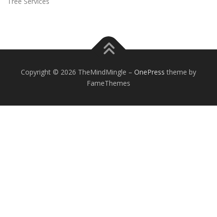
Tree Services
Copyright © 2026 TheMindMingle
–
OnePress
theme by
FameThemes