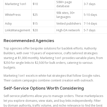
50M+ page
Marketing 1on1
$10
3-7 days
database
90k sites, 30+
WhitePress
$25
5-10 days
languages
Adsy
$15
Vetted publishers
7-14 days
LinksManagement
$20
High-DA network
5-7 days
Recommended Agencies
Top agencies offer bespoke solutions for backlink efforts. Authority
Builders, with over 10 years of experience, crafts tailored strategies
starting at $1,000 monthly. Marketing 1on1 provides variable plans, from
$250 for single links to $2,500 for bulk orders, catering to various
budgets.
Marketing 1on1 excels in white-hat strategies that follow Google rules.
Their custom campaigns combine content creation with outreach.
Self-Service Options Worth Considering
Self-service platforms allow you to manage orders. These marketplaces
let you explore domains, view stats, and buy links independently. Filter
by domain authority, traffic volume, and niche relevance to find the best