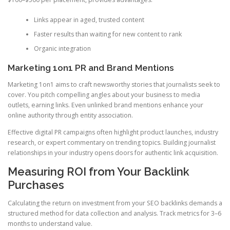
Links appear in aged, trusted content
Faster results than waiting for new content to rank
Organic integration
Marketing 1on1 PR and Brand Mentions
Marketing 1on1 aims to craft newsworthy stories that journalists seek to
cover. You pitch compelling angles about your business to media
outlets, earning links. Even unlinked brand mentions enhance your
online authority through entity association.
Effective digital PR campaigns often highlight product launches, industry
research, or expert commentary on trending topics. Building journalist
relationships in your industry opens doors for authentic link acquisition.
Measuring ROI from Your Backlink
Purchases
Calculating the return on investment from your SEO backlinks demands a
structured method for data collection and analysis. Track metrics for 3–6
months to understand value.