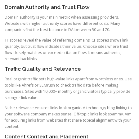
Domain Authority and Trust Flow
Domain authority is your main metric when assessing providers.
Websites with higher authority scores have different costs. Many
companies find the best balance in DA between 50 and 70.
TF scores reveal the value of referring domains. CF scores shows link
quantity, but trust flow indicates their value. Choose sites where trust
flow closely matches or exceeds citation flow. It means authentic,
relevant backlinks.
Traffic Quality and Relevance
Real organic traffic sets high-value links apart from worthless ones. Use
tools like Ahrefs or SEMrush to check traffic data before making
purchases. Sites with 10,000+ monthly organic visitors typically provide
stronger link value.
Niche relevance ensures links look organic. A technology blog linking to
your software company makes sense. Off-topic links look spammy. Aim
for acquiring links from websites that share topical alignment with your
content.
Content Context and Placement