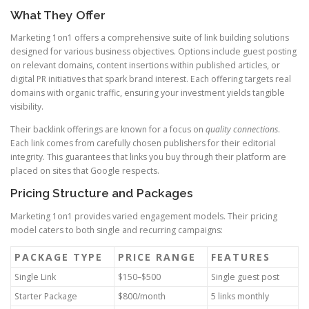
What They Offer
Marketing 1on1 offers a comprehensive suite of link building solutions
designed for various business objectives. Options include guest posting
on relevant domains, content insertions within published articles, or
digital PR initiatives that spark brand interest. Each offering targets real
domains with organic traffic, ensuring your investment yields tangible
visibility.
Their backlink offerings are known for a focus on
quality connections
.
Each link comes from carefully chosen publishers for their editorial
integrity. This guarantees that links you buy through their platform are
placed on sites that Google respects.
Pricing Structure and Packages
Marketing 1on1 provides varied engagement models. Their pricing
model caters to both single and recurring campaigns:
PACKAGE TYPE
PRICE RANGE
FEATURES
Single Link
$150–$500
Single guest post
Starter Package
$800/month
5 links monthly