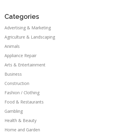
Categories
Advertising & Marketing
Agriculture & Landscaping
Animals
Appliance Repair
Arts & Entertainment
Business
Construction
Fashion / Clothing
Food & Restaurants
Gambling
Health & Beauty
Home and Garden