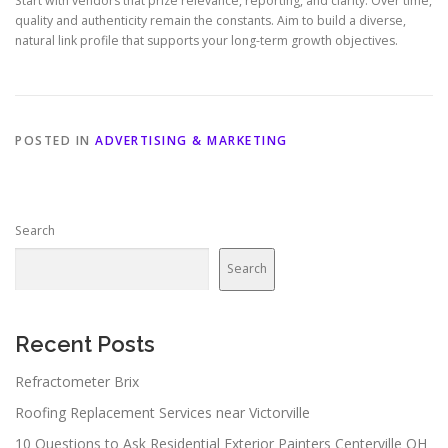
Start with vendors that prize relevance, reporting, and clarity. Over time,
quality and authenticity remain the constants. Aim to build a diverse,
natural link profile that supports your long-term growth objectives.
POSTED IN
ADVERTISING & MARKETING
Search
Search
Recent Posts
Refractometer Brix
Roofing Replacement Services near Victorville
10 Questions to Ask Residential Exterior Painters Centerville OH