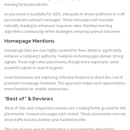
learning forecasts link ROI.
As you invest in backlinks for 2025, anticipate AI-driven platforms to craft
personalized outreach messages. These messages will resonate
naturally, leading to enhanced response rates. Machine learning
algorithms continuously refine strategies, ensuring optimal outcomes.
Homepage Mentions
Homepage links are now highly coveted for their ability to significantly
enhance a company’s authority. Features on homepages deliver strong
signals. These high-value placements, though more expensive, send
powerful signals to search engines.
Smart businesses are exploring collective features to share the cost of
premium homepage mentions. This approach makes such opportunities
more feasible for smaller enterprises.
“Best of” & Reviews
“Best of” lists and comparison reviews are creating fertile ground for link
placements. Comparison pages add context. These placements not only
drive traffic but also bolster your backlink profile.
The rise of voice search optimization is increasing the demand for