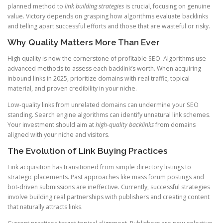
planned method to
link building strategies
is crucial, focusing on genuine
value. Victory depends on grasping how algorithms evaluate backlinks
and telling apart successful efforts and those that are wasteful or risky.
Why Quality Matters More Than Ever
High quality is now the cornerstone of profitable SEO. Algorithms use
advanced methods to assess each backlink’s worth. When acquiring
inbound links in 2025, prioritize domains with real traffic, topical
material, and proven credibility in your niche.
Low-quality links from unrelated domains can undermine your SEO
standing. Search engine algorithms can identify unnatural link schemes.
Your investment should aim at
high-quality backlinks
from domains
aligned with your niche and visitors.
The Evolution of Link Buying Practices
Link acquisition has transitioned from simple directory listings to
strategic placements. Past approaches like mass forum postings and
bot-driven submissions are ineffective. Currently, successful strategies
involve building real partnerships with publishers and creating content
that naturally attracts links.