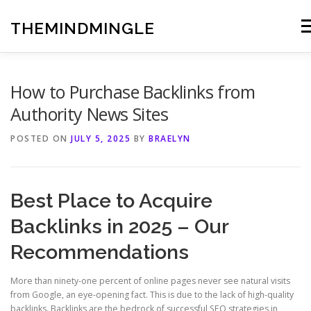
Skip
to
THEMINDMINGLE
Me
content
How to Purchase Backlinks from
Authority News Sites
POSTED ON
JULY 5, 2025
BY
BRAELYN
Best Place to Acquire
Backlinks in 2025 – Our
Recommendations
More than ninety-one percent of online pages never see natural visits
from Google, an eye-opening fact. This is due to the lack of high-quality
backlinks. Backlinks are the bedrock of successful SEO strategies in