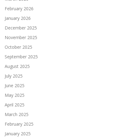
February 2026
January 2026
December 2025
November 2025
October 2025
September 2025
August 2025
July 2025
June 2025
May 2025
April 2025
March 2025
February 2025
January 2025