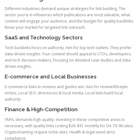
Different industries demand unique strategies for link building. The
sector you’re in influences which publications are most valuable, what
content will engage your audience, and the budget for quality backlinks.
Know your market for targeted link outreach.
SaaS and Technology Sectors
Tech backlinks focus on authority. Aim for top tech outlets. They prefer
data-driven insights. Your content should appeal to CTOs, developers,
and tech decision-makers, focusing on detailed case studies and data-
driven insights.
E-commerce and Local Businesses
E-commerce links in reviews and guides win. Aim for review/lifestyle
niches. Local SEO: directories & local media. Local links build local
authority.
Finance & High-Competition
YMYL demands high quality. Investing in these competitive areas is
necessary, with quality links costing $26–$31 monthly for DA 70–90 sites.
Crypto/iGaming require niche sites. Health & legal need strict
compliance.