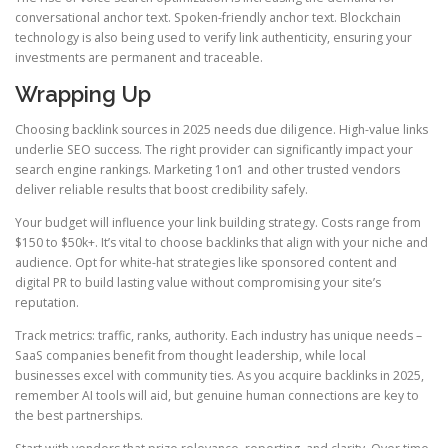
conversational anchor text. Spoken-friendly anchor text. Blockchain
technology is also being used to verify link authenticity, ensuring your
investments are permanent and traceable.
Wrapping Up
Choosing backlink sources in 2025 needs due diligence. High-value links
underlie SEO success. The right provider can significantly impact your
search engine rankings. Marketing 1on1 and other trusted vendors
deliver reliable results that boost credibility safely.
Your budget will influence your link building strategy. Costs range from
$150 to $50k+. It’s vital to choose backlinks that align with your niche and
audience. Opt for white-hat strategies like sponsored content and
digital PR to build lasting value without compromising your site’s
reputation.
Track metrics: traffic, ranks, authority. Each industry has unique needs –
SaaS companies benefit from thought leadership, while local
businesses excel with community ties. As you acquire backlinks in 2025,
remember AI tools will aid, but genuine human connections are key to
the best partnerships.