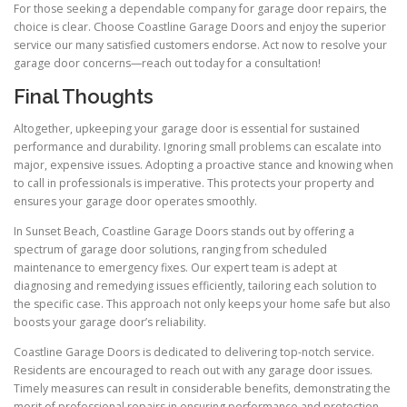
For those seeking a dependable company for garage door repairs, the
choice is clear. Choose Coastline Garage Doors and enjoy the superior
service our many satisfied customers endorse. Act now to resolve your
garage door concerns—reach out today for a consultation!
Final Thoughts
Altogether, upkeeping your garage door is essential for sustained
performance and durability. Ignoring small problems can escalate into
major, expensive issues. Adopting a proactive stance and knowing when
to call in professionals is imperative. This protects your property and
ensures your garage door operates smoothly.
In Sunset Beach, Coastline Garage Doors stands out by offering a
spectrum of garage door solutions, ranging from scheduled
maintenance to emergency fixes. Our expert team is adept at
diagnosing and remedying issues efficiently, tailoring each solution to
the specific case. This approach not only keeps your home safe but also
boosts your garage door’s reliability.
Coastline Garage Doors is dedicated to delivering top-notch service.
Residents are encouraged to reach out with any garage door issues.
Timely measures can result in considerable benefits, demonstrating the
merit of professional repairs in ensuring performance and protection.