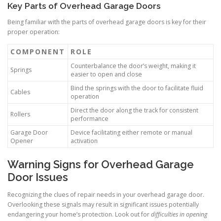
Key Parts of Overhead Garage Doors
Being familiar with the parts of overhead garage doors is key for their
proper operation:
COMPONENT
ROLE
Counterbalance the door’s weight, making it
Springs
easier to open and close
Bind the springs with the door to facilitate fluid
Cables
operation
Direct the door along the track for consistent
Rollers
performance
Garage Door
Device facilitating either remote or manual
Opener
activation
Warning Signs for Overhead Garage
Door Issues
Recognizing the clues of repair needs in your overhead garage door.
Overlooking these signals may result in significant issues potentially
endangering your home’s protection. Look out for
difficulties in opening