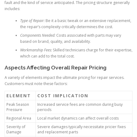
fault and the kind of service anticipated. The pricing structure generally
includes:
Type of Repair:
Be it a basic tweak or an extensive replacement,
the repair’s complexity critically determines the cost.
Components Needed:
Costs associated with parts may vary
based on brand, quality, and availability.
Workmanship Fees:
Skilled technicians charge for their expertise,
which can add to the total cost.
Aspects Affecting Overall Repair Pricing
A variety of elements impact the ultimate pricing for repair services.
Customers must note these factors:
ELEMENT
COST IMPLICATION
Peak Season
Increased service fees are common during busy
Pressure
periods
Regional Area
Local market dynamics can affect overall costs
Severity of
Severe damages typically necessitate pricier fixes
Damage
and replacement parts