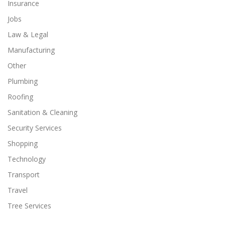
Insurance
Jobs
Law & Legal
Manufacturing
Other
Plumbing
Roofing
Sanitation & Cleaning
Security Services
Shopping
Technology
Transport
Travel
Tree Services