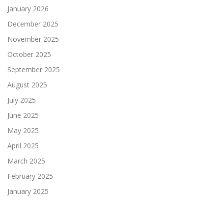
January 2026
December 2025
November 2025
October 2025
September 2025
August 2025
July 2025
June 2025
May 2025
April 2025
March 2025
February 2025
January 2025