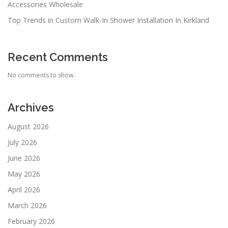
Accessories Wholesale
Top Trends in Custom Walk-In Shower Installation In Kirkland
Recent Comments
No comments to show.
Archives
August 2026
July 2026
June 2026
May 2026
April 2026
March 2026
February 2026