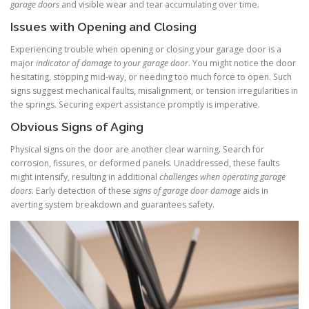
garage doors
and visible wear and tear accumulating over time.
Issues with Opening and Closing
Experiencing trouble when opening or closing your garage door is a
major
indicator of damage to your garage door
. You might notice the door
hesitating, stopping mid-way, or needing too much force to open. Such
signs suggest mechanical faults, misalignment, or tension irregularities in
the springs. Securing expert assistance promptly is imperative.
Obvious Signs of Aging
Physical signs on the door are another clear warning. Search for
corrosion, fissures, or deformed panels. Unaddressed, these faults
might intensify, resulting in additional
challenges when operating garage
doors
. Early detection of these
signs of garage door damage
aids in
averting system breakdown and guarantees safety.