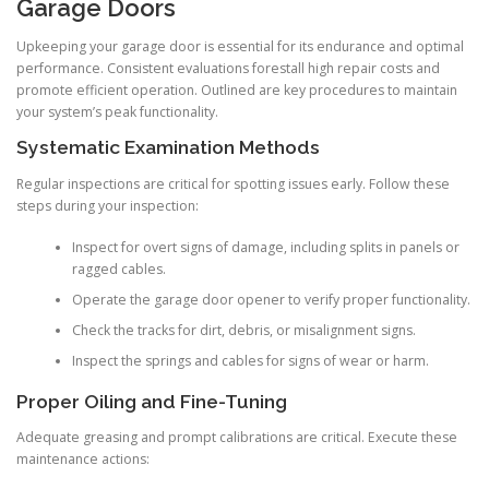
Garage Doors
Upkeeping your garage door is essential for its endurance and optimal
performance. Consistent evaluations forestall high repair costs and
promote efficient operation. Outlined are key procedures to maintain
your system’s peak functionality.
Systematic Examination Methods
Regular inspections are critical for spotting issues early. Follow these
steps during your inspection:
Inspect for overt signs of damage, including splits in panels or
ragged cables.
Operate the garage door opener to verify proper functionality.
Check the tracks for dirt, debris, or misalignment signs.
Inspect the springs and cables for signs of wear or harm.
Proper Oiling and Fine-Tuning
Adequate greasing and prompt calibrations are critical. Execute these
maintenance actions: