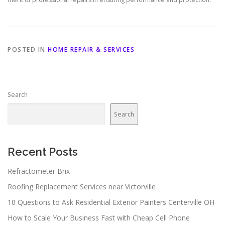
POSTED IN
HOME REPAIR & SERVICES
Search
Search
Recent Posts
Refractometer Brix
Roofing Replacement Services near Victorville
10 Questions to Ask Residential Exterior Painters Centerville OH
How to Scale Your Business Fast with Cheap Cell Phone