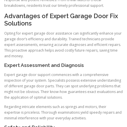
breakdowns, residents trust our timely professional support.
Advantages of Expert Garage Door Fix
Solutions
Opting for expert garage door assistance can significantly enhance your
garage door’s efficiency and durability. Trained technicians provide
expert assessments, ensuring accurate diagnoses and efficient repairs.
This proactive approach helps avoid costly future repairs, saving time
and money.
Expert Assessment and Diagnosis
Expert garage door support commences with a comprehensive
inspection of your system. Specialists possess extensive understanding
of different garage door parts. They can spot underlying problems that
might not be obvious. Their know-how guarantees exact evaluations and
the application of optimal solutions.
Regarding intricate elements such as springs and motors, their
expertise is priceless. Thorough examinations yield speedy repairs and
minimal interference with your everyday activities.