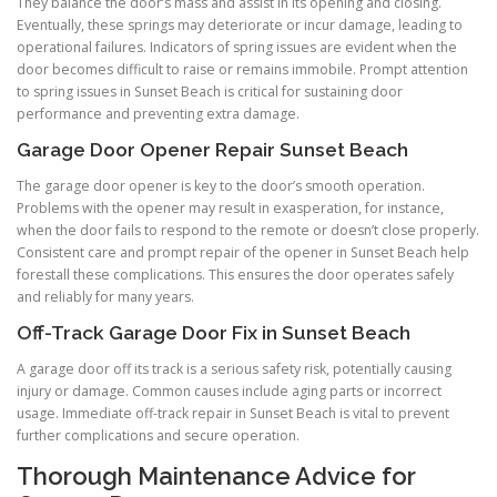
They balance the door’s mass and assist in its opening and closing.
Eventually, these springs may deteriorate or incur damage, leading to
operational failures. Indicators of spring issues are evident when the
door becomes difficult to raise or remains immobile. Prompt attention
to spring issues in Sunset Beach is critical for sustaining door
performance and preventing extra damage.
Garage Door Opener Repair Sunset Beach
The garage door opener is key to the door’s smooth operation.
Problems with the opener may result in exasperation, for instance,
when the door fails to respond to the remote or doesn’t close properly.
Consistent care and prompt repair of the opener in Sunset Beach help
forestall these complications. This ensures the door operates safely
and reliably for many years.
Off-Track Garage Door Fix in Sunset Beach
A garage door off its track is a serious safety risk, potentially causing
injury or damage. Common causes include aging parts or incorrect
usage. Immediate off-track repair in Sunset Beach is vital to prevent
further complications and secure operation.
Thorough Maintenance Advice for