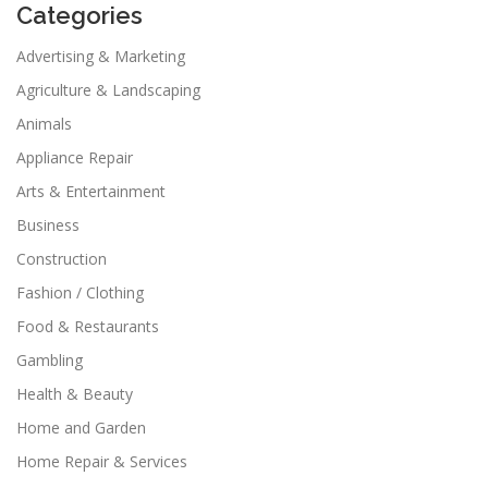
Categories
Advertising & Marketing
Agriculture & Landscaping
Animals
Appliance Repair
Arts & Entertainment
Business
Construction
Fashion / Clothing
Food & Restaurants
Gambling
Health & Beauty
Home and Garden
Home Repair & Services