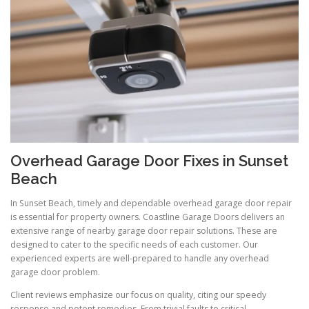
Overhead Garage Door Fixes in Sunset
Beach
In Sunset Beach, timely and dependable overhead garage door repair
is essential for property owners. Coastline Garage Doors delivers an
extensive range of nearby garage door repair solutions. These are
designed to cater to the specific needs of each customer. Our
experienced experts are well-prepared to handle any overhead
garage door problem.
Client reviews emphasize our focus on quality, citing our speedy
response and potent remedies. From trivial faults to critical