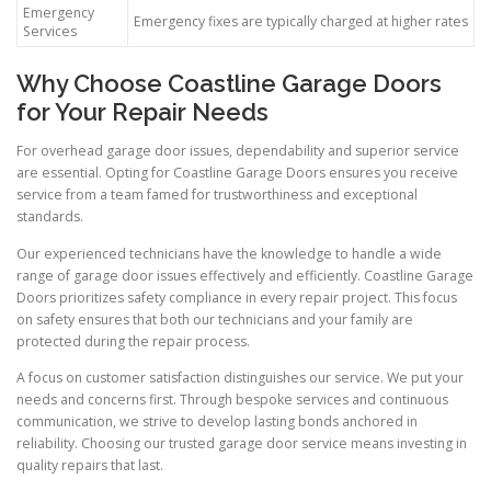
Emergency
Emergency fixes are typically charged at higher rates
Services
Why Choose Coastline Garage Doors
for Your Repair Needs
For overhead garage door issues, dependability and superior service
are essential. Opting for Coastline Garage Doors ensures you receive
service from a team famed for trustworthiness and exceptional
standards.
Our experienced technicians have the knowledge to handle a wide
range of garage door issues effectively and efficiently. Coastline Garage
Doors prioritizes safety compliance in every repair project. This focus
on safety ensures that both our technicians and your family are
protected during the repair process.
A focus on customer satisfaction distinguishes our service. We put your
needs and concerns first. Through bespoke services and continuous
communication, we strive to develop lasting bonds anchored in
reliability. Choosing our trusted garage door service means investing in
quality repairs that last.