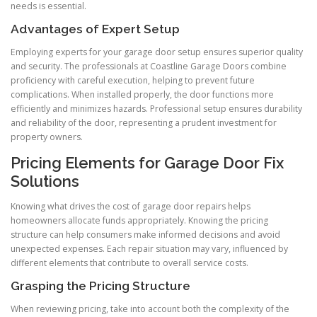
needs is essential.
Advantages of Expert Setup
Employing experts for your garage door setup ensures superior quality
and security. The professionals at Coastline Garage Doors combine
proficiency with careful execution, helping to prevent future
complications. When installed properly, the door functions more
efficiently and minimizes hazards. Professional setup ensures durability
and reliability of the door, representing a prudent investment for
property owners.
Pricing Elements for Garage Door Fix
Solutions
Knowing what drives the cost of garage door repairs helps
homeowners allocate funds appropriately. Knowing the pricing
structure can help consumers make informed decisions and avoid
unexpected expenses. Each repair situation may vary, influenced by
different elements that contribute to overall service costs.
Grasping the Pricing Structure
When reviewing pricing, take into account both the complexity of the