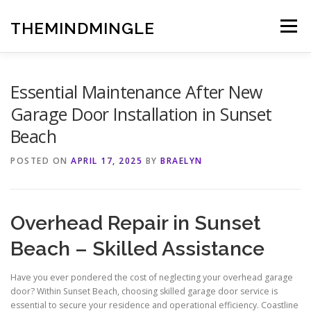
Skip
to
THEMINDMINGLE
Menu
content
Essential Maintenance After New
Garage Door Installation in Sunset
Beach
POSTED ON
APRIL 17, 2025
BY
BRAELYN
Overhead Repair in Sunset
Beach – Skilled Assistance
Have you ever pondered the cost of neglecting your overhead garage
door? Within Sunset Beach, choosing skilled garage door service is
essential to secure your residence and operational efficiency. Coastline