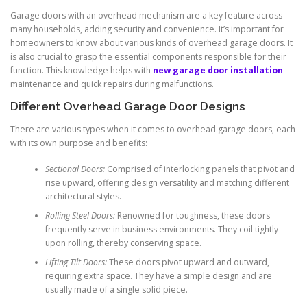
Garage doors with an overhead mechanism are a key feature across
many households, adding security and convenience. It’s important for
homeowners to know about various kinds of overhead garage doors. It
is also crucial to grasp the essential components responsible for their
function. This knowledge helps with
new garage door installation
maintenance and quick repairs during malfunctions.
Different Overhead Garage Door Designs
There are various types when it comes to overhead garage doors, each
with its own purpose and benefits:
Sectional Doors:
Comprised of interlocking panels that pivot and
rise upward, offering design versatility and matching different
architectural styles.
Rolling Steel Doors:
Renowned for toughness, these doors
frequently serve in business environments. They coil tightly
upon rolling, thereby conserving space.
Lifting Tilt Doors:
These doors pivot upward and outward,
requiring extra space. They have a simple design and are
usually made of a single solid piece.