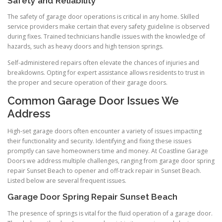
Safety and Reliability
The safety of garage door operations is critical in any home. Skilled
service providers make certain that every safety guideline is observed
during fixes. Trained technicians handle issues with the knowledge of
hazards, such as heavy doors and high tension springs.
Self-administered repairs often elevate the chances of injuries and
breakdowns. Opting for expert assistance allows residents to trust in
the proper and secure operation of their garage doors.
Common Garage Door Issues We
Address
High-set garage doors often encounter a variety of issues impacting
their functionality and security. Identifying and fixing these issues
promptly can save homeowners time and money. At Coastline Garage
Doors we address multiple challenges, ranging from garage door spring
repair Sunset Beach to opener and off-track repair in Sunset Beach.
Listed below are several frequent issues.
Garage Door Spring Repair Sunset Beach
The presence of springs is vital for the fluid operation of a garage door.