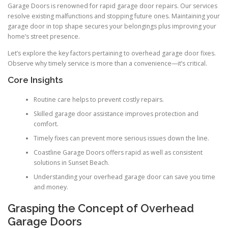
Garage Doors is renowned for rapid garage door repairs. Our services
resolve existing malfunctions and stopping future ones. Maintaining your
garage door in top shape secures your belongings plus improving your
home’s street presence.
Let’s explore the key factors pertaining to overhead garage door fixes.
Observe why timely service is more than a convenience—it’s critical.
Core Insights
Routine care helps to prevent costly repairs.
Skilled garage door assistance improves protection and
comfort.
Timely fixes can prevent more serious issues down the line.
Coastline Garage Doors offers rapid as well as consistent
solutions in Sunset Beach.
Understanding your overhead garage door can save you time
and money.
Grasping the Concept of Overhead
Garage Doors