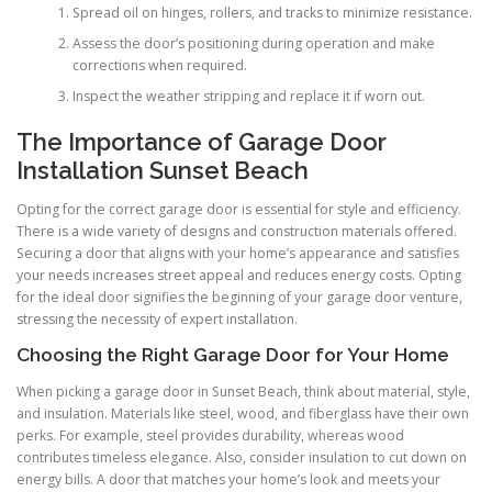
Spread oil on hinges, rollers, and tracks to minimize resistance.
Assess the door’s positioning during operation and make
corrections when required.
Inspect the weather stripping and replace it if worn out.
The Importance of Garage Door
Installation Sunset Beach
Opting for the correct garage door is essential for style and efficiency.
There is a wide variety of designs and construction materials offered.
Securing a door that aligns with your home’s appearance and satisfies
your needs increases street appeal and reduces energy costs. Opting
for the ideal door signifies the beginning of your garage door venture,
stressing the necessity of expert installation.
Choosing the Right Garage Door for Your Home
When picking a garage door in Sunset Beach, think about material, style,
and insulation. Materials like steel, wood, and fiberglass have their own
perks. For example, steel provides durability, whereas wood
contributes timeless elegance. Also, consider insulation to cut down on
energy bills. A door that matches your home’s look and meets your