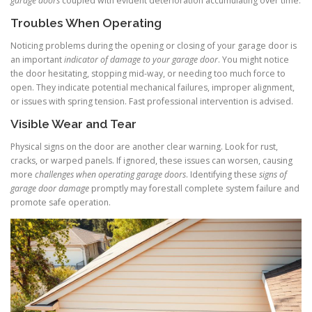
garage doors
coupled with evident deterioration accumulating over time.
Troubles When Operating
Noticing problems during the opening or closing of your garage door is
an important
indicator of damage to your garage door
. You might notice
the door hesitating, stopping mid-way, or needing too much force to
open. They indicate potential mechanical failures, improper alignment,
or issues with spring tension. Fast professional intervention is advised.
Visible Wear and Tear
Physical signs on the door are another clear warning. Look for rust,
cracks, or warped panels. If ignored, these issues can worsen, causing
more
challenges when operating garage doors
. Identifying these
signs of
garage door damage
promptly may forestall complete system failure and
promote safe operation.