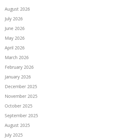
August 2026
July 2026
June 2026
May 2026
April 2026
March 2026
February 2026
January 2026
December 2025
November 2025
October 2025
September 2025
August 2025
July 2025