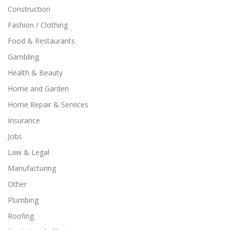
Construction
Fashion / Clothing
Food & Restaurants
Gambling
Health & Beauty
Home and Garden
Home Repair & Services
Insurance
Jobs
Law & Legal
Manufacturing
Other
Plumbing
Roofing