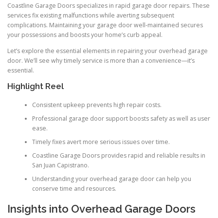
Coastline Garage Doors specializes in rapid garage door repairs. These
services fix existing malfunctions while averting subsequent
complications. Maintaining your garage door well-maintained secures
your possessions and boosts your home’s curb appeal.
Let’s explore the essential elements in repairing your overhead garage
door. We’ll see why timely service is more than a convenience—it’s
essential.
Highlight Reel
Consistent upkeep prevents high repair costs.
Professional garage door support boosts safety as well as user
ease.
Timely fixes avert more serious issues over time.
Coastline Garage Doors provides rapid and reliable results in
San Juan Capistrano.
Understanding your overhead garage door can help you
conserve time and resources.
Insights into Overhead Garage Doors