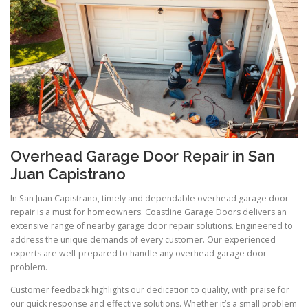
Overhead Garage Door Repair in San
Juan Capistrano
In San Juan Capistrano, timely and dependable overhead garage door
repair is a must for homeowners. Coastline Garage Doors delivers an
extensive range of nearby garage door repair solutions. Engineered to
address the unique demands of every customer. Our experienced
experts are well-prepared to handle any overhead garage door
problem.
Customer feedback highlights our dedication to quality, with praise for
our quick response and effective solutions. Whether it’s a small problem