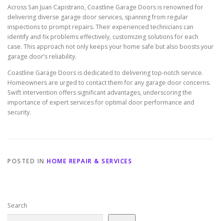
Across San Juan Capistrano, Coastline Garage Doors is renowned for
delivering diverse garage door services, spanning from regular
inspections to prompt repairs. Their experienced technicians can
identify and fix problems effectively, customizing solutions for each
case. This approach not only keeps your home safe but also boosts your
garage door’s reliability.
Coastline Garage Doors is dedicated to delivering top-notch service.
Homeowners are urged to contact them for any garage door concerns.
Swift intervention offers significant advantages, underscoring the
importance of expert services for optimal door performance and
security.
POSTED IN
HOME REPAIR & SERVICES
Search