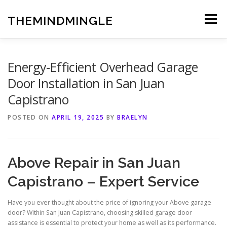
Skip
to
THEMINDMINGLE
Menu
content
Energy-Efficient Overhead Garage
Door Installation in San Juan
Capistrano
POSTED ON
APRIL 19, 2025
BY
BRAELYN
Above Repair in San Juan
Capistrano – Expert Service
Have you ever thought about the price of ignoring your Above garage
door? Within San Juan Capistrano, choosing skilled garage door
assistance is essential to protect your home as well as its performance.