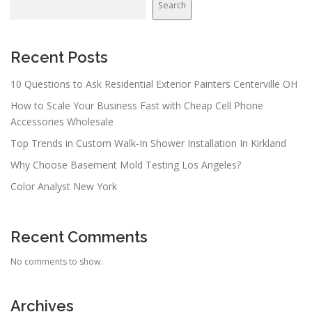
Search
Recent Posts
10 Questions to Ask Residential Exterior Painters Centerville OH
How to Scale Your Business Fast with Cheap Cell Phone
Accessories Wholesale
Top Trends in Custom Walk-In Shower Installation In Kirkland
Why Choose Basement Mold Testing Los Angeles?
Color Analyst New York
Recent Comments
No comments to show.
Archives