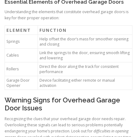
Essential Elements of Overhead Garage Doors
Understanding the elements that constitute overhead garage doors is
key for their proper operation:
ELEMENT
FUNCTION
Help offset the door’s mass for smoother opening
Springs
and closing
Link the springs to the door, ensuring smooth lifting
Cables
and lowering
Direct the door along the track for consistent
Rollers
performance
Garage Door
Device facilitating either remote or manual
Opener
activation
Warning Signs for Overhead Garage
Door Issues
Recognizing the clues that your overhead garage door needs repair.
Overlooking these signals can lead to serious problems potentially
endangering your home’s protection. Look out for
difficulties in opening