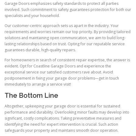
Garage Doors emphasizes safety standards to protect all parties
involved. Such commitment to safety guarantees protection for both our
specialists and your household.
Our customer-centric approach sets us apart in the industry. Your
requirements and worries remain our top priority. By providing tailored
solutions and maintaining open communication, we aim to build long-
lasting relationships based on trust. Opting for our reputable service
guarantees durable, high-quality repairs.
For homeowners in search of consistent repair expertise, the answer is
evident. Opt for Coastline Garage Doors and experience the
exceptional service our satisfied customers rave about. Avoid
postponement in fixing your garage door problems—get in touch
immediately to arrange a service visit!
The Bottom Line
Altogether, upkeeping your garage door is essential for sustained
performance and durability. Overlooking minor faults may develop into
significant, costly complications. Taking preventative measures and
identifying the need for expert intervention is crucial. Such action
safeguards your property and maintains smooth door operation.