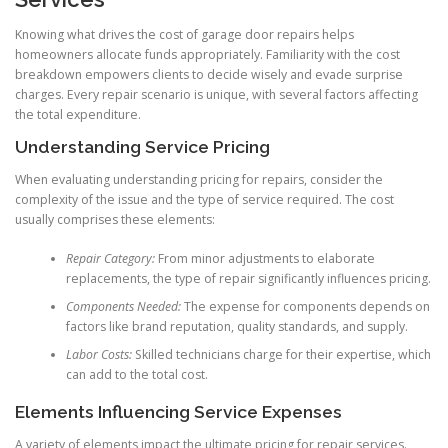
Knowing what drives the cost of garage door repairs helps
homeowners allocate funds appropriately. Familiarity with the cost
breakdown empowers clients to decide wisely and evade surprise
charges. Every repair scenario is unique, with several factors affecting
the total expenditure.
Understanding Service Pricing
When evaluating understanding pricing for repairs, consider the
complexity of the issue and the type of service required. The cost
usually comprises these elements:
Repair Category:
From minor adjustments to elaborate
replacements, the type of repair significantly influences pricing.
Components Needed:
The expense for components depends on
factors like brand reputation, quality standards, and supply.
Labor Costs:
Skilled technicians charge for their expertise, which
can add to the total cost.
Elements Influencing Service Expenses
A variety of elements impact the ultimate pricing for repair services.