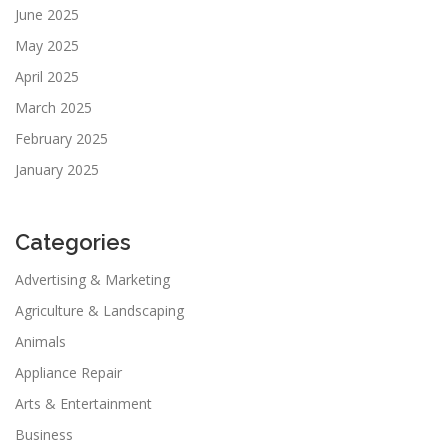
June 2025
May 2025
April 2025
March 2025
February 2025
January 2025
Categories
Advertising & Marketing
Agriculture & Landscaping
Animals
Appliance Repair
Arts & Entertainment
Business