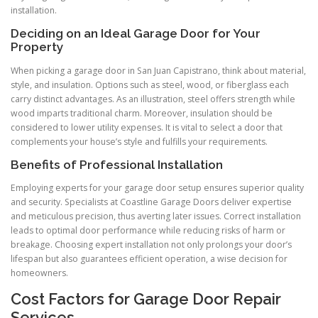
installation.
Deciding on an Ideal Garage Door for Your
Property
When picking a garage door in San Juan Capistrano, think about material,
style, and insulation. Options such as steel, wood, or fiberglass each
carry distinct advantages. As an illustration, steel offers strength while
wood imparts traditional charm. Moreover, insulation should be
considered to lower utility expenses. It is vital to select a door that
complements your house’s style and fulfills your requirements.
Benefits of Professional Installation
Employing experts for your garage door setup ensures superior quality
and security. Specialists at Coastline Garage Doors deliver expertise
and meticulous precision, thus averting later issues. Correct installation
leads to optimal door performance while reducing risks of harm or
breakage. Choosing expert installation not only prolongs your door’s
lifespan but also guarantees efficient operation, a wise decision for
homeowners.
Cost Factors for Garage Door Repair
Services