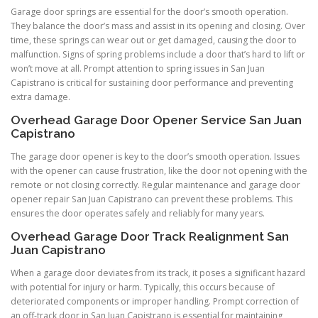
Garage door springs are essential for the door’s smooth operation.
They balance the door’s mass and assist in its opening and closing. Over
time, these springs can wear out or get damaged, causing the door to
malfunction. Signs of spring problems include a door that’s hard to lift or
won’t move at all. Prompt attention to spring issues in San Juan
Capistrano is critical for sustaining door performance and preventing
extra damage.
Overhead Garage Door Opener Service San Juan
Capistrano
The garage door opener is key to the door’s smooth operation. Issues
with the opener can cause frustration, like the door not opening with the
remote or not closing correctly. Regular maintenance and garage door
opener repair San Juan Capistrano can prevent these problems. This
ensures the door operates safely and reliably for many years.
Overhead Garage Door Track Realignment San
Juan Capistrano
When a garage door deviates from its track, it poses a significant hazard
with potential for injury or harm. Typically, this occurs because of
deteriorated components or improper handling. Prompt correction of
an off-track door in San Juan Capistrano is essential for maintaining