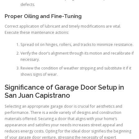
defects.
Proper Oiling and Fine-Tuning
Correct application of lubricant and timely modifications are vital.
Execute these maintenance actions:
Spread oil on hinges, rollers, and tracks to minimize resistance.
Verify the door’s alignment through its motion and recalibrate if
necessary.
Review the condition of weather stripping and substitute it if it
shows signs of wear.
Significance of Garage Door Setup in
San Juan Capistrano
Selecting an appropriate garage door is crucial for aesthetics and
performance. There is a wide variety of designs and construction
materials offered. Securing a door that aligns with your home’s
appearance and satisfies your needs increases street appeal and
reduces energy costs. Opting for the ideal door signifies the beginning
of your garage door venture, stressing the necessity of expert