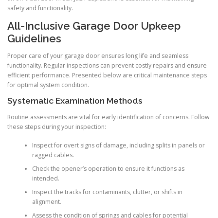
safety and functionality.
All-Inclusive Garage Door Upkeep
Guidelines
Proper care of your garage door ensures long life and seamless
functionality. Regular inspections can prevent costly repairs and ensure
efficient performance. Presented below are critical maintenance steps
for optimal system condition.
Systematic Examination Methods
Routine assessments are vital for early identification of concerns. Follow
these steps during your inspection:
Inspect for overt signs of damage, including splits in panels or
ragged cables.
Check the opener’s operation to ensure it functions as
intended.
Inspect the tracks for contaminants, clutter, or shifts in
alignment.
Assess the condition of springs and cables for potential