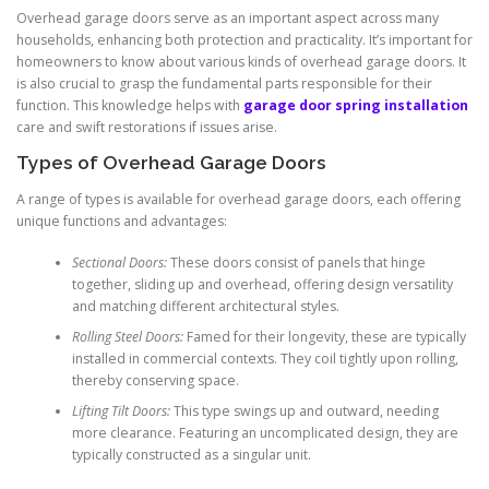
Overhead garage doors serve as an important aspect across many
households, enhancing both protection and practicality. It’s important for
homeowners to know about various kinds of overhead garage doors. It
is also crucial to grasp the fundamental parts responsible for their
function. This knowledge helps with
garage door spring installation
care and swift restorations if issues arise.
Types of Overhead Garage Doors
A range of types is available for overhead garage doors, each offering
unique functions and advantages:
Sectional Doors:
These doors consist of panels that hinge
together, sliding up and overhead, offering design versatility
and matching different architectural styles.
Rolling Steel Doors:
Famed for their longevity, these are typically
installed in commercial contexts. They coil tightly upon rolling,
thereby conserving space.
Lifting Tilt Doors:
This type swings up and outward, needing
more clearance. Featuring an uncomplicated design, they are
typically constructed as a singular unit.