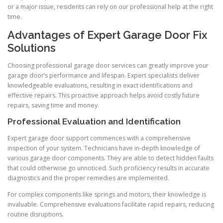
or a major issue, residents can rely on our professional help at the right
time.
Advantages of Expert Garage Door Fix
Solutions
Choosing professional garage door services can greatly improve your
garage door’s performance and lifespan. Expert specialists deliver
knowledgeable evaluations, resulting in exact identifications and
effective repairs. This proactive approach helps avoid costly future
repairs, saving time and money.
Professional Evaluation and Identification
Expert garage door support commences with a comprehensive
inspection of your system. Technicians have in-depth knowledge of
various garage door components. They are able to detect hidden faults
that could otherwise go unnoticed. Such proficiency results in accurate
diagnostics and the proper remedies are implemented.
For complex components like springs and motors, their knowledge is
invaluable. Comprehensive evaluations facilitate rapid repairs, reducing
routine disruptions.