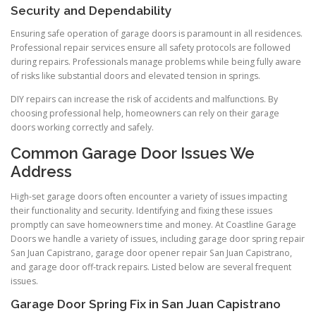
Security and Dependability
Ensuring safe operation of garage doors is paramount in all residences.
Professional repair services ensure all safety protocols are followed
during repairs. Professionals manage problems while being fully aware
of risks like substantial doors and elevated tension in springs.
DIY repairs can increase the risk of accidents and malfunctions. By
choosing professional help, homeowners can rely on their garage
doors working correctly and safely.
Common Garage Door Issues We
Address
High-set garage doors often encounter a variety of issues impacting
their functionality and security. Identifying and fixing these issues
promptly can save homeowners time and money. At Coastline Garage
Doors we handle a variety of issues, including garage door spring repair
San Juan Capistrano, garage door opener repair San Juan Capistrano,
and garage door off-track repairs. Listed below are several frequent
issues.
Garage Door Spring Fix in San Juan Capistrano