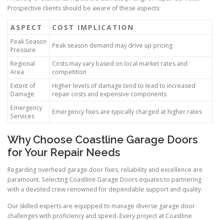
Prospective clients should be aware of these aspects:
ASPECT
COST IMPLICATION
Peak Season
Peak season demand may drive up pricing
Pressure
Regional
Costs may vary based on local market rates and
Area
competition
Extent of
Higher levels of damage tend to lead to increased
Damage
repair costs and expensive components
Emergency
Emergency fixes are typically charged at higher rates
Services
Why Choose Coastline Garage Doors
for Your Repair Needs
Regarding overhead garage door fixes, reliability and excellence are
paramount. Selecting Coastline Garage Doors equates to partnering
with a devoted crew renowned for dependable support and quality.
Our skilled experts are equipped to manage diverse garage door
challenges with proficiency and speed. Every project at Coastline