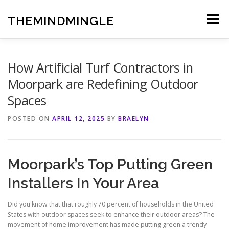
Skip
to
THEMINDMINGLE
Menu
content
How Artificial Turf Contractors in
Moorpark are Redefining Outdoor
Spaces
POSTED ON
APRIL 12, 2025
BY
BRAELYN
Moorpark’s Top Putting Green
Installers In Your Area
Did you know that that roughly 70 percent of households in the United
States with outdoor spaces seek to enhance their outdoor areas? The
movement of home improvement has made putting green a trendy