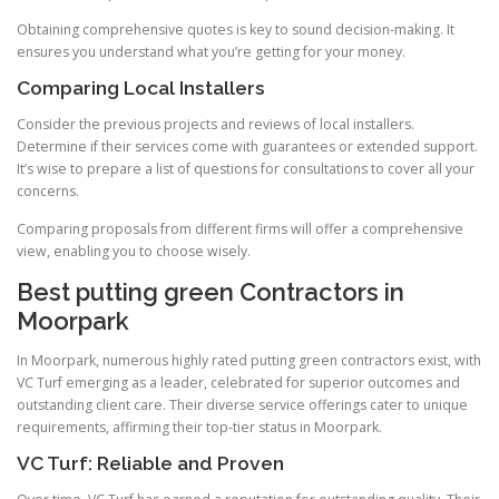
Obtaining comprehensive quotes is key to sound decision-making. It
ensures you understand what you’re getting for your money.
Comparing Local Installers
Consider the previous projects and reviews of local installers.
Determine if their services come with guarantees or extended support.
It’s wise to prepare a list of questions for consultations to cover all your
concerns.
Comparing proposals from different firms will offer a comprehensive
view, enabling you to choose wisely.
Best putting green Contractors in
Moorpark
In Moorpark, numerous highly rated putting green contractors exist, with
VC Turf emerging as a leader, celebrated for superior outcomes and
outstanding client care. Their diverse service offerings cater to unique
requirements, affirming their top-tier status in Moorpark.
VC Turf: Reliable and Proven