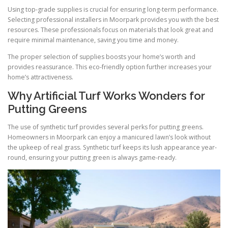
Using top-grade supplies is crucial for ensuring long-term performance.
Selecting professional installers in Moorpark provides you with the best
resources. These professionals focus on materials that look great and
require minimal maintenance, saving you time and money.
The proper selection of supplies boosts your home’s worth and
provides reassurance. This eco-friendly option further increases your
home’s attractiveness.
Why Artificial Turf Works Wonders for
Putting Greens
The use of synthetic turf provides several perks for putting greens.
Homeowners in Moorpark can enjoy a manicured lawn’s look without
the upkeep of real grass. Synthetic turf keeps its lush appearance year-
round, ensuring your putting green is always game-ready.