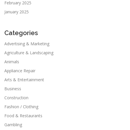
February 2025
January 2025
Categories
Advertising & Marketing
Agriculture & Landscaping
Animals
Appliance Repair
Arts & Entertainment
Business
Construction
Fashion / Clothing
Food & Restaurants
Gambling