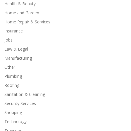
Health & Beauty
Home and Garden
Home Repair & Services
Insurance
Jobs
Law & Legal
Manufacturing
Other
Plumbing
Roofing
Sanitation & Cleaning
Security Services
Shopping
Technology
Transport