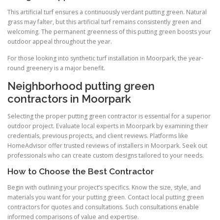
This artificial turf ensures a continuously verdant putting green. Natural
grass may falter, but this artificial turf remains consistently green and
welcoming. The permanent greenness of this putting green boosts your
outdoor appeal throughout the year.
For those looking into synthetic turf installation in Moorpark, the year-
round greenery is a major benefit.
Neighborhood putting green
contractors in Moorpark
Selecting the proper putting green contractor is essential for a superior
outdoor project. Evaluate local experts in Moorpark by examining their
credentials, previous projects, and client reviews. Platforms like
HomeAdvisor offer trusted reviews of installers in Moorpark. Seek out
professionals who can create custom designs tailored to your needs.
How to Choose the Best Contractor
Begin with outlining your project’s specifics. Know the size, style, and
materials you want for your putting green. Contact local putting green
contractors for quotes and consultations. Such consultations enable
informed comparisons of value and expertise.