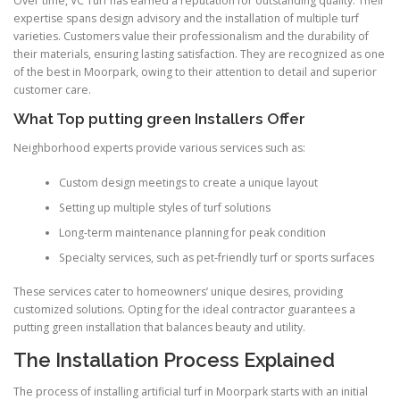
Over time, VC Turf has earned a reputation for outstanding quality. Their
expertise spans design advisory and the installation of multiple turf
varieties. Customers value their professionalism and the durability of
their materials, ensuring lasting satisfaction. They are recognized as one
of the best in Moorpark, owing to their attention to detail and superior
customer care.
What Top putting green Installers Offer
Neighborhood experts provide various services such as:
Custom design meetings to create a unique layout
Setting up multiple styles of turf solutions
Long-term maintenance planning for peak condition
Specialty services, such as pet-friendly turf or sports surfaces
These services cater to homeowners’ unique desires, providing
customized solutions. Opting for the ideal contractor guarantees a
putting green installation that balances beauty and utility.
The Installation Process Explained
The process of installing artificial turf in Moorpark starts with an initial