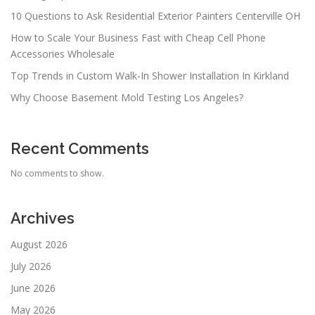
10 Questions to Ask Residential Exterior Painters Centerville OH
How to Scale Your Business Fast with Cheap Cell Phone
Accessories Wholesale
Top Trends in Custom Walk-In Shower Installation In Kirkland
Why Choose Basement Mold Testing Los Angeles?
Recent Comments
No comments to show.
Archives
August 2026
July 2026
June 2026
May 2026