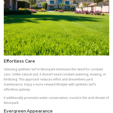
Effortless Care
Selecting synthetic turf in Moorpark minimizes the need for constant
care. Unlike natural sod, it doesn’t need constant watering, mowing, or
fertilizing. This approach reduces effort and streamlines yard
maintenance. Enjoy a more relaxed lifestyle with synthetic turf’s
effortless upkeep.
It additionally promotes water conservation, crucial in the arid climate of
Moorpark.
Evergreen Appearance