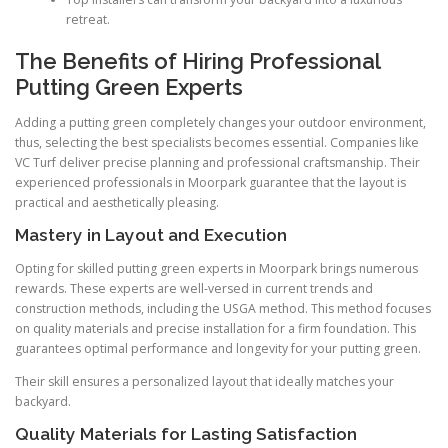
retreat.
The Benefits of Hiring Professional
Putting Green Experts
Adding a putting green completely changes your outdoor environment,
thus, selecting the best specialists becomes essential. Companies like
VC Turf deliver precise planning and professional craftsmanship. Their
experienced professionals in Moorpark guarantee that the layout is
practical and aesthetically pleasing.
Mastery in Layout and Execution
Opting for skilled putting green experts in Moorpark brings numerous
rewards. These experts are well-versed in current trends and
construction methods, including the USGA method. This method focuses
on quality materials and precise installation for a firm foundation. This
guarantees optimal performance and longevity for your putting green.
Their skill ensures a personalized layout that ideally matches your
backyard.
Quality Materials for Lasting Satisfaction