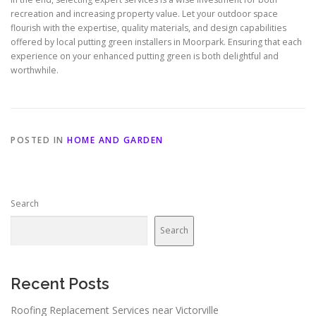
recreation and increasing property value. Let your outdoor space
flourish with the expertise, quality materials, and design capabilities
offered by local putting green installers in Moorpark. Ensuring that each
experience on your enhanced putting green is both delightful and
worthwhile.
POSTED IN
HOME AND GARDEN
Search
Search
Recent Posts
Roofing Replacement Services near Victorville