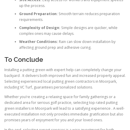
up the process.
Ground Preparation:
Smooth terrain reduces preparation
requirements.
Complexity of Design:
Simple designs are quicker, while
complex ones may cause delays.
Weather Conditions:
Rain can slow down installation by
affecting ground prep and adhesive curing.
To Conclude
Installing a putting green with expert help can completely change your
backyard . It delivers both improved fun and increased property appeal.
Selecting experienced local putting green contractors in Moorpark,
including VC Turf, guarantees personalized solutions.
Whether you’re creating a relaxing space for family gatherings or a
dedicated area for serious golf practice, selecting top rated putting
green installers in Moorpark will lead to a satisfying experience . A well-
executed installation not only provides immediate gratification but also
promises years of enjoyment for you and your loved ones.
In the end, selecting expert services is a wise investment for both