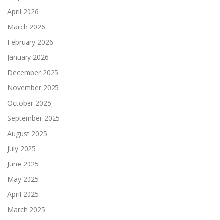
April 2026
March 2026
February 2026
January 2026
December 2025
November 2025
October 2025
September 2025
August 2025
July 2025
June 2025
May 2025
April 2025
March 2025