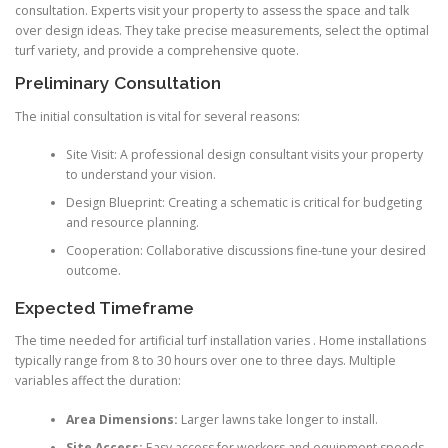
consultation. Experts visit your property to assess the space and talk
over design ideas. They take precise measurements, select the optimal
turf variety, and provide a comprehensive quote.
Preliminary Consultation
The initial consultation is vital for several reasons:
Site Visit: A professional design consultant visits your property
to understand your vision.
Design Blueprint: Creating a schematic is critical for budgeting
and resource planning.
Cooperation: Collaborative discussions fine-tune your desired
outcome.
Expected Timeframe
The time needed for artificial turf installation varies . Home installations
typically range from 8 to 30 hours over one to three days. Multiple
variables affect the duration:
Area Dimensions:
Larger lawns take longer to install.
Site Access:
Easy access for workers and equipment speeds