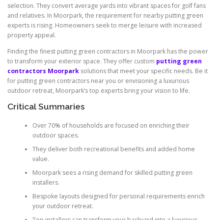
selection. They convert average yards into vibrant spaces for golf fans
and relatives. In Moorpark, the requirement for nearby putting green
experts is rising. Homeowners seek to merge leisure with increased
property appeal.
Finding the finest putting green contractors in Moorpark has the power
to transform your exterior space. They offer custom
putting green
contractors Moorpark
solutions that meet your specific needs. Be it
for putting green contractors near you or envisioning a luxurious
outdoor retreat, Moorpark’s top experts bring your vision to life.
Critical Summaries
Over 70% of households are focused on enriching their
outdoor spaces.
They deliver both recreational benefits and added home
value.
Moorpark sees a rising demand for skilled putting green
installers.
Bespoke layouts designed for personal requirements enrich
your outdoor retreat.
Top installers can transform your backyard into a luxurious