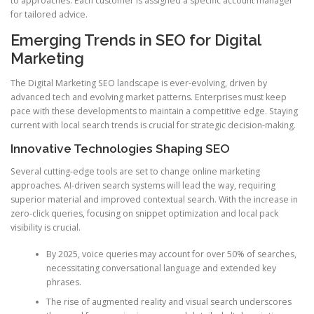
to approaches. Each customer is assigned a specific account manager
for tailored advice.
Emerging Trends in SEO for Digital
Marketing
The Digital Marketing SEO landscape is ever-evolving, driven by
advanced tech and evolving market patterns. Enterprises must keep
pace with these developments to maintain a competitive edge. Staying
current with local search trends is crucial for strategic decision-making.
Innovative Technologies Shaping SEO
Several cutting-edge tools are set to change online marketing
approaches. AI-driven search systems will lead the way, requiring
superior material and improved contextual search. With the increase in
zero-click queries, focusing on snippet optimization and local pack
visibility is crucial.
By 2025, voice queries may account for over 50% of searches,
necessitating conversational language and extended key
phrases.
The rise of augmented reality and visual search underscores