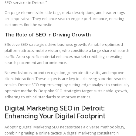
SEO services in Detroit.”
On-page elements like title tags, meta descriptions, and header tags
are imperative. They enhance search engine performance, ensuring
customers find the website.
The Role of SEO in Driving Growth
Effective SEO strategies drive business growth. A mobile-optimized
platform attracts mobile visitors, who constitute a large share of search
traffic. Area-specific material enhances market credibility, elevating
search placement and prominence.
Networks boost brand recognition, generate site visits, and improve
client interaction. These aspects are key to achieving superior search
results. Detroit SEO experts employ cutting-edge analysis to continually
optimize methods. Bespoke SEO strategies target sustainable growth,
adhering to ethical standards to improve metrics.
Digital Marketing SEO in Detroit:
Enhancing Your Digital Footprint
Adopting Digital Marketing SEO necessitates a diverse methodology,
combining multiple online tactics. A digital marketing consultant in