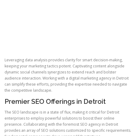
Leveraging data analysis provides clarity for smart decision-making,
keeping your marketing tactics potent. Captivating content alongside
dynamic social channels synergizes to extend reach and bolster
audience interaction. Working with a digital marketing agency in Detroit
can simplify these efforts, providing the expertise needed to navigate
the competitive landscape.
Premier SEO Offerings in Detroit
The SEO landscape is in a state of flux, making it critical for Detroit
enterprises to employ powerful solutions to boost their online
presence. Collaborating with the foremost SEO agency in Detroit
provides an array of SEO solutions customized to specific requirements.