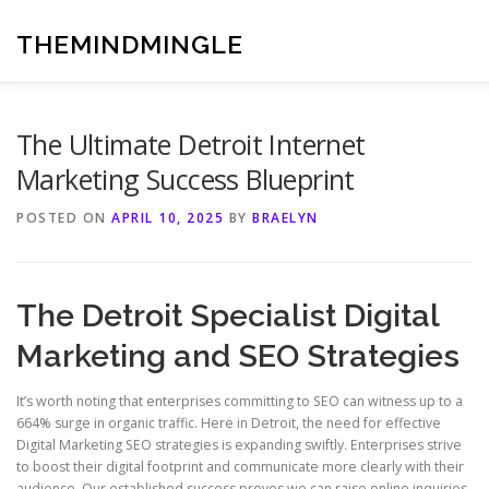
Skip
to
THEMINDMINGLE
content
The Ultimate Detroit Internet
Marketing Success Blueprint
POSTED ON
APRIL 10, 2025
BY
BRAELYN
The Detroit Specialist Digital
Marketing and SEO Strategies
It’s worth noting that enterprises committing to SEO can witness up to a
664% surge in organic traffic. Here in Detroit, the need for effective
Digital Marketing SEO strategies is expanding swiftly. Enterprises strive
to boost their digital footprint and communicate more clearly with their
audience. Our established success proves we can raise online inquiries