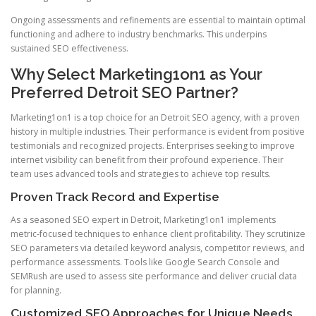
Ongoing assessments and refinements are essential to maintain optimal
functioning and adhere to industry benchmarks. This underpins
sustained SEO effectiveness.
Why Select Marketing1on1 as Your
Preferred Detroit SEO Partner?
Marketing1on1 is a top choice for an Detroit SEO agency, with a proven
history in multiple industries. Their performance is evident from positive
testimonials and recognized projects. Enterprises seeking to improve
internet visibility can benefit from their profound experience. Their
team uses advanced tools and strategies to achieve top results.
Proven Track Record and Expertise
As a seasoned SEO expert in Detroit, Marketing1on1 implements
metric-focused techniques to enhance client profitability. They scrutinize
SEO parameters via detailed keyword analysis, competitor reviews, and
performance assessments. Tools like Google Search Console and
SEMRush are used to assess site performance and deliver crucial data
for planning.
Customized SEO Approaches for Unique Needs