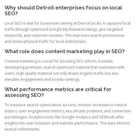
Why should Detroit enterprises focus on local
SEO?
Local SEO is vital for businesses aiming at Detroit locals. It captures local
traffic through optimized Google My Business listings, geo-targeted
keywords, and customer reviews. This improves search prominence
and drives physical traffic for local enterprises.
What role does content marketing play in SEO?
Content marketing is crucial for boosting SEO efforts. It entails
developing premium, search-optimized material that resonates with
users. High-quality material not only draws organic traffic but also
elevates engagement and boosts rankings.
What performance metrics are critical for
assessing SEO?
To measure search optimization success, monitor increases in natural
visitors, user engagement metrics, key phrase positions, and conversion
percentages. Analytics tools like Google Analytics and SEMrush offer
insights into user behavior and website performance. This data informs
tactical refinements.