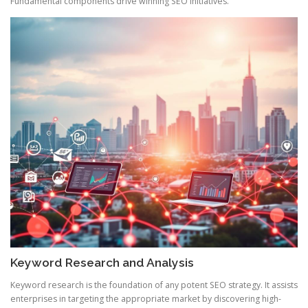
Fundamental components drive winning SEO initiatives.
Keyword Research and Analysis
Keyword research is the foundation of any potent SEO strategy. It assists
enterprises in targeting the appropriate market by discovering high-