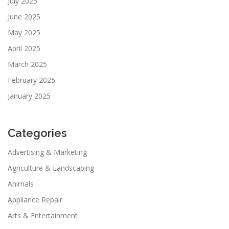
July 2025
June 2025
May 2025
April 2025
March 2025
February 2025
January 2025
Categories
Advertising & Marketing
Agriculture & Landscaping
Animals
Appliance Repair
Arts & Entertainment