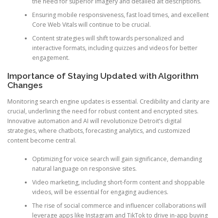
the need for superior imagery and detailed alt descriptions.
Ensuring mobile responsiveness, fast load times, and excellent
Core Web Vitals will continue to be crucial.
Content strategies will shift towards personalized and
interactive formats, including quizzes and videos for better
engagement.
Importance of Staying Updated with Algorithm
Changes
Monitoring search engine updates is essential. Credibility and clarity are
crucial, underlining the need for robust content and encrypted sites.
Innovative automation and AI will revolutionize Detroit’s digital
strategies, where chatbots, forecasting analytics, and customized
content become central.
Optimizing for voice search will gain significance, demanding
natural language on responsive sites.
Video marketing, including short-form content and shoppable
videos, will be essential for engaging audiences.
The rise of social commerce and influencer collaborations will
leverage apps like Instagram and TikTok to drive in-app buying