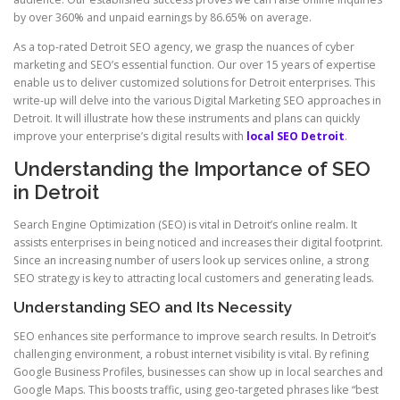
by over 360% and unpaid earnings by 86.65% on average.
As a top-rated Detroit SEO agency, we grasp the nuances of cyber
marketing and SEO’s essential function. Our over 15 years of expertise
enable us to deliver customized solutions for Detroit enterprises. This
write-up will delve into the various Digital Marketing SEO approaches in
Detroit. It will illustrate how these instruments and plans can quickly
improve your enterprise’s digital results with
local SEO Detroit
.
Understanding the Importance of SEO
in Detroit
Search Engine Optimization (SEO) is vital in Detroit’s online realm. It
assists enterprises in being noticed and increases their digital footprint.
Since an increasing number of users look up services online, a strong
SEO strategy is key to attracting local customers and generating leads.
Understanding SEO and Its Necessity
SEO enhances site performance to improve search results. In Detroit’s
challenging environment, a robust internet visibility is vital. By refining
Google Business Profiles, businesses can show up in local searches and
Google Maps. This boosts traffic, using geo-targeted phrases like “best