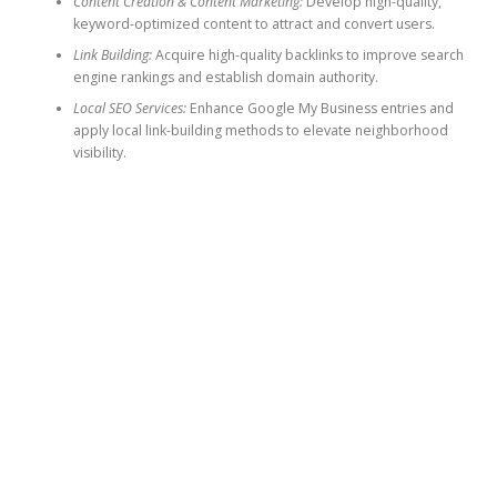
Content Creation & Content Marketing:
Develop high-quality,
keyword-optimized content to attract and convert users.
Link Building:
Acquire high-quality backlinks to improve search
engine rankings and establish domain authority.
Local SEO Services:
Enhance Google My Business entries and
apply local link-building methods to elevate neighborhood
visibility.