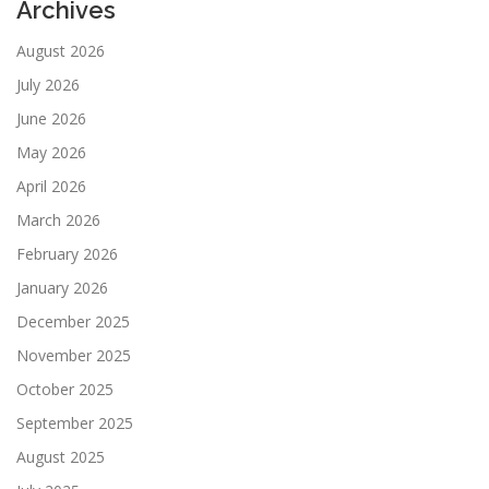
Archives
August 2026
July 2026
June 2026
May 2026
April 2026
March 2026
February 2026
January 2026
December 2025
November 2025
October 2025
September 2025
August 2025