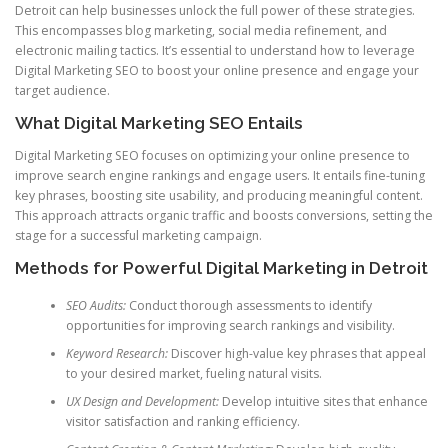
Detroit can help businesses unlock the full power of these strategies.
This encompasses blog marketing, social media refinement, and
electronic mailing tactics. It’s essential to understand how to leverage
Digital Marketing SEO to boost your online presence and engage your
target audience.
What Digital Marketing SEO Entails
Digital Marketing SEO focuses on optimizing your online presence to
improve search engine rankings and engage users. It entails fine-tuning
key phrases, boosting site usability, and producing meaningful content.
This approach attracts organic traffic and boosts conversions, setting the
stage for a successful marketing campaign.
Methods for Powerful Digital Marketing in Detroit
SEO Audits:
Conduct thorough assessments to identify
opportunities for improving search rankings and visibility.
Keyword Research:
Discover high-value key phrases that appeal
to your desired market, fueling natural visits.
UX Design and Development:
Develop intuitive sites that enhance
visitor satisfaction and ranking efficiency.