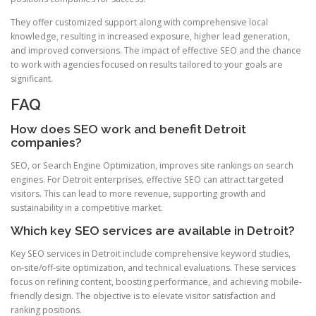
They offer customized support along with comprehensive local
knowledge, resulting in increased exposure, higher lead generation,
and improved conversions. The impact of effective SEO and the chance
to work with agencies focused on results tailored to your goals are
significant.
FAQ
How does SEO work and benefit Detroit
companies?
SEO, or Search Engine Optimization, improves site rankings on search
engines. For Detroit enterprises, effective SEO can attract targeted
visitors. This can lead to more revenue, supporting growth and
sustainability in a competitive market.
Which key SEO services are available in Detroit?
Key SEO services in Detroit include comprehensive keyword studies,
on-site/off-site optimization, and technical evaluations. These services
focus on refining content, boosting performance, and achieving mobile-
friendly design. The objective is to elevate visitor satisfaction and
ranking positions.