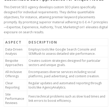
This Detroit SEO agency develops custom SEO plans specifically
designed for individual requirements. They define quantifiable
objectives, for instance, attaining premier keyword placements
promptly. By prioritizing superior material adhering to E-E-A-T principles
—Expertise, Experience, Authority, Trust, Marketing1on1 elevates digital
exposure on search results.
ASPECT
DESCRIPTION
Data-Driven
Employs tools like Google Search Console and
Analysis
SEMRush to assess detailed site performance.
Bespoke
Creates custom strategies designed for particular
Approaches
sectors and unique goals.
All-Inclusive
Encompasses diverse services including social
Offerings
platforms, paid advertising, and content creation.
Clear
Regular updates and automated reporting through
Reporting
tools like AgencyAnalytics.
Site
Fixes technical problems such as slow load times and
Performance
link errors to boost efficiency.
Reviews