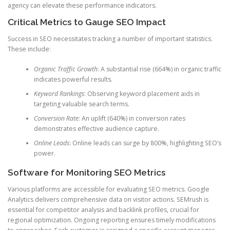
agency can elevate these performance indicators.
Critical Metrics to Gauge SEO Impact
Success in SEO necessitates tracking a number of important statistics.
These include:
Organic Traffic Growth
: A substantial rise (664%) in organic traffic
indicates powerful results.
Keyword Rankings
: Observing keyword placement aids in
targeting valuable search terms.
Conversion Rate
: An uplift (640%) in conversion rates
demonstrates effective audience capture.
Online Leads
: Online leads can surge by 800%, highlighting SEO’s
power.
Software for Monitoring SEO Metrics
Various platforms are accessible for evaluating SEO metrics. Google
Analytics delivers comprehensive data on visitor actions. SEMrush is
essential for competitor analysis and backlink profiles, crucial for
regional optimization. Ongoing reporting ensures timely modifications