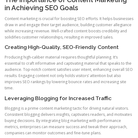
in Achieving SEO Goals
Content marketing is crucial for boosting SEO efforts. It helps businesses
draw in and engage their target audience, building customer allegiance
while increasing revenue. Well-crafted content boosts credibility and
solidifies customer relationships, resulting in improved sales.
Creating High-Quality, SEO-Friendly Content
Producing high-caliber material requires thoughtful planning. It’s
essential to craft informative and captivating material that speaks to the
audience. Top-notch content satisfies user intent, enhancing overall SEO
results. Engaging content not only holds visitors’ attention but also
improves SEO rankings by lowering bounce rates and increasing site
time.
Leveraging Blogging for Increased Traffic
Blogging is a prime content marketing tactic for driving natural visitors.
Consistent blogging delivers insights, captivates readers, and motivates
buying decisions. By integrating blog marketing with performance
metrics, enterprises can measure success and tweak their approach,
companies can monitor outcomes and fine-tune plans.