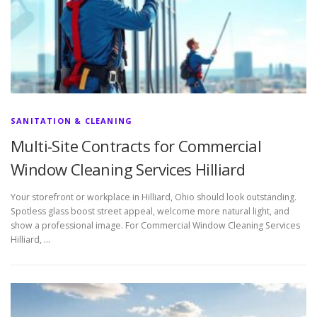
SANITATION & CLEANING
Multi-Site Contracts for Commercial
Window Cleaning Services Hilliard
Your storefront or workplace in Hilliard, Ohio should look outstanding.
Spotless glass boost street appeal, welcome more natural light, and
show a professional image. For Commercial Window Cleaning Services
Hilliard, …