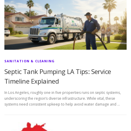
SANITATION & CLEANING
Septic Tank Pumping LA Tips: Service
Timeline Explained
In Los Angeles, roughly one in five properties runs on septic systems,
underscoring the region’s diverse infrastructure. While vital, these
systems need consistent upkeep to help avoid water damage and …