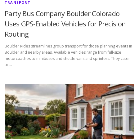
TRANSPORT
Party Bus Company Boulder Colorado
Uses GPS-Enabled Vehicles for Precision
Routing
Boulder Rides streamlines group transport for those planning events in
Boulder and nearby areas. Available vehicles range from full-size
motorcoaches to minibuses and shuttle vans and sprinters. They cater
to …