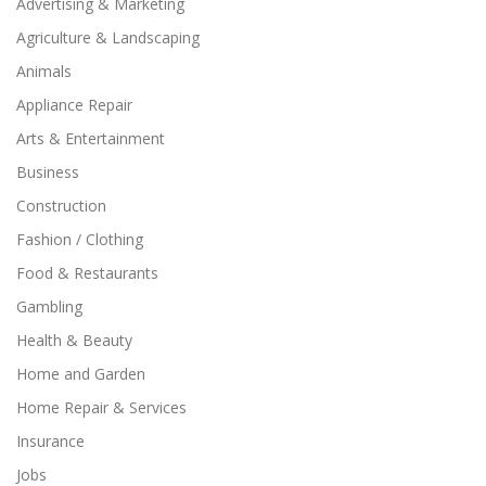
Advertising & Marketing
Agriculture & Landscaping
Animals
Appliance Repair
Arts & Entertainment
Business
Construction
Fashion / Clothing
Food & Restaurants
Gambling
Health & Beauty
Home and Garden
Home Repair & Services
Insurance
Jobs