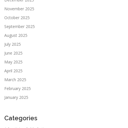
November 2025
October 2025
September 2025
August 2025
July 2025
June 2025
May 2025
April 2025
March 2025
February 2025
January 2025
Categories