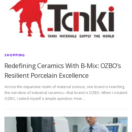
SHOPPING
Redefining Ceramics With B-Mix: OZBO’s
Resilient Porcelain Excellence
Across the expansive realm of material science, one brand is rewriting
the narrative of industrial ceramics—that brand is OZBO. When I created
OZBO, I asked myself a simple question: How …