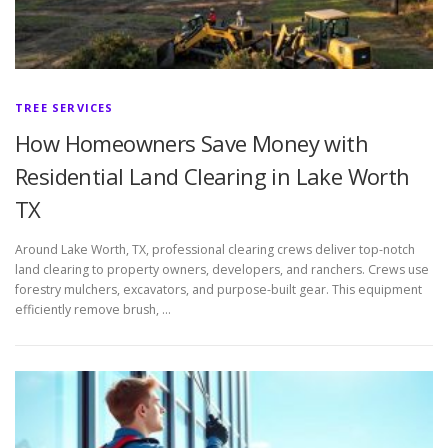
TREE SERVICES
How Homeowners Save Money with
Residential Land Clearing in Lake Worth
TX
Around Lake Worth, TX, professional clearing crews deliver top-notch
land clearing to property owners, developers, and ranchers. Crews use
forestry mulchers, excavators, and purpose-built gear. This equipment
efficiently remove brush, …