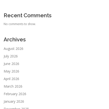
Recent Comments
No comments to show.
Archives
August 2026
July 2026
June 2026
May 2026
April 2026
March 2026
February 2026
January 2026
December 2025