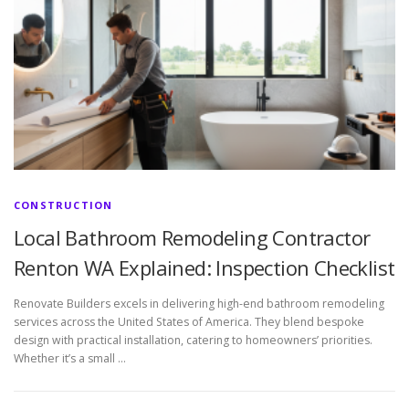
CONSTRUCTION
Local Bathroom Remodeling Contractor
Renton WA Explained: Inspection Checklist
Renovate Builders excels in delivering high-end bathroom remodeling
services across the United States of America. They blend bespoke
design with practical installation, catering to homeowners’ priorities.
Whether it’s a small …
P