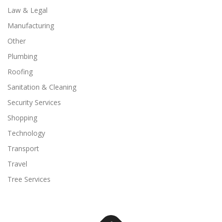
Law & Legal
Manufacturing
Other
Plumbing
Roofing
Sanitation & Cleaning
Security Services
Shopping
Technology
Transport
Travel
Tree Services