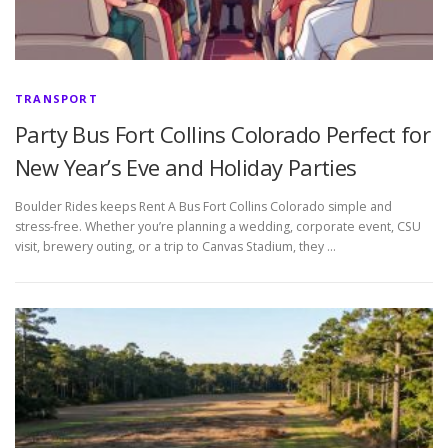
TRANSPORT
Party Bus Fort Collins Colorado Perfect for
New Year’s Eve and Holiday Parties
Boulder Rides keeps Rent A Bus Fort Collins Colorado simple and
stress-free. Whether you’re planning a wedding, corporate event, CSU
visit, brewery outing, or a trip to Canvas Stadium, they …