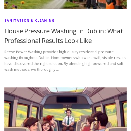
SANITATION & CLEANING
House Pressure Washing In Dublin: What
Professional Results Look Like
Reese Power Washing provides high-quality residential pressure
washing throughout Dublin. Homeowners who want swift, visible results
have discovered the right solution. By blending high-powered and soft
wash methods, we thoroughly …