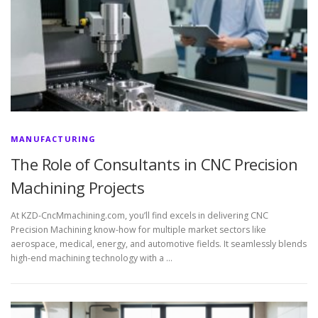
MANUFACTURING
The Role of Consultants in CNC Precision
Machining Projects
At KZD-CncMmachining.com, you’ll find excels in delivering CNC
Precision Machining know-how for multiple market sectors like
aerospace, medical, energy, and automotive fields. It seamlessly blends
high-end machining technology with a …