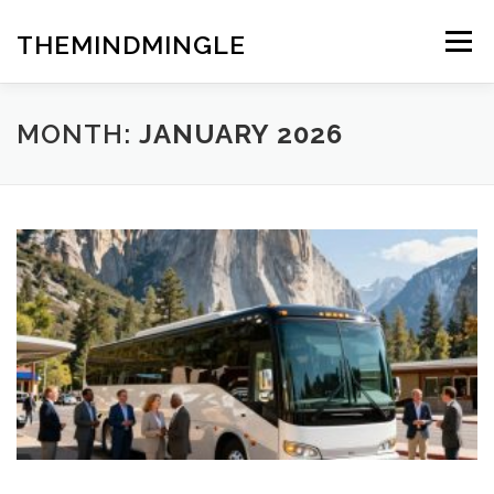
Skip
to
THEMINDMINGLE
Menu
content
MONTH:
JANUARY 2026