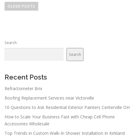
o
OLDER POSTS
s
t
s
n
Search
a
v
Search
i
g
a
Recent Posts
t
Refractometer Brix
i
Roofing Replacement Services near Victorville
o
n
10 Questions to Ask Residential Exterior Painters Centerville OH
How to Scale Your Business Fast with Cheap Cell Phone
Accessories Wholesale
Top Trends in Custom Walk-In Shower Installation In Kirkland