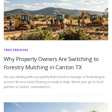
TREE SERVICES
Why Property Owners Are Switching to
Forestry Mulching in Canton TX
Are you dealing with a property that’s hard to manage or frustrating to
access? Bronco Land Clearing is ready to help. We’re your go-to local
partner in Canton, committed to …