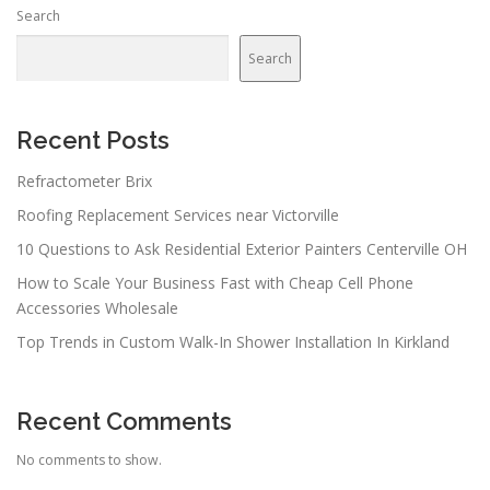
Search
Search
Recent Posts
Refractometer Brix
Roofing Replacement Services near Victorville
10 Questions to Ask Residential Exterior Painters Centerville OH
How to Scale Your Business Fast with Cheap Cell Phone
Accessories Wholesale
Top Trends in Custom Walk-In Shower Installation In Kirkland
Recent Comments
No comments to show.