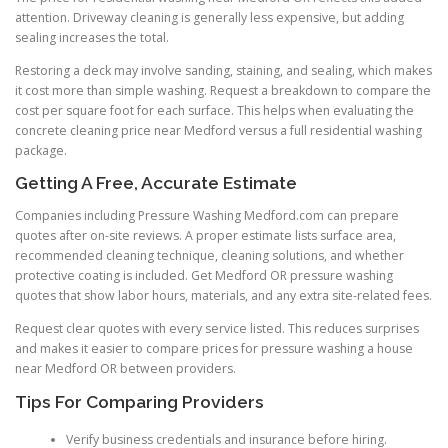
attention. Driveway cleaning is generally less expensive, but adding
sealing increases the total.
Restoring a deck may involve sanding, staining, and sealing, which makes
it cost more than simple washing. Request a breakdown to compare the
cost per square foot for each surface. This helps when evaluating the
concrete cleaning price near Medford versus a full residential washing
package.
Getting A Free, Accurate Estimate
Companies including Pressure Washing Medford.com can prepare
quotes after on-site reviews. A proper estimate lists surface area,
recommended cleaning technique, cleaning solutions, and whether
protective coating is included. Get Medford OR pressure washing
quotes that show labor hours, materials, and any extra site-related fees.
Request clear quotes with every service listed. This reduces surprises
and makes it easier to compare prices for pressure washing a house
near Medford OR between providers.
Tips For Comparing Providers
Verify business credentials and insurance before hiring.