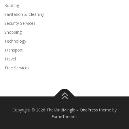
Roofing
Sanitation & Cleaning
Security Services
Shopping
Technology
Transport
Travel
Tree Services
Copyright © 2026 TheMindMingle
–
OnePress
theme by
FameThemes