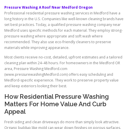
Pressure Washing A Roof Near Medford Oregon
Professional residential pressure washing services in Medford have a
long history in the U.S. Companies like well-known cleaning brands have
set best practices. Today, a qualified pressure washing company near
Medford uses specific methods for each material. They employ strong-
pressure washing where appropriate and soft wash where
recommended. They also use eco-friendly cleaners to preserve
materials while improving appearance.
Most clients receive no-cost, detailed, upfront estimates and a tailored
cleaning plan within 24–48 hours. For homeowners in the Medford OR
area, Pressure Washing Medford.com
(www.pressurewashingMedford.com) offers easy scheduling and
Medford-specific experience. They work to preserve property value
and keep exteriors looking their best.
How Residential Pressure Washing
Matters For Home Value And Curb
Appeal
Fresh siding and clean driveways do more than simply look attractive.
Organic buildup like mold can wear down finishes on porous surfaces.