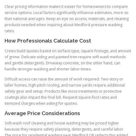
Clear pricing information makes it easier for homeowners to compare
service options. Local factors significantly influence estimates, more so
than national averages. Keep an eye on access, materials, and cleaning
products needed when inquiring about Medford pressure washing
rates.
How Professionals Calculate Cost
Crews build quotes based on surface type, square footage, and amount
of grime. Delicate siding and painted trim require soft wash methods
and gentle detergents. Driveway concrete, on the other hand, can
handle stronger washing and shorter labor times.
Difficult access can raise the amount of work required. Two-story or
taller homes, high-pitch roofing, and narrow yards require additional
safety gear and setup. Products like moss treatments or protective
coatings also impact the final bill. Request square-foot rates and
itemized charges when asking for quotes.
Average Price Considerations
Soft-wash roof cleaning and house washing may be priced higher
because they require safety planning, detergents, and careful labor.
The price for residential washing near Medford OR reflects this added