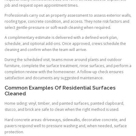
job and request open appointment times.
Professionals carry out an property assessment to assess exterior walls,
roofing type, concrete condition, and access. They note risk factors and
select gentle-pressure or soft-wash cleaning when required.
A complimentary estimate is delivered with a defined work plan,
schedule, and optional add-ons. Once approved, crews schedule the
cleaning and confirm when the team will arrive.
During the scheduled visit, teams move around plants and outdoor
furniture, complete the surface treatment, rinse surfaces, and perform a
completion review with the homeowner. A follow-up check ensures
satisfaction and documents any suggested maintenance.
Common Examples Of Residential Surfaces
Cleaned
Home siding: vinyl, timber, and painted surfaces, painted clapboard,
stucco, and brick are safe to clean when the right method is used.
Hard concrete areas: driveways, sidewalks, decorative concrete, and
pavers respond well to pressure washing and, when needed, surface
protection.