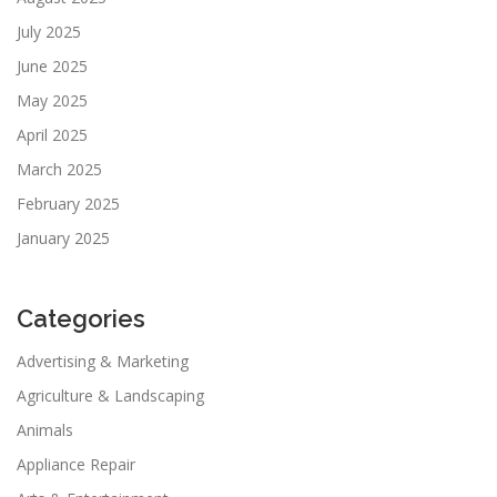
July 2025
June 2025
May 2025
April 2025
March 2025
February 2025
January 2025
Categories
Advertising & Marketing
Agriculture & Landscaping
Animals
Appliance Repair