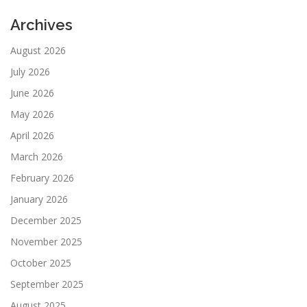
Archives
August 2026
July 2026
June 2026
May 2026
April 2026
March 2026
February 2026
January 2026
December 2025
November 2025
October 2025
September 2025
August 2025