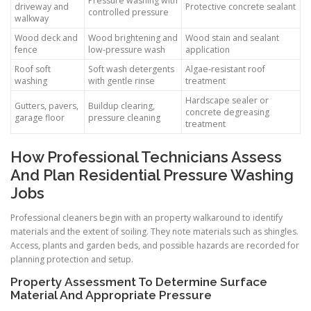
Pressure washing with
driveway and
Protective concrete sealant
controlled pressure
walkway
Wood deck and
Wood brightening and
Wood stain and sealant
fence
low-pressure wash
application
Roof soft
Soft wash detergents
Algae-resistant roof
washing
with gentle rinse
treatment
Hardscape sealer or
Gutters, pavers,
Buildup clearing,
concrete degreasing
garage floor
pressure cleaning
treatment
How Professional Technicians Assess
And Plan Residential Pressure Washing
Jobs
Professional cleaners begin with an property walkaround to identify
materials and the extent of soiling. They note materials such as shingles.
Access, plants and garden beds, and possible hazards are recorded for
planning protection and setup.
Property Assessment To Determine Surface
Material And Appropriate Pressure