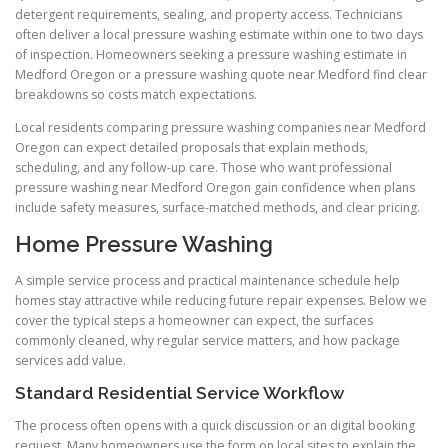
detergent requirements, sealing, and property access. Technicians
often deliver a local pressure washing estimate within one to two days
of inspection. Homeowners seeking a pressure washing estimate in
Medford Oregon or a pressure washing quote near Medford find clear
breakdowns so costs match expectations.
Local residents comparing pressure washing companies near Medford
Oregon can expect detailed proposals that explain methods,
scheduling, and any follow-up care. Those who want professional
pressure washing near Medford Oregon gain confidence when plans
include safety measures, surface-matched methods, and clear pricing.
Home Pressure Washing
A simple service process and practical maintenance schedule help
homes stay attractive while reducing future repair expenses. Below we
cover the typical steps a homeowner can expect, the surfaces
commonly cleaned, why regular service matters, and how package
services add value.
Standard Residential Service Workflow
The process often opens with a quick discussion or an digital booking
request. Many homeowners use the form on local sites to explain the