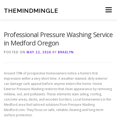
Skip
to
THEMINDMINGLE
Menu
content
Professional Pressure Washing Service
in Medford Oregon
POSTED ON
MAY 22, 2026
BY
BRAELYN
Around 70% of prospective homeowners notice a home’s first
impression within a very short time. A weather-stained, dirty exterior
can damage curb appeal before anyone enters the home. Home
Exterior Pressure Washing restores that clean appearance by removing
mildew, soil, and pollutants. These elements stain siding, roofing,
concrete areas, decks, and wooden borders. Local homeowners in the
Medford area find tailored solutions from Pressure Washing
Medford.com. They focus on safe, reliable cleaning and long-term
surface protection.