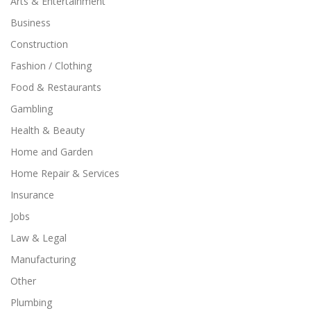
Arts & Entertainment
Business
Construction
Fashion / Clothing
Food & Restaurants
Gambling
Health & Beauty
Home and Garden
Home Repair & Services
Insurance
Jobs
Law & Legal
Manufacturing
Other
Plumbing