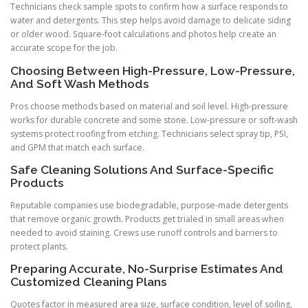
Technicians check sample spots to confirm how a surface responds to
water and detergents. This step helps avoid damage to delicate siding
or older wood. Square-foot calculations and photos help create an
accurate scope for the job.
Choosing Between High-Pressure, Low-Pressure,
And Soft Wash Methods
Pros choose methods based on material and soil level. High-pressure
works for durable concrete and some stone. Low-pressure or soft-wash
systems protect roofing from etching. Technicians select spray tip, PSI,
and GPM that match each surface.
Safe Cleaning Solutions And Surface-Specific
Products
Reputable companies use biodegradable, purpose-made detergents
that remove organic growth. Products get trialed in small areas when
needed to avoid staining. Crews use runoff controls and barriers to
protect plants.
Preparing Accurate, No-Surprise Estimates And
Customized Cleaning Plans
Quotes factor in measured area size, surface condition, level of soiling,