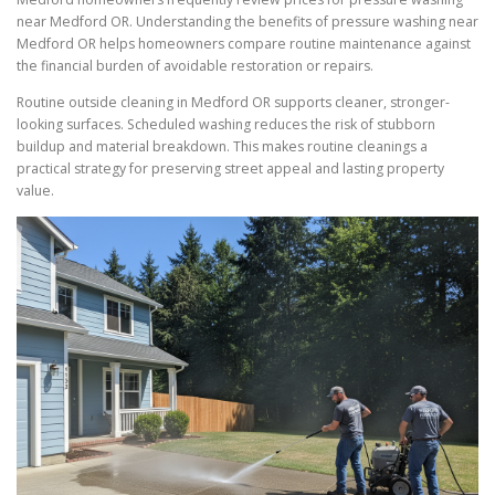
near Medford OR. Understanding the benefits of pressure washing near
Medford OR helps homeowners compare routine maintenance against
the financial burden of avoidable restoration or repairs.
Routine outside cleaning in Medford OR supports cleaner, stronger-
looking surfaces. Scheduled washing reduces the risk of stubborn
buildup and material breakdown. This makes routine cleanings a
practical strategy for preserving street appeal and lasting property
value.