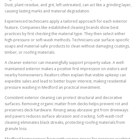
Dust, plant residue, and grit, left untreated, can act like a grinding layer,
causing lasting marks and material degradation.
Experienced technicians apply a tailored approach for each exterior
feature. Companies like established cleaning brands show best
practices by first checking the material type. They then select either
high-pressure or soft-wash methods. Technicians use surface-specific
soaps and material-safe products to clean without damaging coatings,
timber, or roofing materials.
A cleaner exterior can meaningfully support property value. A well-
maintained exterior makes a positive first impression on visitors and
nearby homeowners. Realtors often explain that visible upkeep can
expedite sales and lead to better buyer interest, making residential
pressure washing in Medford an practical investment.
Consistent exterior cleaning can protect structural and decorative
surfaces. Removing organic matter from decks helps prevent rot and
preserves deck hardware. Rinsing away abrasive grit from driveways
and pavers reduces surface abrasion and cracking. Soft-wash roof
cleaning eliminates black streaks, protecting roofing materials from
granule loss.
Medford homeowners frequently review prices for pressure washing