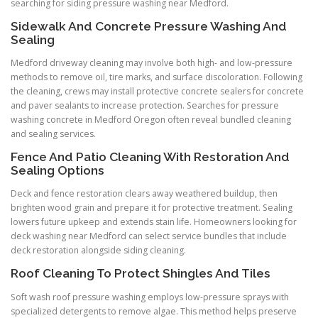
searching for siding pressure washing near Medford.
Sidewalk And Concrete Pressure Washing And
Sealing
Medford driveway cleaning may involve both high- and low-pressure
methods to remove oil, tire marks, and surface discoloration. Following
the cleaning, crews may install protective concrete sealers for concrete
and paver sealants to increase protection. Searches for pressure
washing concrete in Medford Oregon often reveal bundled cleaning
and sealing services.
Fence And Patio Cleaning With Restoration And
Sealing Options
Deck and fence restoration clears away weathered buildup, then
brighten wood grain and prepare it for protective treatment. Sealing
lowers future upkeep and extends stain life. Homeowners looking for
deck washing near Medford can select service bundles that include
deck restoration alongside siding cleaning.
Roof Cleaning To Protect Shingles And Tiles
Soft wash roof pressure washing employs low-pressure sprays with
specialized detergents to remove algae. This method helps preserve