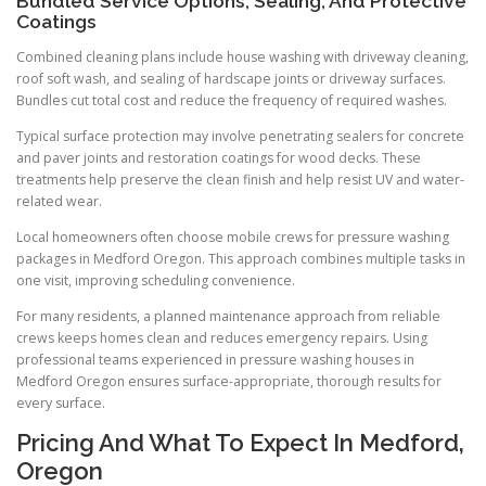
Bundled Service Options, Sealing, And Protective
Coatings
Combined cleaning plans include house washing with driveway cleaning,
roof soft wash, and sealing of hardscape joints or driveway surfaces.
Bundles cut total cost and reduce the frequency of required washes.
Typical surface protection may involve penetrating sealers for concrete
and paver joints and restoration coatings for wood decks. These
treatments help preserve the clean finish and help resist UV and water-
related wear.
Local homeowners often choose mobile crews for pressure washing
packages in Medford Oregon. This approach combines multiple tasks in
one visit, improving scheduling convenience.
For many residents, a planned maintenance approach from reliable
crews keeps homes clean and reduces emergency repairs. Using
professional teams experienced in pressure washing houses in
Medford Oregon ensures surface-appropriate, thorough results for
every surface.
Pricing And What To Expect In Medford,
Oregon