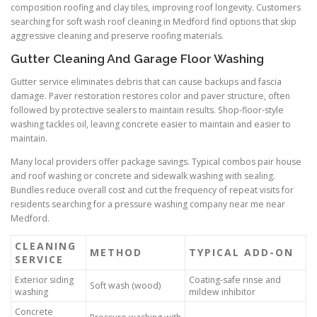
composition roofing and clay tiles, improving roof longevity. Customers
searching for soft wash roof cleaning in Medford find options that skip
aggressive cleaning and preserve roofing materials.
Gutter Cleaning And Garage Floor Washing
Gutter service eliminates debris that can cause backups and fascia
damage. Paver restoration restores color and paver structure, often
followed by protective sealers to maintain results. Shop-floor-style
washing tackles oil, leaving concrete easier to maintain and easier to
maintain.
Many local providers offer package savings. Typical combos pair house
and roof washing or concrete and sidewalk washing with sealing.
Bundles reduce overall cost and cut the frequency of repeat visits for
residents searching for a pressure washing company near me near
Medford.
CLEANING
METHOD
TYPICAL ADD-ON
SERVICE
Exterior siding
Coating-safe rinse and
Soft wash (wood)
washing
mildew inhibitor
Concrete