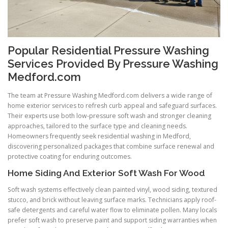
Popular Residential Pressure Washing
Services Provided By Pressure Washing
Medford.com
The team at Pressure Washing Medford.com delivers a wide range of
home exterior services to refresh curb appeal and safeguard surfaces.
Their experts use both low-pressure soft wash and stronger cleaning
approaches, tailored to the surface type and cleaning needs.
Homeowners frequently seek residential washing in Medford,
discovering personalized packages that combine surface renewal and
protective coating for enduring outcomes.
Home Siding And Exterior Soft Wash For Wood
Soft wash systems effectively clean painted vinyl, wood siding, textured
stucco, and brick without leaving surface marks. Technicians apply roof-
safe detergents and careful water flow to eliminate pollen. Many locals
prefer soft wash to preserve paint and support siding warranties when