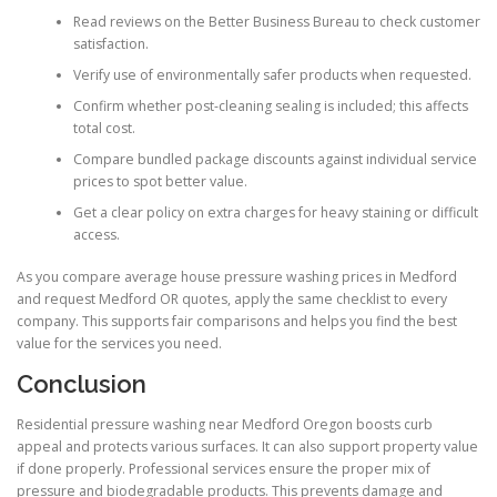
Read reviews on the Better Business Bureau to check customer
satisfaction.
Verify use of environmentally safer products when requested.
Confirm whether post-cleaning sealing is included; this affects
total cost.
Compare bundled package discounts against individual service
prices to spot better value.
Get a clear policy on extra charges for heavy staining or difficult
access.
As you compare average house pressure washing prices in Medford
and request Medford OR quotes, apply the same checklist to every
company. This supports fair comparisons and helps you find the best
value for the services you need.
Conclusion
Residential pressure washing near Medford Oregon boosts curb
appeal and protects various surfaces. It can also support property value
if done properly. Professional services ensure the proper mix of
pressure and biodegradable products. This prevents damage and