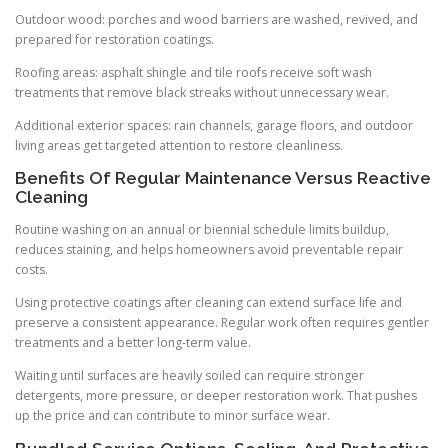
Outdoor wood: porches and wood barriers are washed, revived, and
prepared for restoration coatings.
Roofing areas: asphalt shingle and tile roofs receive soft wash
treatments that remove black streaks without unnecessary wear.
Additional exterior spaces: rain channels, garage floors, and outdoor
living areas get targeted attention to restore cleanliness.
Benefits Of Regular Maintenance Versus Reactive
Cleaning
Routine washing on an annual or biennial schedule limits buildup,
reduces staining, and helps homeowners avoid preventable repair
costs.
Using protective coatings after cleaning can extend surface life and
preserve a consistent appearance. Regular work often requires gentler
treatments and a better long-term value.
Waiting until surfaces are heavily soiled can require stronger
detergents, more pressure, or deeper restoration work. That pushes
up the price and can contribute to minor surface wear.