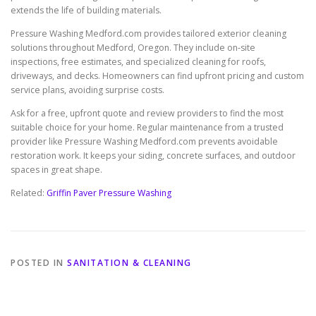
extends the life of building materials.
Pressure Washing Medford.com provides tailored exterior cleaning
solutions throughout Medford, Oregon. They include on-site
inspections, free estimates, and specialized cleaning for roofs,
driveways, and decks. Homeowners can find upfront pricing and custom
service plans, avoiding surprise costs.
Ask for a free, upfront quote and review providers to find the most
suitable choice for your home. Regular maintenance from a trusted
provider like Pressure Washing Medford.com prevents avoidable
restoration work. It keeps your siding, concrete surfaces, and outdoor
spaces in great shape.
Related:
Griffin Paver Pressure Washing
POSTED IN
SANITATION & CLEANING