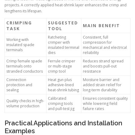
projects. A correctly applied heat-shrink layer enhances the crimp and
lengthens its lifespan.
CRIMPING
SUGGESTED
MAIN BENEFIT
TASK
TOOL
Ratcheting
Consistent, full
Working with
crimper with
compression for
insulated spade
insulated terminal
mechanical and electrical
terminals
dies
reliability
Crimp female spade
Ferrule crimper
Reduces strand spread
terminals onto
or multi-stage
and boosts pull-out
stranded conductors
crimp tool
resistance
Connection
Heat gun plus
Moisture barrier and
protection and
adhesive-lined
added strain relief for
sealing
heat-shrink tubing
long-term durability
Calibrated
Ensures consistent quality
Quality checks in high-
crimping tools
while lowering field
volume production
and pull-test jig
failure rates
Practical Applications and Installation
Examples