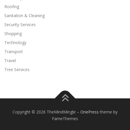
Roofing
Sanitation & Cleaning
Security Services
Shopping
Technology
Transport
Travel
Tree Services
Copyright © 2026 TheMindMingle
–
OnePress
theme by
FameThemes