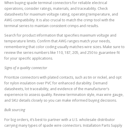
When buying spade terminal connectors for reliable electrical
operations, consider ratings, materials, and traceability. Check
datasheets for maximum voltage rating, operating temperature, and
AWG compatibility. It is also crucial to match the crimp tool with the
terminal series to maintain consistent crimps and results.
Search for product information that specifies maximum voltage and
temperature limits. Confirm that AWG ranges match your needs,
remembering that color coding usually matches wire sizes. Make sure to
review the series numbers like 110, 187, 205, and 250 to guarantee fit
for your specific applications.
Signs of a quality connector
Prioritize connectors with plated contacts, such as tin or nickel, and opt
for nylon insulation over PVC for enhanced durability. Demand
datasheets, lot traceability, and evidence of the manufacturer’s
experience to assess quality. Review termination style, max wire gauge,
and SKU details closely so you can make informed buying decisions.
Bulk sourcing
For big orders, it’s best to partner with a U.S. wholesale distributor
carrying many types of spade wire connectors. Installation Parts Supply