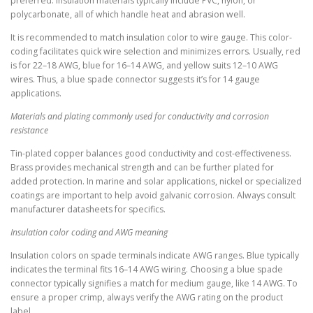
preferred. Insulation materials typically include PVC, nylon, or
polycarbonate, all of which handle heat and abrasion well.
It is recommended to match insulation color to wire gauge. This color-
coding facilitates quick wire selection and minimizes errors. Usually, red
is for 22–18 AWG, blue for 16–14 AWG, and yellow suits 12–10 AWG
wires. Thus, a blue spade connector suggests it’s for 14 gauge
applications.
Materials and plating commonly used for conductivity and corrosion
resistance
Tin-plated copper balances good conductivity and cost-effectiveness.
Brass provides mechanical strength and can be further plated for
added protection. In marine and solar applications, nickel or specialized
coatings are important to help avoid galvanic corrosion. Always consult
manufacturer datasheets for specifics.
Insulation color coding and AWG meaning
Insulation colors on spade terminals indicate AWG ranges. Blue typically
indicates the terminal fits 16–14 AWG wiring. Choosing a blue spade
connector typically signifies a match for medium gauge, like 14 AWG. To
ensure a proper crimp, always verify the AWG rating on the product
label.