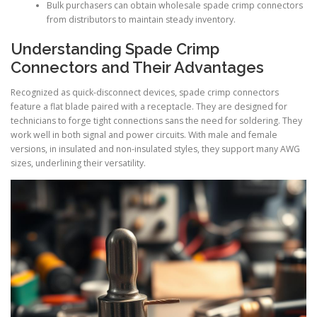
Bulk purchasers can obtain wholesale spade crimp connectors
from distributors to maintain steady inventory.
Understanding Spade Crimp
Connectors and Their Advantages
Recognized as quick-disconnect devices, spade crimp connectors
feature a flat blade paired with a receptacle. They are designed for
technicians to forge tight connections sans the need for soldering. They
work well in both signal and power circuits. With male and female
versions, in insulated and non-insulated styles, they support many AWG
sizes, underlining their versatility.