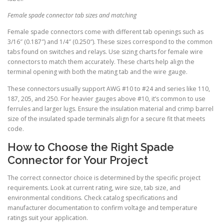
Female spade connector tab sizes and matching
Female spade connectors come with different tab openings such as
3/16″ (0.187″) and 1/4″ (0.250″). These sizes correspond to the common
tabs found on switches and relays. Use sizing charts for female wire
connectors to match them accurately. These charts help align the
terminal opening with both the mating tab and the wire gauge.
These connectors usually support AWG #10 to #24 and series like 110,
187, 205, and 250. For heavier gauges above #10, it’s common to use
ferrules and larger lugs. Ensure the insulation material and crimp barrel
size of the insulated spade terminals align for a secure fit that meets
code.
How to Choose the Right Spade
Connector for Your Project
The correct connector choice is determined by the specific project
requirements. Look at current rating, wire size, tab size, and
environmental conditions. Check catalog specifications and
manufacturer documentation to confirm voltage and temperature
ratings suit your application.