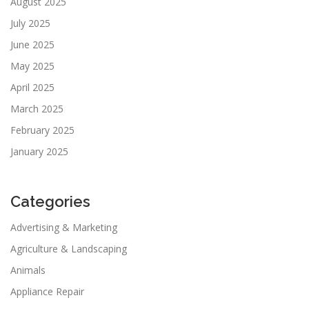
August 2025
July 2025
June 2025
May 2025
April 2025
March 2025
February 2025
January 2025
Categories
Advertising & Marketing
Agriculture & Landscaping
Animals
Appliance Repair