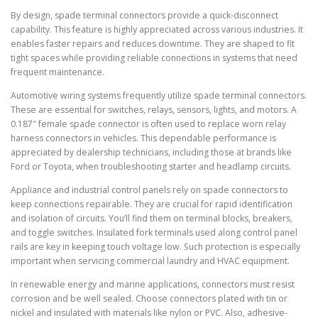
By design, spade terminal connectors provide a quick-disconnect
capability. This feature is highly appreciated across various industries. It
enables faster repairs and reduces downtime. They are shaped to fit
tight spaces while providing reliable connections in systems that need
frequent maintenance.
Automotive wiring systems frequently utilize spade terminal connectors.
These are essential for switches, relays, sensors, lights, and motors. A
0.187″ female spade connector is often used to replace worn relay
harness connectors in vehicles. This dependable performance is
appreciated by dealership technicians, including those at brands like
Ford or Toyota, when troubleshooting starter and headlamp circuits.
Appliance and industrial control panels rely on spade connectors to
keep connections repairable. They are crucial for rapid identification
and isolation of circuits. You’ll find them on terminal blocks, breakers,
and toggle switches. Insulated fork terminals used along control panel
rails are key in keeping touch voltage low. Such protection is especially
important when servicing commercial laundry and HVAC equipment.
In renewable energy and marine applications, connectors must resist
corrosion and be well sealed. Choose connectors plated with tin or
nickel and insulated with materials like nylon or PVC. Also, adhesive-