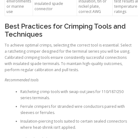
environments
insulation, tin or
test results 
insulated spade
or marine
nickel plate,
temperature
connector
use
correct AWG
ratings
Best Practices for Crimping Tools and
Techniques
To achieve optimal crimps, selecting the correct tool is essential. Select
a ratcheting crimper designed for the terminal series you will be using.
Calibrated crimping tools ensure consistently successful connections
with insulated spade terminals. To maintain high-quality outcomes,
perform regular calibration and pull tests.
Recommended tools
Ratcheting crimp tools with swap-out jaws for 110/187/250
series terminals.
Ferrule crimpers for stranded wire conductors paired with
sleeves or ferrules.
Insulation-piercing tools suited to certain sealed connectors
where heat-shrink isn’t applied.