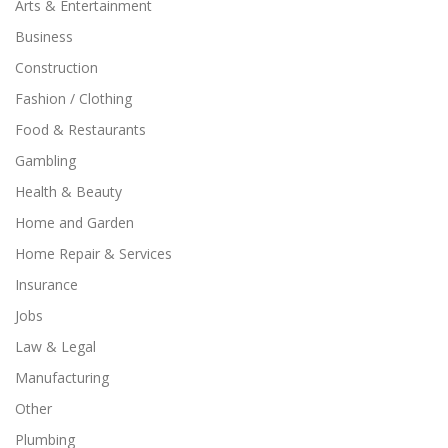
Arts & Entertainment
Business
Construction
Fashion / Clothing
Food & Restaurants
Gambling
Health & Beauty
Home and Garden
Home Repair & Services
Insurance
Jobs
Law & Legal
Manufacturing
Other
Plumbing