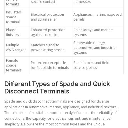
secure contact
harnesses
formats
Insulated
Electrical protection
Appliances, marine, exposed
spade
and strain relief
panels
terminal
Plated
Enhanced protection
Solar arrays and marine
finishes
against corrosion
systems
Renewable energy,
Multiple
Matches signal to
automotive, and industrial
AWG ranges
power wiring needs
systems
Female
Protected receptacle
Panel blocks and field
spade
for flat blade terminals
service points
terminals
Different Types of Spade and Quick
Disconnect Terminals
Spade and quick disconnect terminals are designed for diverse
applications in automotive, marine, appliance, and industrial sectors.
The selection of a suitable model directly influences the reliability of
connections, the capacity for electrical current, and maintenance
simplicity. Below are the most common types and the unique