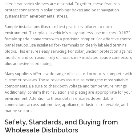
lined heat-shrink sleeves are essential. Together, these features
protect connectors in solar combiner boxes and boat navigation
systems from environmental stress.
Sample installations illustrate best practices tailored to each
environment. To replace a vehicle’s relay harness, use matched 0.187″
female spade connectors with a precision crimper. For effective control
panel setups, use insulated fork terminals on clearly labeled terminal
blocks. This ensures easy servicing. For solar junction protection against
moisture and corrosion, rely on heat-shrink insulated spade connectors
plus adhesive-lined tubing.
Many suppliers offer a wide range of insulated products, complete with
customer reviews. These reviews assist in selecting the most suitable
components. Be sure to check both voltage and temperature ratings.
Additionally, confirm that insulation and plating are appropriate for your
environment. Attention to these details ensures dependable
connections across automotive, appliance, industrial, renewable, and
marine sectors.
Safety, Standards, and Buying from
Wholesale Distributors