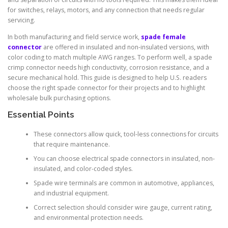
for switches, relays, motors, and any connection that needs regular
servicing.
In both manufacturing and field service work,
spade female
connector
are offered in insulated and non-insulated versions, with
color coding to match multiple AWG ranges. To perform well, a spade
crimp connector needs high conductivity, corrosion resistance, and a
secure mechanical hold. This guide is designed to help U.S. readers
choose the right spade connector for their projects and to highlight
wholesale bulk purchasing options.
Essential Points
These connectors allow quick, tool-less connections for circuits
that require maintenance.
You can choose electrical spade connectors in insulated, non-
insulated, and color-coded styles.
Spade wire terminals are common in automotive, appliances,
and industrial equipment.
Correct selection should consider wire gauge, current rating,
and environmental protection needs.