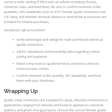
carries a wide catalog of SKUs and can advise on plating choices,
connector sizes, and lead times. Be sure to confirm minimum order
quantities, SKU availability (such as 3/16″ female spade connectors and
1/4″ tabs), and whether terminal sleeves or heat-shrink accessories are
included for volume purchases.
Checklist for safe procurement
Verify series type and ratings for male and female electrical
spade connectors.
Ask for datasheets and traceability data regarding contact
plating and insulation.
Match crimp tools to spade terminal connectors series to
ensure proper crimps.
Confirm minimum order quantity, SKU availability, and lead
times with your distributor.
Wrapping Up
Spade crimp connectors are essential for quick, effective connections in
applications ranging from vehicles and boats to appliances, industrial
systems, and green energy projects. Choose the correct female spade