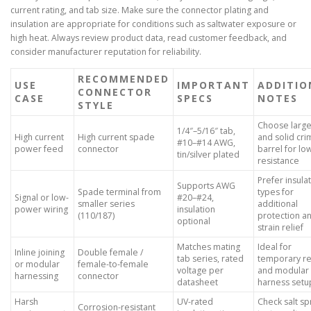
current rating, and tab size. Make sure the connector plating and
insulation are appropriate for conditions such as saltwater exposure or
high heat. Always review product data, read customer feedback, and
consider manufacturer reputation for reliability.
RECOMMENDED
USE
IMPORTANT
ADDITIO
CONNECTOR
CASE
SPECS
NOTES
STYLE
Choose large
1/4″–5/16″ tab,
High current
High current spade
and solid cr
#10–#14 AWG,
power feed
connector
barrel for lo
tin/silver plated
resistance
Prefer insula
Supports AWG
Spade terminal from
types for
Signal or low-
#20–#24,
smaller series
additional
power wiring
insulation
(110/187)
protection a
optional
strain relief
Matches mating
Ideal for
Inline joining
Double female /
tab series, rated
temporary re
or modular
female-to-female
voltage per
and modular
harnessing
connector
datasheet
harness setu
Harsh
UV-rated
Check salt sp
Corrosion-resistant