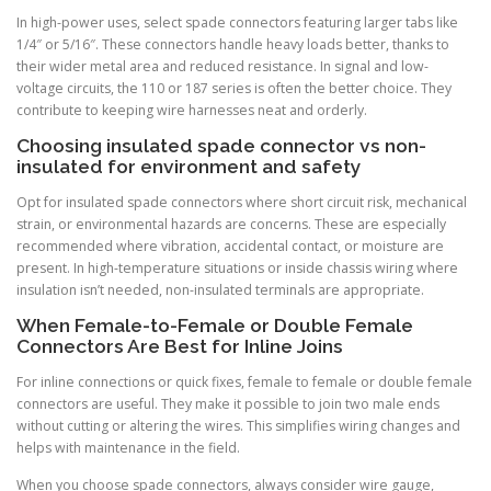
In high-power uses, select spade connectors featuring larger tabs like
1/4″ or 5/16″. These connectors handle heavy loads better, thanks to
their wider metal area and reduced resistance. In signal and low-
voltage circuits, the 110 or 187 series is often the better choice. They
contribute to keeping wire harnesses neat and orderly.
Choosing insulated spade connector vs non-
insulated for environment and safety
Opt for insulated spade connectors where short circuit risk, mechanical
strain, or environmental hazards are concerns. These are especially
recommended where vibration, accidental contact, or moisture are
present. In high-temperature situations or inside chassis wiring where
insulation isn’t needed, non-insulated terminals are appropriate.
When Female-to-Female or Double Female
Connectors Are Best for Inline Joins
For inline connections or quick fixes, female to female or double female
connectors are useful. They make it possible to join two male ends
without cutting or altering the wires. This simplifies wiring changes and
helps with maintenance in the field.
When you choose spade connectors, always consider wire gauge,