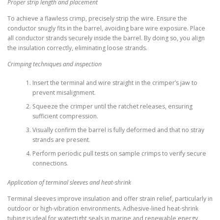
Proper strip length and placement
To achieve a flawless crimp, precisely strip the wire. Ensure the
conductor snugly fits in the barrel, avoiding bare wire exposure. Place
all conductor strands securely inside the barrel. By doing so, you align
the insulation correctly, eliminating loose strands.
Crimping techniques and inspection
Insert the terminal and wire straight in the crimper’s jaw to
prevent misalignment.
Squeeze the crimper until the ratchet releases, ensuring
sufficient compression.
Visually confirm the barrel is fully deformed and that no stray
strands are present.
Perform periodic pull tests on sample crimps to verify secure
connections.
Application of terminal sleeves and heat-shrink
Terminal sleeves improve insulation and offer strain relief, particularly in
outdoor or high-vibration environments. Adhesive-lined heat-shrink
tubing is ideal for watertight seals in marine and renewable energy