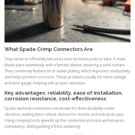
What Spade Crimp Connectors Are
They serve to efficiently link wires onto terminal posts or tabs. A male
blade pairs seamlessly with a female sleeve, ensuring a solid contact.
They commonly feature tin or nickel plating, which improves conductivity
and helps prevent corrosion. These products usually list rated voltage
and wire gauge, helping with proper selection.
Key advantages: reliability, ease of installation,
corrosion resistance, cost-effectiveness
Spade terminal connectors are known for their durability under
vibration, making them robust choices for mobile and industrial uses.
Using crimping tools speeds up the connection process and ensures
consistency, distinguishing it from soldering.