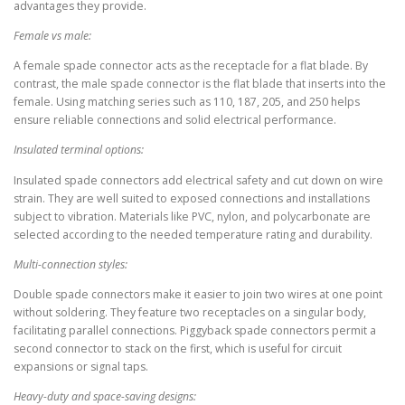
advantages they provide.
Female vs male:
A female spade connector acts as the receptacle for a flat blade. By
contrast, the male spade connector is the flat blade that inserts into the
female. Using matching series such as 110, 187, 205, and 250 helps
ensure reliable connections and solid electrical performance.
Insulated terminal options:
Insulated spade connectors add electrical safety and cut down on wire
strain. They are well suited to exposed connections and installations
subject to vibration. Materials like PVC, nylon, and polycarbonate are
selected according to the needed temperature rating and durability.
Multi-connection styles:
Double spade connectors make it easier to join two wires at one point
without soldering. They feature two receptacles on a singular body,
facilitating parallel connections. Piggyback spade connectors permit a
second connector to stack on the first, which is useful for circuit
expansions or signal taps.
Heavy-duty and space-saving designs: