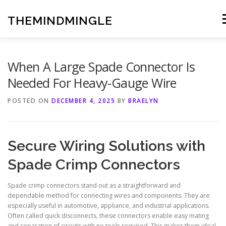
Skip
to
THEMINDMINGLE
M
content
When A Large Spade Connector Is
Needed For Heavy-Gauge Wire
POSTED ON
DECEMBER 4, 2025
BY
BRAELYN
Secure Wiring Solutions with
Spade Crimp Connectors
Spade crimp connectors stand out as a straightforward and
dependable method for connecting wires and components. They are
especially useful in automotive, appliance, and industrial applications.
Often called quick disconnects, these connectors enable easy mating
and separation of circuits with no tools required. This makes them ideal