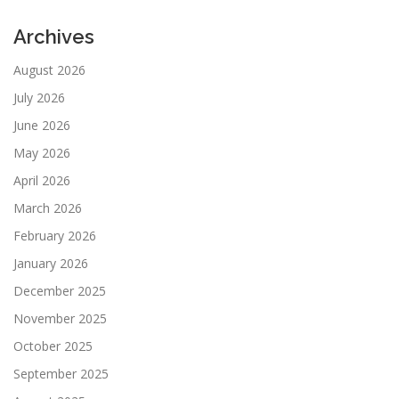
Archives
August 2026
July 2026
June 2026
May 2026
April 2026
March 2026
February 2026
January 2026
December 2025
November 2025
October 2025
September 2025