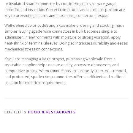
or insulated spade connector by considering tab size, wire gauge,
material, and insulation. Correct crimp tools and careful inspection are
key to preventing failures and maximizing connector lifespan.
Well-defined color codes and SKUs make ordering and stocking much
simpler. Buying spade wire connectors in bulk becomes simple to
administer. In environments with moisture or strong vibration, apply
heat-shrink or terminal sleeves. Doing so increases durability and eases
mechanical stress on connections.
If you are managing a large project, purchasing wholesale from a
reputable supplier helps ensure quality, access to datasheets, and
competitive pricing. When connections are properly selected, crimped,
and protected, spade crimp connectors offer an efficient and resilient
solution for electrical requirements.
POSTED IN
FOOD & RESTAURANTS