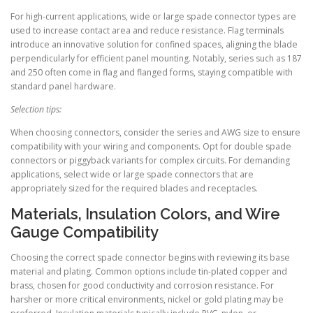
For high-current applications, wide or large spade connector types are
used to increase contact area and reduce resistance. Flag terminals
introduce an innovative solution for confined spaces, aligning the blade
perpendicularly for efficient panel mounting. Notably, series such as 187
and 250 often come in flag and flanged forms, staying compatible with
standard panel hardware.
Selection tips:
When choosing connectors, consider the series and AWG size to ensure
compatibility with your wiring and components. Opt for double spade
connectors or piggyback variants for complex circuits. For demanding
applications, select wide or large spade connectors that are
appropriately sized for the required blades and receptacles.
Materials, Insulation Colors, and Wire
Gauge Compatibility
Choosing the correct spade connector begins with reviewing its base
material and plating. Common options include tin-plated copper and
brass, chosen for good conductivity and corrosion resistance. For
harsher or more critical environments, nickel or gold plating may be