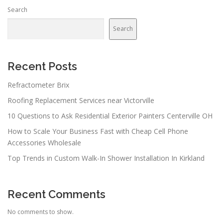
Search
Search
Recent Posts
Refractometer Brix
Roofing Replacement Services near Victorville
10 Questions to Ask Residential Exterior Painters Centerville OH
How to Scale Your Business Fast with Cheap Cell Phone
Accessories Wholesale
Top Trends in Custom Walk-In Shower Installation In Kirkland
Recent Comments
No comments to show.