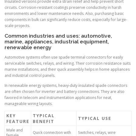
Insulated versions provide extra strain relief and help prevent short
circuits. Corrosion-resistant coatings preserve conductivity in harsh
environments and lower maintenance needs. Also, purchasing basic
components in bulk can significantly reduce costs, especially for large-
scale projects.
Common industries and uses: automotive,
marine, appliances, industrial equipment,
renewable energy
Automotive systems often use spade terminal connectors for easily
serviceable switches, relays, and wiring. Their corrosion resistance suits
marine installations, and their quick assembly helps in home appliances
and industrial control panels.
In renewable energy systems, heavy-duty insulated spade connectors
are often chosen for inverter and battery connections. They are also
favored in telecom and instrumentation applications for neat,
manageable wiring layouts.
KEY
TYPICAL
TYPICAL USE
FEATURE
BENEFIT
Male and
Quick connection with
Switches, relays, wire
female