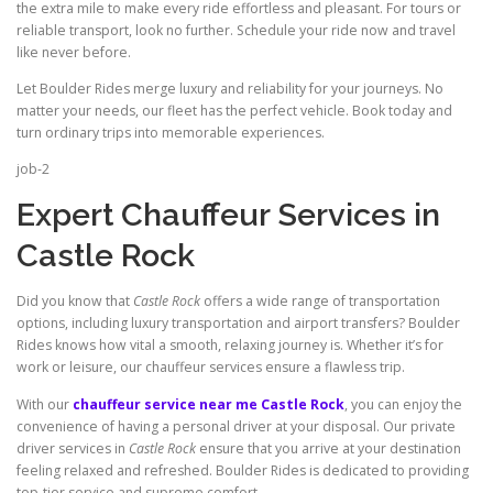
the extra mile to make every ride effortless and pleasant. For tours or
reliable transport, look no further. Schedule your ride now and travel
like never before.
Let Boulder Rides merge luxury and reliability for your journeys. No
matter your needs, our fleet has the perfect vehicle. Book today and
turn ordinary trips into memorable experiences.
job-2
Expert Chauffeur Services in
Castle Rock
Did you know that
Castle Rock
offers a wide range of transportation
options, including luxury transportation and airport transfers? Boulder
Rides knows how vital a smooth, relaxing journey is. Whether it’s for
work or leisure, our chauffeur services ensure a flawless trip.
With our
chauffeur service near me Castle Rock
, you can enjoy the
convenience of having a personal driver at your disposal. Our private
driver services in
Castle Rock
ensure that you arrive at your destination
feeling relaxed and refreshed. Boulder Rides is dedicated to providing
top‑tier service and supreme comfort.