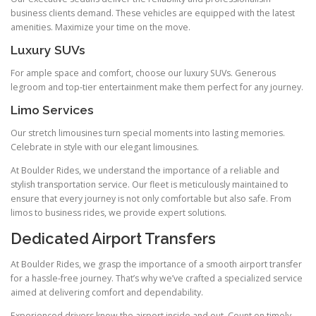
business clients demand. These vehicles are equipped with the latest
amenities. Maximize your time on the move.
Luxury SUVs
For ample space and comfort, choose our luxury SUVs. Generous
legroom and top‑tier entertainment make them perfect for any journey.
Limo Services
Our stretch limousines turn special moments into lasting memories.
Celebrate in style with our elegant limousines.
At Boulder Rides, we understand the importance of a reliable and
stylish transportation service. Our fleet is meticulously maintained to
ensure that every journey is not only comfortable but also safe. From
limos to business rides, we provide expert solutions.
Dedicated Airport Transfers
At Boulder Rides, we grasp the importance of a smooth airport transfer
for a hassle‑free journey. That’s why we’ve crafted a specialized service
aimed at delivering comfort and dependability.
Experienced drivers know the airport inside and out. Count on timely