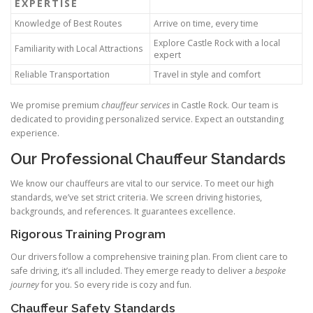
EXPERTISE
Knowledge of Best Routes
Arrive on time, every time
Explore Castle Rock with a local
Familiarity with Local Attractions
expert
Reliable Transportation
Travel in style and comfort
We promise premium
chauffeur services
in Castle Rock. Our team is
dedicated to providing personalized service. Expect an outstanding
experience.
Our Professional Chauffeur Standards
We know our chauffeurs are vital to our service. To meet our high
standards, we’ve set strict criteria. We screen driving histories,
backgrounds, and references. It guarantees excellence.
Rigorous Training Program
Our drivers follow a comprehensive training plan. From client care to
safe driving, it’s all included. They emerge ready to deliver a
bespoke
journey
for you. So every ride is cozy and fun.
Chauffeur Safety Standards