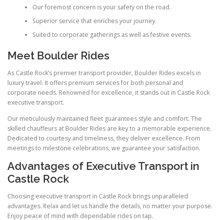
Our foremost concern is your safety on the road.
Superior service that enriches your journey.
Suited to corporate gatherings as well as festive events.
Meet Boulder Rides
As Castle Rock’s premier transport provider, Boulder Rides excels in
luxury travel. It offers premium services for both personal and
corporate needs. Renowned for excellence, it stands out in Castle Rock
executive transport.
Our meticulously maintained fleet guarantees style and comfort. The
skilled chauffeurs at Boulder Rides are key to a memorable experience.
Dedicated to courtesy and timeliness, they deliver excellence. From
meetings to milestone celebrations, we guarantee your satisfaction.
Advantages of Executive Transport in
Castle Rock
Choosing executive transport in Castle Rock brings unparalleled
advantages. Relax and let us handle the details, no matter your purpose.
Enjoy peace of mind with dependable rides on tap.