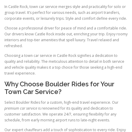
In Castle Rock, town car service merges style and practicality for solo or
group travel. It’s perfect for various needs, such as airport transfers,
corporate events, or leisurely trips. Style and comfort define every ride.
Choose a professional driver for peace of mind and a comfortable ride.
Our drivers know Castle Rock inside out, enriching your trip. Enjoy roomy
interiors and top-tier amenities that spell luxury. Travel relaxed and
refreshed.
Choosing a town car service in Castle Rock signifies a dedication to
quality and reliability. The meticulous attention to detail in both service
and vehicle quality makes it a top choice for those seeking a high-end
travel experience.
Why Choose Boulder Rides for Your
Town Car Service?
Select Boulder Rides for a custom, high-end travel experience. Our
premium car service
is renowned for its quality and dedication to
customer satisfaction. We operate 24/7, ensuring flexibility for any
schedule, from early morning airport runs to late-night events.
Our expert chauffeurs add a touch of sophistication to every ride. Enjoy