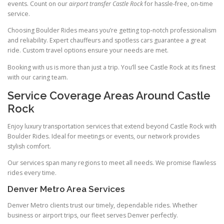
events. Count on our
airport transfer Castle Rock
for hassle‑free, on‑time
service.
Choosing Boulder Rides means you’re getting top‑notch professionalism
and reliability. Expert chauffeurs and spotless cars guarantee a great
ride. Custom travel options ensure your needs are met.
Booking with us is more than just a trip. You’ll see Castle Rock at its finest
with our caring team.
Service Coverage Areas Around Castle
Rock
Enjoy luxury transportation services that extend beyond Castle Rock with
Boulder Rides. Ideal for meetings or events, our network provides
stylish comfort.
Our services span many regions to meet all needs. We promise flawless
rides every time.
Denver Metro Area Services
Denver Metro clients trust our timely, dependable rides. Whether
business or airport trips, our fleet serves Denver perfectly.