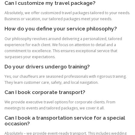
Can I customize my travel package?
Absolutely, we offer customized travel packages tailored to your needs.
Business or vacation, our tailored packages meet your needs.
How do you define your service philosophy?
Our philosophy revolves around delivering a personalized, tailored
experience for each client. We focus on attention to detail and a
commitment to excellence. This ensures exceptional service that
surpasses your expectations.
Do your drivers undergo training?
Yes, our chauffeurs are seasoned professionals with rigorous training.
They learn customer care, safety, and local navigation.
Can I book corporate transport?
We provide executive travel options for corporate clients. From
meetings to events and tailored packages, we cover it all.
Can I book a transportation service for a special
occasion?
Absolutely – we provide event‑ready transport. This includes wedding