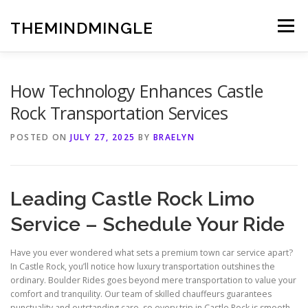
Skip
to
THEMINDMINGLE
Menu
content
How Technology Enhances Castle
Rock Transportation Services
POSTED ON
JULY 27, 2025
BY
BRAELYN
Leading Castle Rock Limo
Service – Schedule Your Ride
Have you ever wondered what sets a premium town car service apart?
In Castle Rock, you’ll notice how luxury transportation outshines the
ordinary. Boulder Rides goes beyond mere transportation to value your
comfort and tranquility. Our team of skilled chauffeurs guarantees
punctuality and outstanding care, so every trip in Castle Rock is smooth