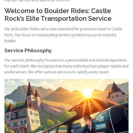
Welcome to Boulder Rides: Castle
Rock’s Elite Transportation Service
We at Boulder Rides set a new standard for premium travel in Castle
Rock. Our focus on outstanding service positions us as an industry
leader.
Service Philosophy
Our service philosophy focuses on a
personalized and tailored experience
for each client. We recognize that every individual has unique needs and
preferences. We offer various services to satisfy every need.