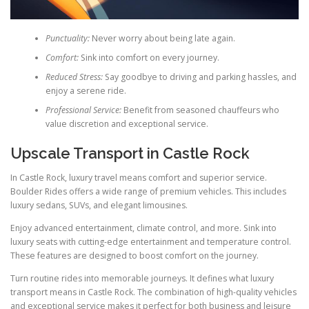
Punctuality:
Never worry about being late again.
Comfort:
Sink into comfort on every journey.
Reduced Stress:
Say goodbye to driving and parking hassles, and
enjoy a serene ride.
Professional Service:
Benefit from seasoned chauffeurs who
value discretion and exceptional service.
Upscale Transport in Castle Rock
In Castle Rock, luxury travel means comfort and superior service.
Boulder Rides offers a wide range of premium vehicles. This includes
luxury sedans, SUVs, and elegant limousines.
Enjoy advanced entertainment, climate control, and more. Sink into
luxury seats with cutting-edge entertainment and temperature control.
These features are designed to boost comfort on the journey.
Turn routine rides into memorable journeys. It defines what luxury
transport means in Castle Rock. The combination of high-quality vehicles
and exceptional service makes it perfect for both business and leisure