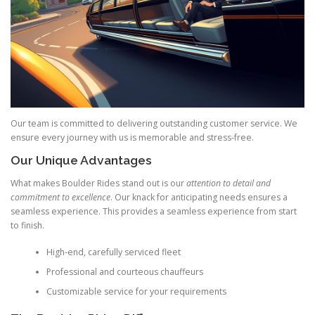
Our team is committed to delivering outstanding customer service. We
ensure every journey with us is memorable and stress‑free.
Our Unique Advantages
What makes Boulder Rides stand out is our
attention to detail and
commitment to excellence
. Our knack for anticipating needs ensures a
seamless experience. This provides a seamless experience from start
to finish.
High‑end, carefully serviced fleet
Professional and courteous chauffeurs
Customizable service for your requirements