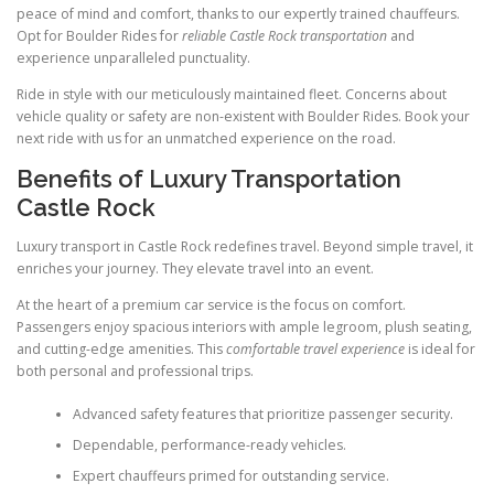
peace of mind and comfort, thanks to our expertly trained chauffeurs.
Opt for Boulder Rides for
reliable Castle Rock transportation
and
experience unparalleled punctuality.
Ride in style with our meticulously maintained fleet. Concerns about
vehicle quality or safety are non-existent with Boulder Rides. Book your
next ride with us for an unmatched experience on the road.
Benefits of Luxury Transportation
Castle Rock
Luxury transport in Castle Rock redefines travel. Beyond simple travel, it
enriches your journey. They elevate travel into an event.
At the heart of a premium car service is the focus on comfort.
Passengers enjoy spacious interiors with ample legroom, plush seating,
and cutting-edge amenities. This
comfortable travel experience
is ideal for
both personal and professional trips.
Advanced safety features that prioritize passenger security.
Dependable, performance-ready vehicles.
Expert chauffeurs primed for outstanding service.