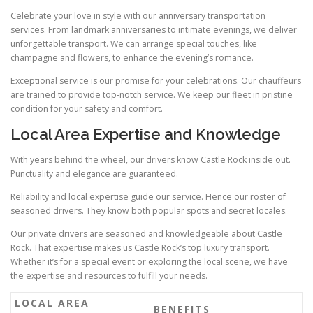
Celebrate your love in style with our anniversary transportation
services. From landmark anniversaries to intimate evenings, we deliver
unforgettable transport. We can arrange special touches, like
champagne and flowers, to enhance the evening’s romance.
Exceptional service is our promise for your celebrations. Our chauffeurs
are trained to provide top‑notch service. We keep our fleet in pristine
condition for your safety and comfort.
Local Area Expertise and Knowledge
With years behind the wheel, our drivers know Castle Rock inside out.
Punctuality and elegance are guaranteed.
Reliability and local expertise guide our service. Hence our roster of
seasoned drivers. They know both popular spots and secret locales.
Our private drivers are seasoned and knowledgeable about Castle
Rock. That expertise makes us Castle Rock’s top luxury transport.
Whether it’s for a special event or exploring the local scene, we have
the expertise and resources to fulfill your needs.
LOCAL AREA
BENEFITS