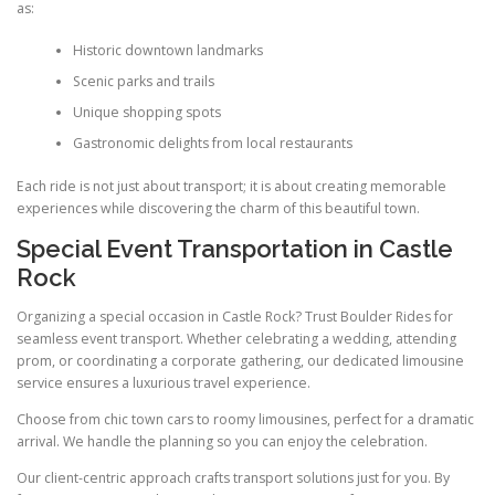
as:
Historic downtown landmarks
Scenic parks and trails
Unique shopping spots
Gastronomic delights from local restaurants
Each ride is not just about transport; it is about creating memorable
experiences while discovering the charm of this beautiful town.
Special Event Transportation in Castle
Rock
Organizing a special occasion in Castle Rock? Trust Boulder Rides for
seamless event transport. Whether celebrating a wedding, attending
prom, or coordinating a corporate gathering, our dedicated limousine
service ensures a luxurious travel experience.
Choose from chic town cars to roomy limousines, perfect for a dramatic
arrival. We handle the planning so you can enjoy the celebration.
Our client-centric approach crafts transport solutions just for you. By