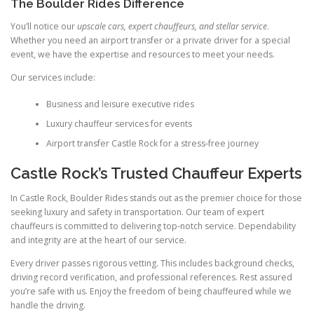
The Boulder Rides Difference
You’ll notice our
upscale cars, expert chauffeurs, and stellar service
.
Whether you need an airport transfer or a private driver for a special
event, we have the expertise and resources to meet your needs.
Our services include:
Business and leisure executive rides
Luxury chauffeur services for events
Airport transfer Castle Rock for a stress‑free journey
Castle Rock’s Trusted Chauffeur Experts
In Castle Rock, Boulder Rides stands out as the premier choice for those
seeking luxury and safety in transportation. Our team of expert
chauffeurs is committed to delivering top‑notch service. Dependability
and integrity are at the heart of our service.
Every driver passes rigorous vetting. This includes background checks,
driving record verification, and professional references. Rest assured
you’re safe with us. Enjoy the freedom of being chauffeured while we
handle the driving.