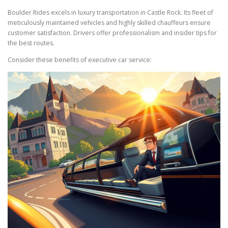
Boulder Rides excels in luxury transportation in Castle Rock. Its fleet of
meticulously maintained vehicles and highly skilled chauffeurs ensure
customer satisfaction. Drivers offer professionalism and insider tips for
the best routes.
Consider these benefits of executive car service: