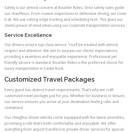
Safety is our utmost concern at Boulder Rides. Strict safety rules guide
our chauffeurs. From routine inspections to defensive driving, we cover
it all. We use cutting‑edge tracking and scheduling tech. This gives our
clients peace of mind when using our
corporate transportation
services.
Service Excellence
Our drivers ensure top‑class service. You’ll be treated with utmost
respect and attention. We aim to surpass our clients’ expectations,
providing a seamless and enjoyable experience. Professional yet
friendly service is standard. Boulder Rides is the preferred choice for
luxury transportation
in Castle Rock.
Customized Travel Packages
Every guest has distinct travel requirements. That’s why we craft
customized travel packages
just for you. Whether for business or leisure,
our service ensures you arrive at your destination feeling calm and
revitalized.
Our
chauffeur-driven vehicles
come equipped with the latest amenities,
promising a ride that’s both comfortable and enjoyable. We offer
everything from airport transfers to private driver services for special