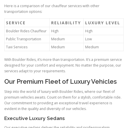
Here is a comparison of our chauffeur services with other
transportation options:
SERVICE
RELIABILITY
LUXURY LEVEL
Boulder Rides Chauffeur
High
High
Public Transportation
Medium
Low
Taxi Services
Medium
Medium
With Boulder Rides, it’s more than transportation. It’s a premium service
designed for your comfort and enjoyment. No matter the purpose, our
services adapt to your requirements.
Our Premium Fleet of Luxury Vehicles
Step into the world of luxury with Boulder Rides, where our fleet of
premium vehicles awaits. Count on them for a stylish, comfortable ride.
Our commitment to providing an exceptional travel experience is
evident in the quality and diversity of our vehicles.
Executive Luxury Sedans
Our executive sedans deliver the reliability and professionalism