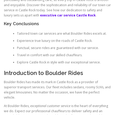
and enjoyable. Discover the sophistication and reliability of our town car
service in Castle Rock today. See how our dedication to safety and
luxury sets us apart with
executive car service Castle Rock
.
Key Conclusions
Tailored town car services are what Boulder Rides excels at.
Experience true luxury on the roads of Castle Rock.
Punctual, secure rides are guaranteed with our service.
Travel in comfort with our skilled chauffeurs.
Explore Castle Rock in style with our exceptional service.
Introduction to Boulder Rides
Boulder Rides has made its mark in Castle Rock as a provider of
superior transport services. Our fleet includes sedans, roomy SUVs, and
elegant limousines. No matter the occasion, we have the perfect
vehicle.
At Boulder Rides,
exceptional customer service
is the heart of everything
we do. Expect our professional chauffeurs to deliver safety and an