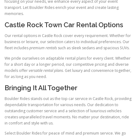
focusing on your needs, we enhance every aspect of your event
transport. Let Boulder Rides enrich your event and create lasting
memories.
Castle Rock Town Car Rental Options
Our rental options in Castle Rock cover every requirement. Whether for
business or leisure, our selection caters to individual preferences. Our
fleet includes
premium rentals
such as sleek sedans and spacious SUVs.
We pride ourselves on adaptable rental plans for every client. Whether
for a short day or a longer period, our competitive pricing and diverse
models offer
versatile rental plans
. Get luxury and convenience together,
for as long as you need.
Bringing It All Together
Boulder Rides stands out as the top car service in Castle Rock, providing
dependable transportation for various needs. Our dedication to
outstanding customer service and a selection of luxurious vehicles
creates unparalleled travel moments. No matter your destination, ride
in comfort and style with us.
Select Boulder Rides for peace of mind and premium service. We go