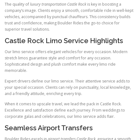
The quality of
luxury transportation Castle Rock
is key in boosting a
company’s image. Clients enjoy a smooth, comfortable ride in well-kept
vehicles, accompanied by punctual chauffeurs. This consistency builds
trust and confidence, making Boulder Rides the go-to choice for
superior travel solutions.
Castle Rock Limo Service Highlights
Our limo service offers elegant vehicles for every occasion. Modern
stretch limos guarantee style and comfort for any occasion.
Sophisticated design and plush comfort make every limo ride
memorable.
Expert drivers define our limo service. Their attentive service adds to
your special occasion. Clients can rely on punctuality, local knowledge,
and a friendly attitude, enriching every trip.
When it comes to upscale travel, we lead the pack in Castle Rock.
Excellence and satisfaction define each journey. From weddings to
corporate galas and celebrations, our limo service adds flair.
Seamless Airport Transfers
Boulder Rides excels in
airport transfers Castle Rock
, ensuring a smooth