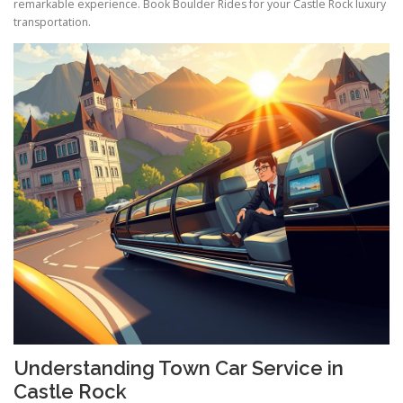
remarkable experience. Book Boulder Rides for your Castle Rock luxury
transportation.
Understanding Town Car Service in
Castle Rock