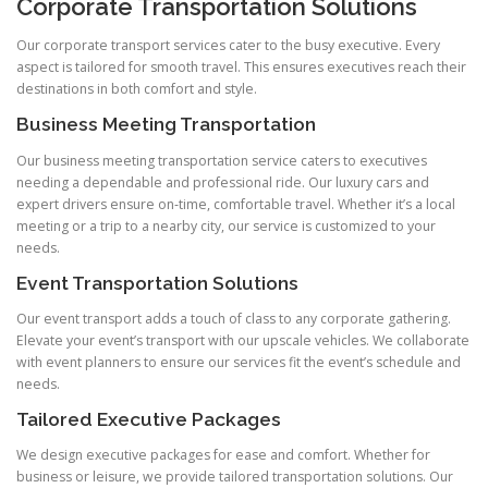
Corporate Transportation Solutions
Our corporate transport services cater to the busy executive. Every
aspect is tailored for smooth travel. This ensures executives reach their
destinations in both comfort and style.
Business Meeting Transportation
Our business meeting transportation service caters to executives
needing a dependable and professional ride. Our luxury cars and
expert drivers ensure on‑time, comfortable travel. Whether it’s a local
meeting or a trip to a nearby city, our service is customized to your
needs.
Event Transportation Solutions
Our event transport adds a touch of class to any corporate gathering.
Elevate your event’s transport with our upscale vehicles. We collaborate
with event planners to ensure our services fit the event’s schedule and
needs.
Tailored Executive Packages
We design executive packages for ease and comfort. Whether for
business or leisure, we provide tailored transportation solutions. Our