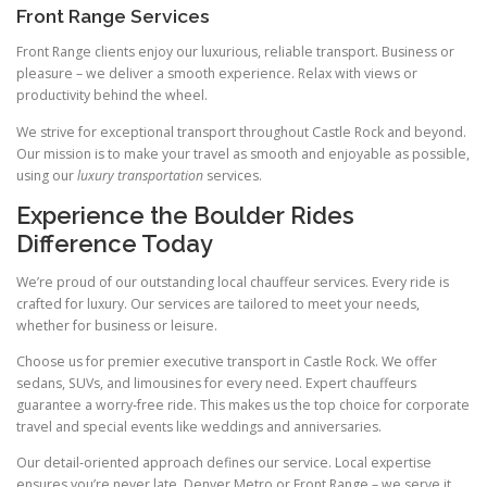
Front Range Services
Front Range clients enjoy our luxurious, reliable transport. Business or
pleasure – we deliver a smooth experience. Relax with views or
productivity behind the wheel.
We strive for exceptional transport throughout Castle Rock and beyond.
Our mission is to make your travel as smooth and enjoyable as possible,
using our
luxury transportation
services.
Experience the Boulder Rides
Difference Today
We’re proud of our outstanding local chauffeur services. Every ride is
crafted for luxury. Our services are tailored to meet your needs,
whether for business or leisure.
Choose us for premier executive transport in Castle Rock. We offer
sedans, SUVs, and limousines for every need. Expert chauffeurs
guarantee a worry‑free ride. This makes us the top choice for corporate
travel and special events like weddings and anniversaries.
Our detail‑oriented approach defines our service. Local expertise
ensures you’re never late. Denver Metro or Front Range – we serve it