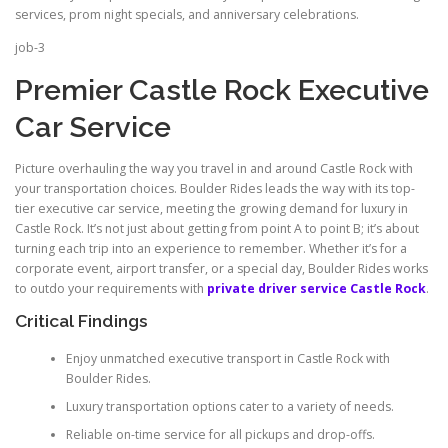
services, prom night specials, and anniversary celebrations.
job-3
Premier Castle Rock Executive
Car Service
Picture overhauling the way you travel in and around Castle Rock with
your transportation choices. Boulder Rides leads the way with its top-
tier executive car service, meeting the growing demand for luxury in
Castle Rock. It’s not just about getting from point A to point B; it’s about
turning each trip into an experience to remember. Whether it’s for a
corporate event, airport transfer, or a special day, Boulder Rides works
to outdo your requirements with
private driver service Castle Rock
.
Critical Findings
Enjoy unmatched executive transport in Castle Rock with
Boulder Rides.
Luxury transportation options cater to a variety of needs.
Reliable on-time service for all pickups and drop-offs.