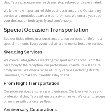
chauffeurs guarantee you reach your stop relaxed and rejuvenated.
We know how important reliable business transport is. Outstanding
service and meticulous care are our promises. We ensure you reach
your destination both stylishly and comfortably.
Special Occasion Transportation
Boulder Rides offers luxurious transportation services for life’s most
special moments. Every event is distinct and merits bespoke service.
Wedding Services
We create unforgettable wedding transport experiences. From the
ceremony to the reception, our professional chauffeurs will ensure
timely arrival. We offer a range of luxury vehicles, including stretch
limousines, to make your wedding day special.
Prom Night Transportation
Our prom services ensure a grand entrance. Our luxury vehicles and
professional chauffeurs will ensure a stylish arrival. We cater to groups
of any size with our diverse fleet.
Anniversary Celebrations