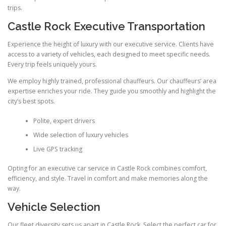
trips.
Castle Rock Executive Transportation
Experience the height of luxury with our executive service. Clients have
access to a variety of vehicles, each designed to meet specific needs.
Every trip feels uniquely yours.
We employ highly trained, professional chauffeurs. Our chauffeurs’ area
expertise enriches your ride. They guide you smoothly and highlight the
city’s best spots.
Polite, expert drivers
Wide selection of luxury vehicles
Live GPS tracking
Opting for an executive car service in Castle Rock combines comfort,
efficiency, and style. Travel in comfort and make memories along the
way.
Vehicle Selection
Our fleet diversity sets us apart in Castle Rock. Select the perfect car for