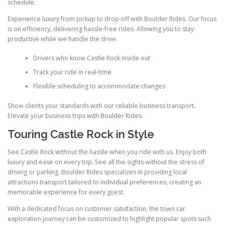
schedule.
Experience luxury from pickup to drop-off with Boulder Rides. Our focus
is on efficiency, delivering hassle-free rides. Allowing you to stay
productive while we handle the drive.
Drivers who know Castle Rock inside out
Track your ride in real-time
Flexible scheduling to accommodate changes
Show clients your standards with our reliable business transport.
Elevate your business trips with Boulder Rides.
Touring Castle Rock in Style
See Castle Rock without the hassle when you ride with us. Enjoy both
luxury and ease on every trip. See all the sights without the stress of
driving or parking. Boulder Rides specializes in providing local
attractions transport tailored to individual preferences, creating an
memorable experience for every guest.
With a dedicated focus on customer satisfaction, the town car
exploration journey can be customized to highlight popular spots such