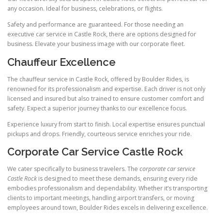
any occasion. Ideal for business, celebrations, or flights.
Safety and performance are guaranteed. For those needing an
executive car service in Castle Rock, there are options designed for
business. Elevate your business image with our corporate fleet.
Chauffeur Excellence
The chauffeur service in Castle Rock, offered by Boulder Rides, is
renowned for its professionalism and expertise. Each driver is not only
licensed and insured but also trained to ensure customer comfort and
safety. Expect a superior journey thanks to our excellence focus.
Experience luxury from start to finish. Local expertise ensures punctual
pickups and drops. Friendly, courteous service enriches your ride.
Corporate Car Service Castle Rock
We cater specifically to business travelers. The
corporate car service
Castle Rock
is designed to meet these demands, ensuring every ride
embodies professionalism and dependability. Whether it’s transporting
clients to important meetings, handling airport transfers, or moving
employees around town, Boulder Rides excels in delivering excellence.