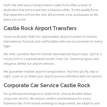
Each ride with luxury transportation Castle Rock offers a level of
dedication that turns travel into a luxurious affair. It’s this quality focus
that separates us from the rest. We promise a trip as pleasant as the
place you arrive.
Castle Rock Airport Transfers
Count on Boulder Rides for dependable airport transfers to Denver
International. Punctual and comfortable rides are our promise for every
flight.
We offer a pristine fleet for Denver International Airport trips. Opt for a
roomy SUV or a sophisticated Lincoln Town Car. Generous space and
elegance define our airport vehicles.
We guarantee reliable airport transportation. Any time you fly, day or
night, count on us. Make your airport journey effortless with our service.
Corporate Car Service Castle Rock
For professional transport in Castle Rock, choose Boulder Rides
corporate service. We ensure comfort and timeliness for every
business ride. From board meetings to large events, we adapt to your