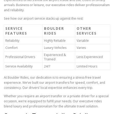
arrivals. Business or leisure, our executive rides deliver professionalism
and reliability.
See how our airport service stacks up against the rest:
SERVICE
BOULDER
OTHER
FEATURES
RIDES
SERVICES
Reliability
Highly Reliable
Variable
Comfort
Luxury Vehicles
Varies
Experienced &
Professional Drivers
Less Experienced
Trained
Service Availability
24/7
Limited Hours
At Boulder Rides, our dedication is to ensuring a stress‑free travel
experience. We’ve built our airport transfers for speed, comfort, and
consistency. Our drivers’ local expertise enhances every trip.
Whether you require an airport transfer or a private driver for a special
occasion, we’re equipped to fulfill your needs. Our executive rides
blend luxury and professionalism for the ultimate travel solution.