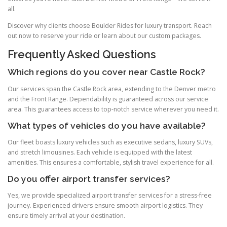
all.
Discover why clients choose Boulder Rides for luxury transport. Reach
out now to reserve your ride or learn about our custom packages.
Frequently Asked Questions
Which regions do you cover near Castle Rock?
Our services span the Castle Rock area, extending to the Denver metro
and the Front Range. Dependability is guaranteed across our service
area. This guarantees access to top-notch service wherever you need it.
What types of vehicles do you have available?
Our fleet boasts luxury vehicles such as executive sedans, luxury SUVs,
and stretch limousines. Each vehicle is equipped with the latest
amenities. This ensures a comfortable, stylish travel experience for all.
Do you offer airport transfer services?
Yes, we provide specialized airport transfer services for a stress‑free
journey. Experienced drivers ensure smooth airport logistics. They
ensure timely arrival at your destination.